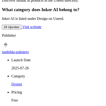
Discover similar ai products in the Uneed directory.
What category does Inker AI belong to?
Inker AI is listed under Design on Uneed.
Visit website
24 Upvotes
Publisher
mathilda-palmiero
Launch Date
2025-07-26
Category
Design
Pricing
Free