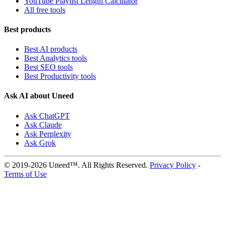
YouTube Playlist Length Calculator
All free tools
Best products
Best AI products
Best Analytics tools
Best SEO tools
Best Productivity tools
Ask AI about Uneed
Ask ChatGPT
Ask Claude
Ask Perplexity
Ask Grok
© 2019-2026 Uneed™. All Rights Reserved.
Privacy Policy
-
Terms of Use