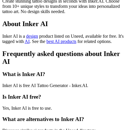
Create stunning tattoo designs in seconds with Inker.AI. Choose
from 10+ unique styles to transform your ideas into personalized
tattoo art. No design skills needed.
About Inker AI
Inker AI is
a
design
product
listed on Uneed, available for free.
It's
tagged with
AI
.
See the
best AI products
for related options.
Frequently asked questions about Inker
AI
What is Inker AI?
Inker AI is free AI Tattoo Generator - Inker.AI.
Is Inker AI free?
Yes, Inker AI is free to use.
What are alternatives to Inker AI?