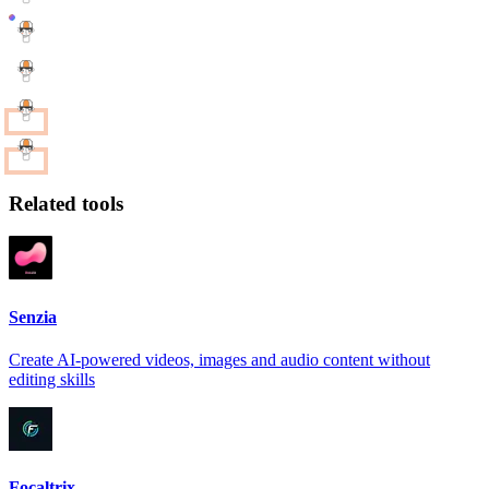
Related tools
Senzia
Create AI-powered videos, images and audio content without
editing skills
Focaltrix