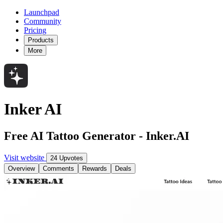
Launchpad
Community
Pricing
Products
More
Inker AI
Free AI Tattoo Generator - Inker.AI
Visit website
24 Upvotes
Overview
Comments
Rewards
Deals