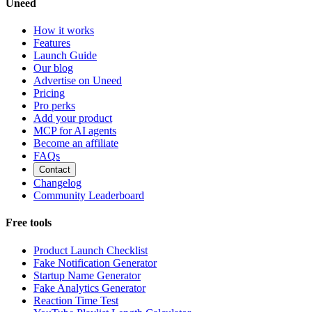
Uneed
How it works
Features
Launch Guide
Our blog
Advertise on Uneed
Pricing
Pro perks
Add your product
MCP for AI agents
Become an affiliate
FAQs
Contact
Changelog
Community Leaderboard
Free tools
Product Launch Checklist
Fake Notification Generator
Startup Name Generator
Fake Analytics Generator
Reaction Time Test