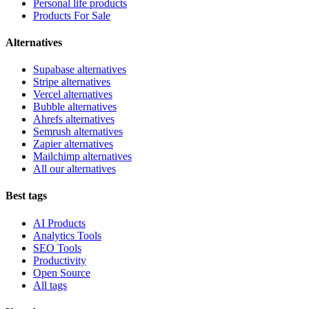
Personal life products
Products For Sale
Alternatives
Supabase alternatives
Stripe alternatives
Vercel alternatives
Bubble alternatives
Ahrefs alternatives
Semrush alternatives
Zapier alternatives
Mailchimp alternatives
All our alternatives
Best tags
AI Products
Analytics Tools
SEO Tools
Productivity
Open Source
All tags