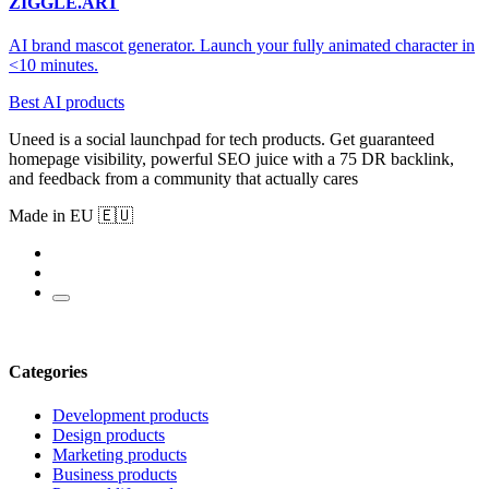
ZIGGLE.ART
AI brand mascot generator. Launch your fully animated character in
<10 minutes.
Best AI products
Uneed is a social launchpad for tech products. Get guaranteed
homepage visibility, powerful SEO juice with a 75 DR backlink,
and feedback from a community that actually cares
Made in EU 🇪🇺
Categories
Development products
Design products
Marketing products
Business products