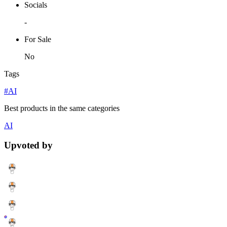
Socials
-
For Sale
No
Tags
#AI
Best products in the same categories
AI
Upvoted by