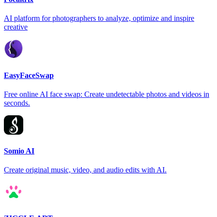
AI platform for photographers to analyze, optimize and inspire
creative
EasyFaceSwap
Free online AI face swap: Create undetectable photos and videos in
seconds.
Somio AI
Create original music, video, and audio edits with AI.