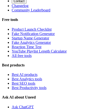
Contact
Changelog
Community Leaderboard
Free tools
Product Launch Checklist
Fake Notification Generator
Startup Name Generator
Fake Analytics Generator
Reaction Time Test
YouTube Playlist Length Calculator
All free tools
Best products
Best AI products
Best Analytics tools
Best SEO tools
Best Productivity tools
Ask AI about Uneed
Ask ChatGPT