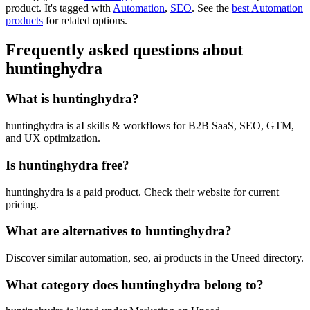
product.
It's tagged with
Automation
,
SEO
.
See the
best Automation
products
for related options.
Frequently asked questions about
huntinghydra
What is huntinghydra?
huntinghydra is aI skills & workflows for B2B SaaS, SEO, GTM,
and UX optimization.
Is huntinghydra free?
huntinghydra is a paid product. Check their website for current
pricing.
What are alternatives to huntinghydra?
Discover similar automation, seo, ai products in the Uneed directory.
What category does huntinghydra belong to?