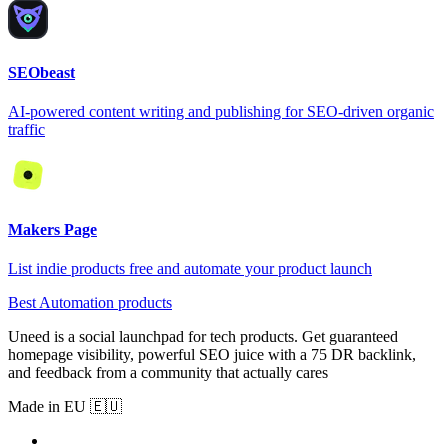
SEObeast
AI-powered content writing and publishing for SEO-driven organic
traffic
Makers Page
List indie products free and automate your product launch
Best Automation products
Uneed is a social launchpad for tech products. Get guaranteed
homepage visibility, powerful SEO juice with a 75 DR backlink,
and feedback from a community that actually cares
Made in EU 🇪🇺