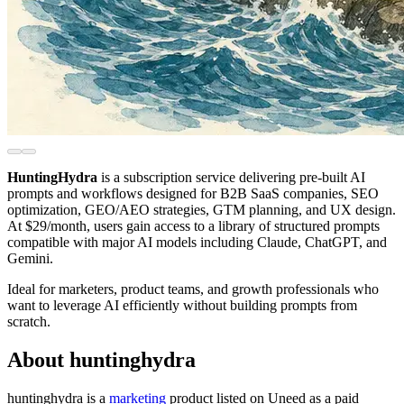
HuntingHydra
is a subscription service delivering pre-built AI
prompts and workflows designed for B2B SaaS companies, SEO
optimization, GEO/AEO strategies, GTM planning, and UX design.
At $29/month, users gain access to a library of structured prompts
compatible with major AI models including Claude, ChatGPT, and
Gemini.
Ideal for marketers, product teams, and growth professionals who
want to leverage AI efficiently without building prompts from
scratch.
About huntinghydra
huntinghydra is
a
marketing
product
listed on Uneed as a paid