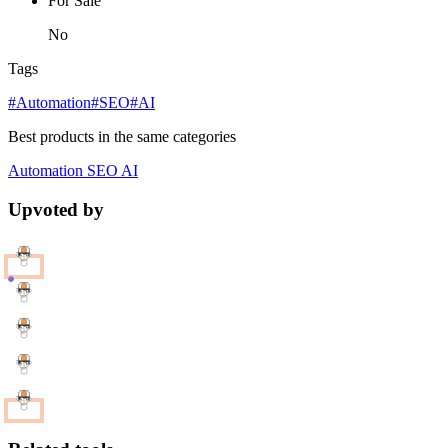
For Sale
No
Tags
#Automation
#SEO
#AI
Best products in the same categories
Automation
SEO
AI
Upvoted by