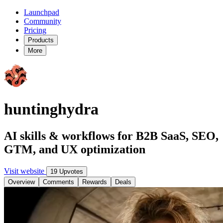
Launchpad
Community
Pricing
Products
More
huntinghydra
AI skills & workflows for B2B SaaS, SEO,
GTM, and UX optimization
Visit website
19 Upvotes
Overview
Comments
Rewards
Deals