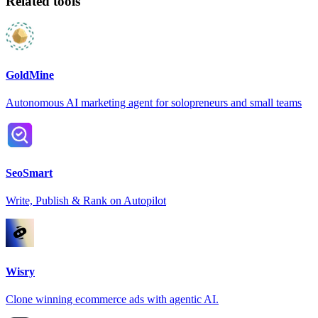
Related tools
GoldMine
Autonomous AI marketing agent for solopreneurs and small teams
SeoSmart
Write, Publish & Rank on Autopilot
Wisry
Clone winning ecommerce ads with agentic AI.