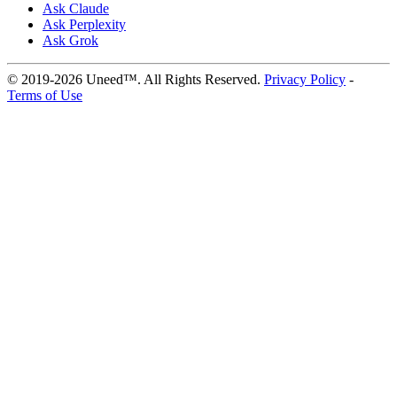
Ask Claude
Ask Perplexity
Ask Grok
© 2019-2026 Uneed™. All Rights Reserved.
Privacy Policy
-
Terms of Use