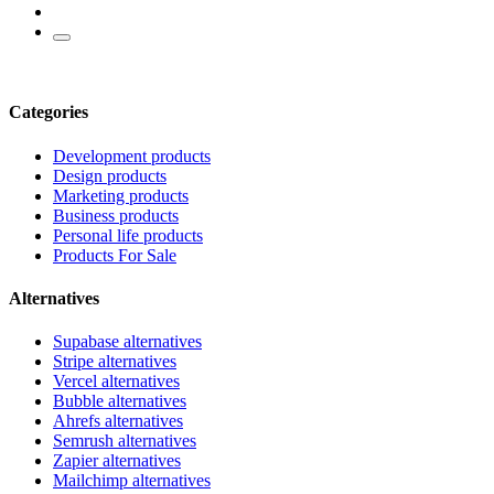
Categories
Development products
Design products
Marketing products
Business products
Personal life products
Products For Sale
Alternatives
Supabase alternatives
Stripe alternatives
Vercel alternatives
Bubble alternatives
Ahrefs alternatives
Semrush alternatives
Zapier alternatives
Mailchimp alternatives