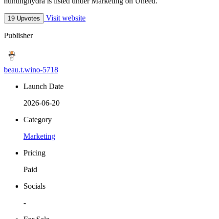
huntinghydra is listed under Marketing on Uneed.
Visit website
19 Upvotes
Publisher
beau.t.wino-5718
Launch Date
2026-06-20
Category
Marketing
Pricing
Paid
Socials
-