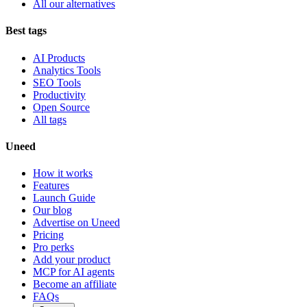
All our alternatives
Best tags
AI Products
Analytics Tools
SEO Tools
Productivity
Open Source
All tags
Uneed
How it works
Features
Launch Guide
Our blog
Advertise on Uneed
Pricing
Pro perks
Add your product
MCP for AI agents
Become an affiliate
FAQs