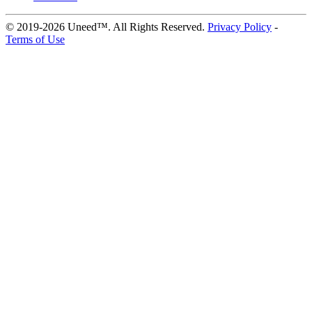
© 2019-2026 Uneed™. All Rights Reserved.
Privacy Policy
-
Terms of Use