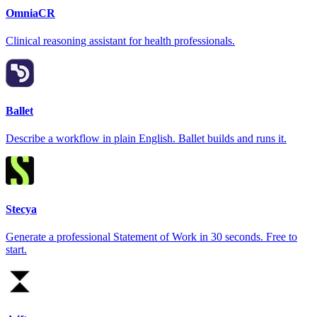
OmniaCR
Clinical reasoning assistant for health professionals.
Ballet
Describe a workflow in plain English. Ballet builds and runs it.
Stecya
Generate a professional Statement of Work in 30 seconds. Free to
start.