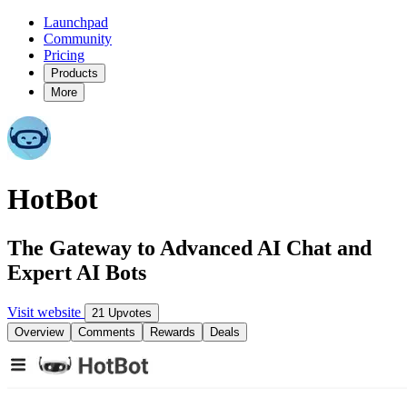
Launchpad
Community
Pricing
Products
More
HotBot
The Gateway to Advanced AI Chat and
Expert AI Bots
Visit website
21 Upvotes
Overview
Comments
Rewards
Deals