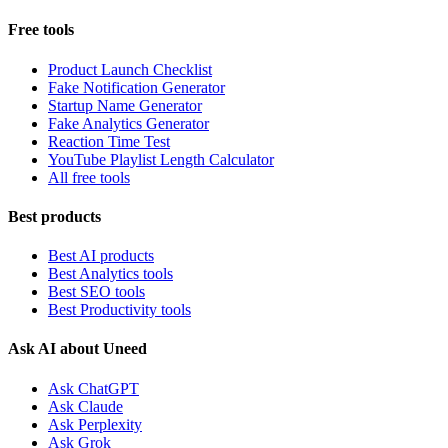
Free tools
Product Launch Checklist
Fake Notification Generator
Startup Name Generator
Fake Analytics Generator
Reaction Time Test
YouTube Playlist Length Calculator
All free tools
Best products
Best AI products
Best Analytics tools
Best SEO tools
Best Productivity tools
Ask AI about Uneed
Ask ChatGPT
Ask Claude
Ask Perplexity
Ask Grok