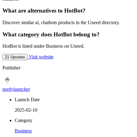
What are alternatives to HotBot?
Discover similar ai, chatbots products in the Uneed directory.
What category does HotBot belong to?
HotBot is listed under Business on Uneed.
Visit website
21 Upvotes
Publisher
nerdylauncher
Launch Date
2025-02-10
Category
Business