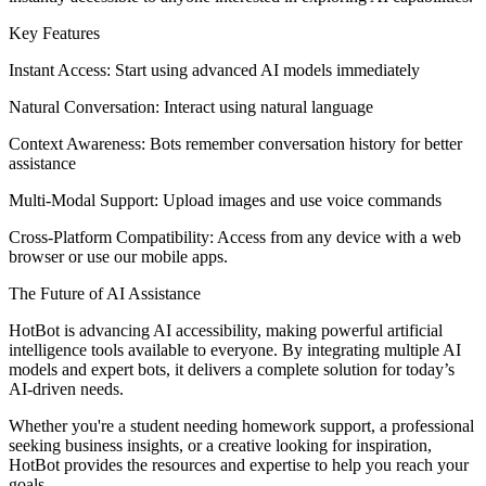
Key Features
Instant Access: Start using advanced AI models immediately
Natural Conversation: Interact using natural language
Context Awareness: Bots remember conversation history for better
assistance
Multi-Modal Support: Upload images and use voice commands
Cross-Platform Compatibility: Access from any device with a web
browser or use our mobile apps.
The Future of AI Assistance
HotBot is advancing AI accessibility, making powerful artificial
intelligence tools available to everyone. By integrating multiple AI
models and expert bots, it delivers a complete solution for today’s
AI-driven needs.
Whether you're a student needing homework support, a professional
seeking business insights, or a creative looking for inspiration,
HotBot provides the resources and expertise to help you reach your
goals.