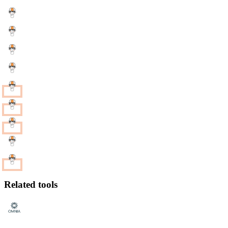
Related tools