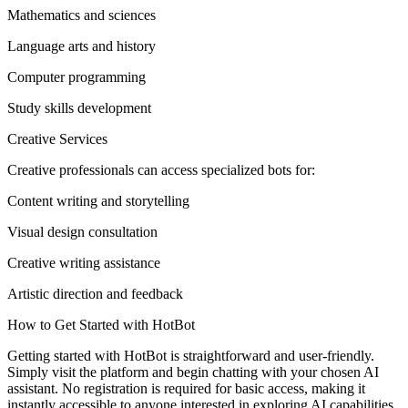
Mathematics and sciences
Language arts and history
Computer programming
Study skills development
Creative Services
Creative professionals can access specialized bots for:
Content writing and storytelling
Visual design consultation
Creative writing assistance
Artistic direction and feedback
How to Get Started with HotBot
Getting started with HotBot is straightforward and user-friendly.
Simply visit the platform and begin chatting with your chosen AI
assistant. No registration is required for basic access, making it
instantly accessible to anyone interested in exploring AI capabilities.