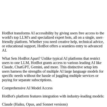
HotBot transforms AI accessibility by giving users free access to the
world's top LLM’s and specialized expert bots, all on a single, user-
friendly platform. Whether you need creative help, technical advice,
or educational support, HotBot offers a seamless entry to advanced
AI.
What Sets HotBot Apart? Unlike typical AI platforms that restrict
users to one LLM, HotBot grants access to various leading AI like
Claude, ChatGPT, Gemini, and more. This distinctive setup lets
users harness the strengths of multiple AI large language models for
specific needs without the hassle of juggling multiple services or
paying for separate subscriptions.
Comprehensive AI Model Access
HotBot's platform features integration with industry-leading models:
Claude (Haiku, Opus, and Sonnet versions)