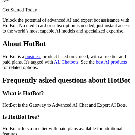
Get Started Today
Unlock the potential of advanced AI and expert bot assistance with
HotBot. No credit card or subscription is needed, just instant access
to the world’s most capable AI models and specialized expertise.
About HotBot
HotBot is
a
business
product
listed on Uneed, with a free tier and
paid plans.
It's tagged with
AI
,
Chatbots
.
See the
best AI products
for related options.
Frequently asked questions about HotBot
What is HotBot?
HotBot is the Gateway to Advanced AI Chat and Expert AI Bots.
Is HotBot free?
HotBot offers a free tier with paid plans available for additional
features.