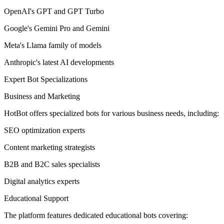
OpenAI's GPT and GPT Turbo
Google's Gemini Pro and Gemini
Meta's Llama family of models
Anthropic's latest AI developments
Expert Bot Specializations
Business and Marketing
HotBot offers specialized bots for various business needs, including:
SEO optimization experts
Content marketing strategists
B2B and B2C sales specialists
Digital analytics experts
Educational Support
The platform features dedicated educational bots covering: