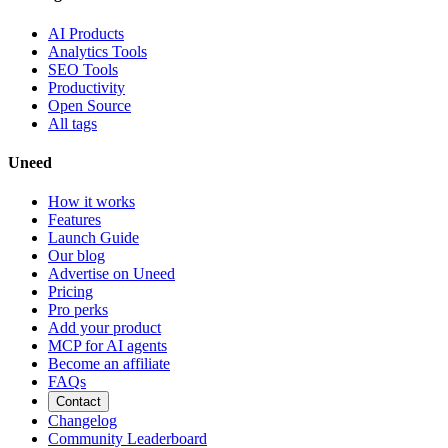
AI Products
Analytics Tools
SEO Tools
Productivity
Open Source
All tags
Uneed
How it works
Features
Launch Guide
Our blog
Advertise on Uneed
Pricing
Pro perks
Add your product
MCP for AI agents
Become an affiliate
FAQs
Contact
Changelog
Community Leaderboard