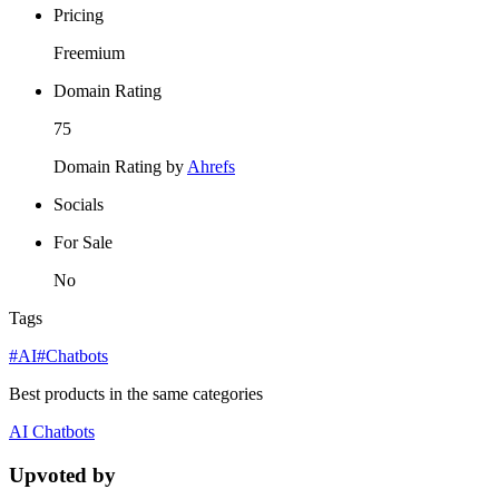
Pricing
Freemium
Domain Rating
75
Domain Rating by
Ahrefs
Socials
For Sale
No
Tags
#AI
#Chatbots
Best products in the same categories
AI
Chatbots
Upvoted by