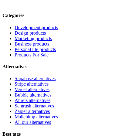
Categories
Development products
Design products
Marketing products
Business products
Personal life products
Products For Sale
Alternatives
Supabase alternatives
Stripe alternatives
Vercel alternatives
Bubble alternatives
Ahrefs alternatives
Semrush alternatives
Zapier alternatives
Mailchimp alternatives
All our alternatives
Best tags