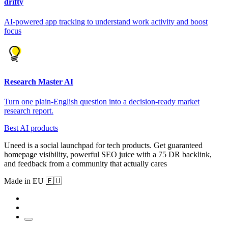
drifty
AI-powered app tracking to understand work activity and boost
focus
Research Master AI
Turn one plain-English question into a decision-ready market
research report.
Best AI products
Uneed is a social launchpad for tech products. Get guaranteed
homepage visibility, powerful SEO juice with a 75 DR backlink,
and feedback from a community that actually cares
Made in EU 🇪🇺