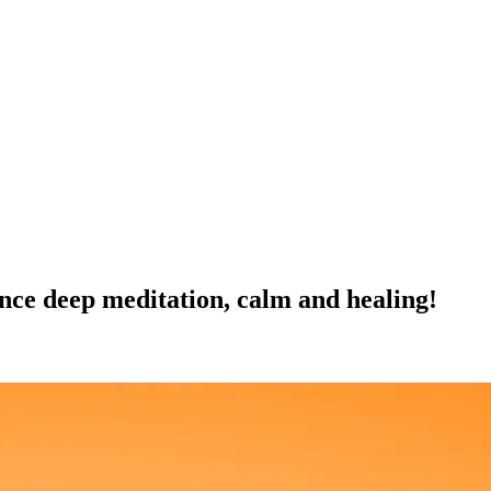
nce deep meditation, calm and healing!