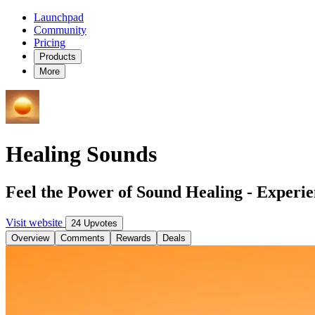
Launchpad
Community
Pricing
Products
More
Healing Sounds
Feel the Power of Sound Healing - Experie
Visit website
24 Upvotes
Overview
Comments
Rewards
Deals