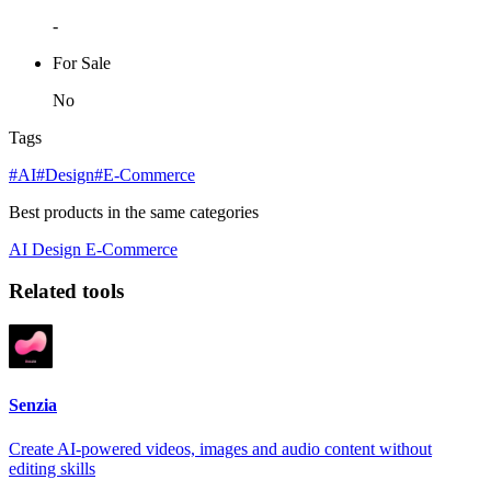
-
For Sale
No
Tags
#AI
#Design
#E-Commerce
Best products in the same categories
AI
Design
E-Commerce
Related tools
Senzia
Create AI-powered videos, images and audio content without
editing skills