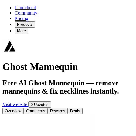
Launchpad
Community
Pricing
Products
More
Ghost Mannequin
Free AI Ghost Mannequin — remove
mannequins & fix necklines instantly.
Visit website
0 Upvotes
Overview
Comments
Rewards
Deals