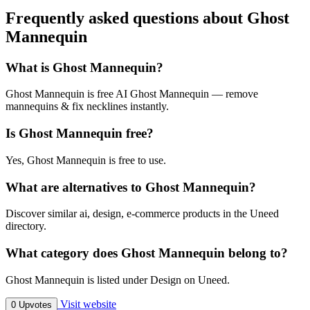
Frequently asked questions about Ghost
Mannequin
What is Ghost Mannequin?
Ghost Mannequin is free AI Ghost Mannequin — remove
mannequins & fix necklines instantly.
Is Ghost Mannequin free?
Yes, Ghost Mannequin is free to use.
What are alternatives to Ghost Mannequin?
Discover similar ai, design, e-commerce products in the Uneed
directory.
What category does Ghost Mannequin belong to?
Ghost Mannequin is listed under Design on Uneed.
Visit website
0 Upvotes