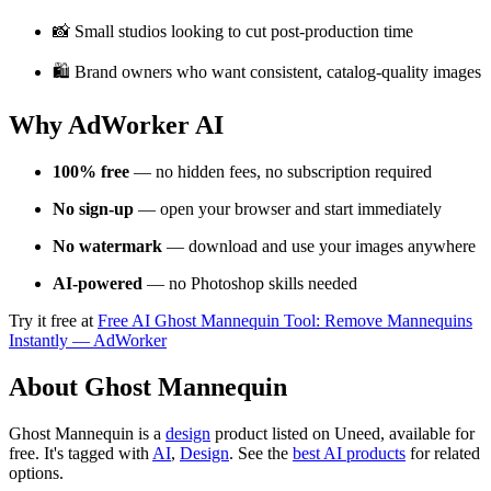
📸 Small studios looking to cut post-production time
🛍️ Brand owners who want consistent, catalog-quality images
Why AdWorker AI
100% free
— no hidden fees, no subscription required
No sign-up
— open your browser and start immediately
No watermark
— download and use your images anywhere
AI-powered
— no Photoshop skills needed
Try it free at
Free AI Ghost Mannequin Tool: Remove Mannequins
Instantly — AdWorker
About Ghost Mannequin
Ghost Mannequin is
a
design
product
listed on Uneed, available for
free.
It's tagged with
AI
,
Design
.
See the
best AI products
for related
options.