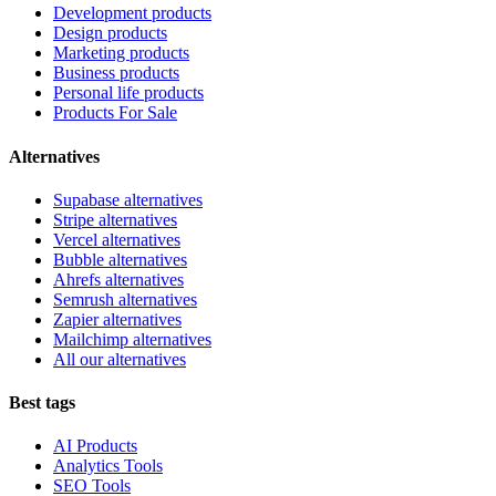
Development products
Design products
Marketing products
Business products
Personal life products
Products For Sale
Alternatives
Supabase alternatives
Stripe alternatives
Vercel alternatives
Bubble alternatives
Ahrefs alternatives
Semrush alternatives
Zapier alternatives
Mailchimp alternatives
All our alternatives
Best tags
AI Products
Analytics Tools
SEO Tools