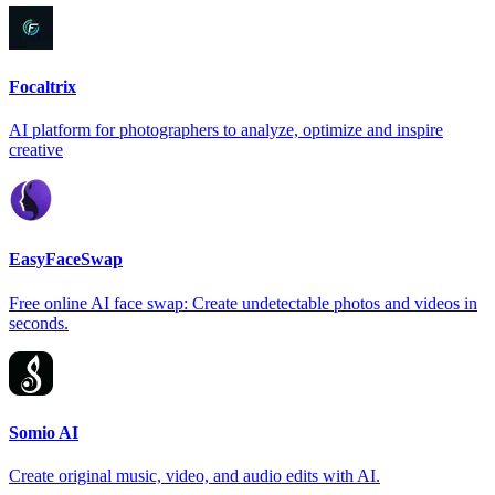
Focaltrix
AI platform for photographers to analyze, optimize and inspire
creative
EasyFaceSwap
Free online AI face swap: Create undetectable photos and videos in
seconds.
Somio AI
Create original music, video, and audio edits with AI.