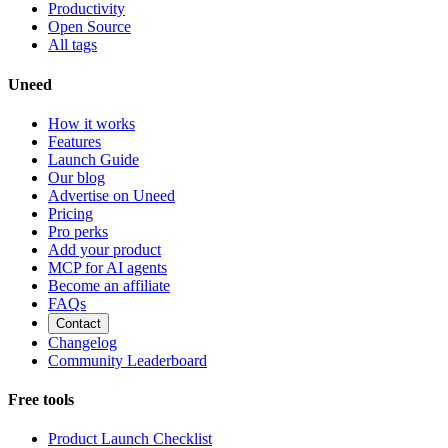
Productivity
Open Source
All tags
Uneed
How it works
Features
Launch Guide
Our blog
Advertise on Uneed
Pricing
Pro perks
Add your product
MCP for AI agents
Become an affiliate
FAQs
Contact
Changelog
Community Leaderboard
Free tools
Product Launch Checklist