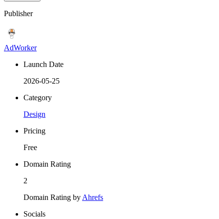
Publisher
AdWorker
Launch Date
2026-05-25
Category
Design
Pricing
Free
Domain Rating
2
Domain Rating by
Ahrefs
Socials