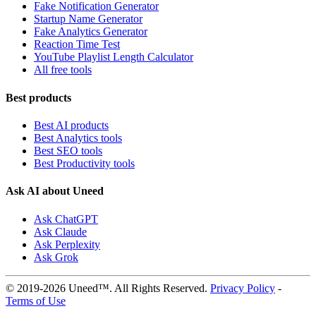
Fake Notification Generator
Startup Name Generator
Fake Analytics Generator
Reaction Time Test
YouTube Playlist Length Calculator
All free tools
Best products
Best AI products
Best Analytics tools
Best SEO tools
Best Productivity tools
Ask AI about Uneed
Ask ChatGPT
Ask Claude
Ask Perplexity
Ask Grok
© 2019-2026 Uneed™. All Rights Reserved.
Privacy Policy
-
Terms of Use