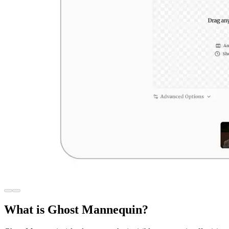
What is Ghost Mannequin?