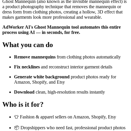
Ghost Mannequin (also known as the invisible mannequin effect) is
a product photography technique that removes the mannequin or
dress form from clothing photos, creating a hollow, 3D effect that
makes garments look more professional and wearable.
AdWorker AI's Ghost Mannequin tool automates this entire
process using AI — in seconds, for free.
What you can do
Remove mannequins
from clothing photos automatically
Fix necklines
and reconstruct interior garment details
Generate white background
product photos ready for
Amazon, Shopify, and Etsy
Download
clean, high-resolution results instantly
Who is it for?
👕 Fashion & apparel sellers on Amazon, Shopify, Etsy
📦 Dropshippers who need fast, professional product photos