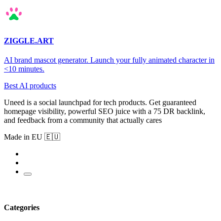
ZIGGLE.ART
AI brand mascot generator. Launch your fully animated character in
<10 minutes.
Best AI products
Uneed is a social launchpad for tech products. Get guaranteed
homepage visibility, powerful SEO juice with a 75 DR backlink,
and feedback from a community that actually cares
Made in EU 🇪🇺
Categories