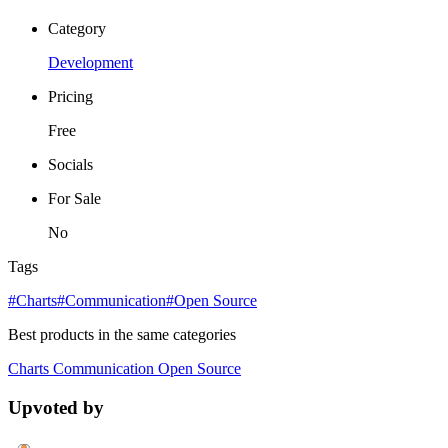
Category
Development
Pricing
Free
Socials
For Sale
No
Tags
#Charts
#Communication
#Open Source
Best products in the same categories
Charts
Communication
Open Source
Upvoted by