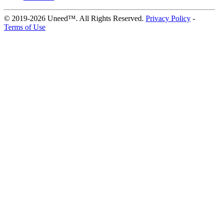
© 2019-2026 Uneed™. All Rights Reserved.
Privacy Policy
-
Terms of Use