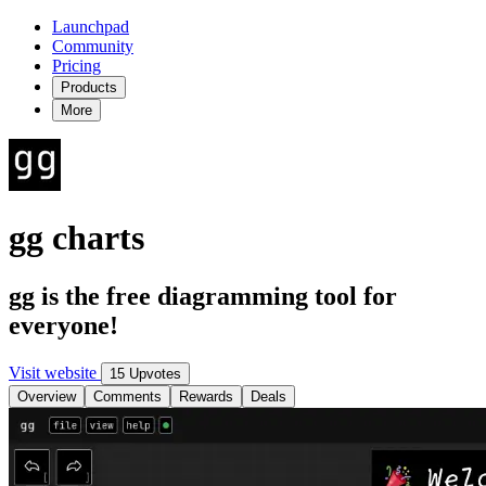
Launchpad
Community
Pricing
Products
More
gg charts
gg is the free diagramming tool for
everyone!
Visit website
15 Upvotes
Overview
Comments
Rewards
Deals