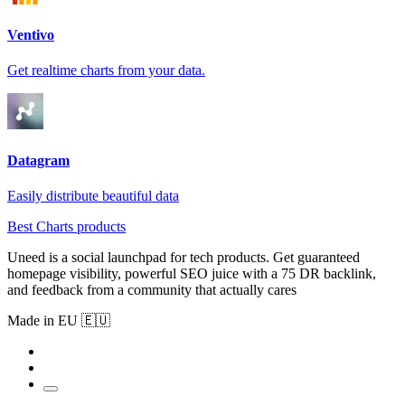
Ventivo
Get realtime charts from your data.
Datagram
Easily distribute beautiful data
Best Charts products
Uneed is a social launchpad for tech products. Get guaranteed
homepage visibility, powerful SEO juice with a 75 DR backlink,
and feedback from a community that actually cares
Made in EU 🇪🇺