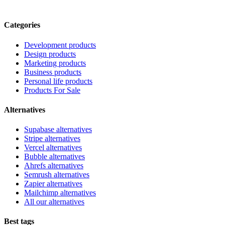
Categories
Development products
Design products
Marketing products
Business products
Personal life products
Products For Sale
Alternatives
Supabase alternatives
Stripe alternatives
Vercel alternatives
Bubble alternatives
Ahrefs alternatives
Semrush alternatives
Zapier alternatives
Mailchimp alternatives
All our alternatives
Best tags