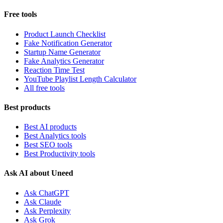
Free tools
Product Launch Checklist
Fake Notification Generator
Startup Name Generator
Fake Analytics Generator
Reaction Time Test
YouTube Playlist Length Calculator
All free tools
Best products
Best AI products
Best Analytics tools
Best SEO tools
Best Productivity tools
Ask AI about Uneed
Ask ChatGPT
Ask Claude
Ask Perplexity
Ask Grok