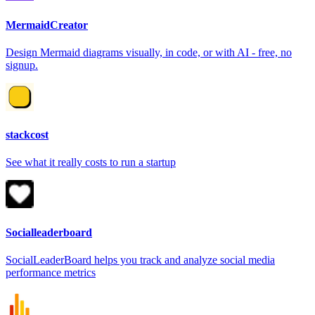
MermaidCreator
Design Mermaid diagrams visually, in code, or with AI - free, no
signup.
stackcost
See what it really costs to run a startup
Socialleaderboard
SocialLeaderBoard helps you track and analyze social media
performance metrics