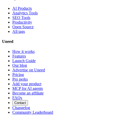
AI Products
Analytics Tools
SEO Tools
Productivity
Open Source
All tags
Uneed
How it works
Features
Launch Guide
Our blog
Advertise on Uneed
Pricing
Pro perks
Add your product
MCP for AI agents
Become an affiliate
FAQs
Contact
Changelog
Community Leaderboard