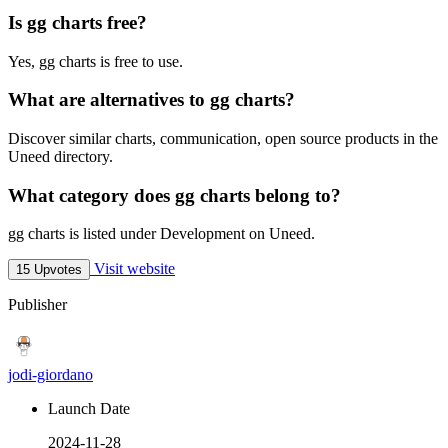
Is gg charts free?
Yes, gg charts is free to use.
What are alternatives to gg charts?
Discover similar charts, communication, open source products in the
Uneed directory.
What category does gg charts belong to?
gg charts is listed under Development on Uneed.
Visit website
15 Upvotes
Publisher
jodi-giordano
Launch Date
2024-11-28