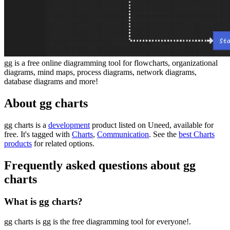
gg is a free online diagramming tool for flowcharts, organizational
diagrams, mind maps, process diagrams, network diagrams,
database diagrams and more!
About gg charts
gg charts is
a
development
product
listed on Uneed, available for
free.
It's tagged with
Charts
,
Communication
.
See the
best Charts
products
for related options.
Frequently asked questions about gg
charts
What is gg charts?
gg charts is gg is the free diagramming tool for everyone!.