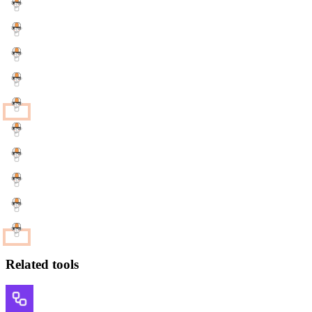
Related tools