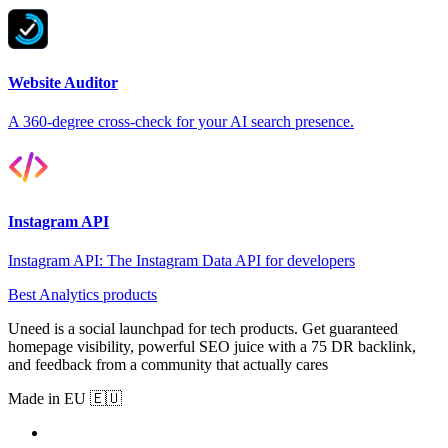
Website Auditor
A 360-degree cross-check for your AI search presence.
Instagram API
Instagram API: The Instagram Data API for developers
Best Analytics products
Uneed is a social launchpad for tech products. Get guaranteed
homepage visibility, powerful SEO juice with a 75 DR backlink,
and feedback from a community that actually cares
Made in EU 🇪🇺