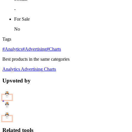
-
For Sale
No
Tags
#Analytics
#Advertising
#Charts
Best products in the same categories
Analytics
Advertising
Charts
Upvoted by
Related tools