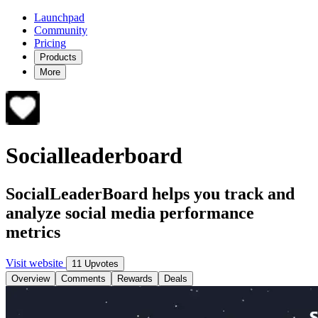
Launchpad
Community
Pricing
Products
More
Socialleaderboard
SocialLeaderBoard helps you track and
analyze social media performance
metrics
Visit website
11 Upvotes
Overview
Comments
Rewards
Deals