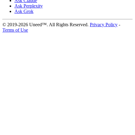
Ask Claude
Ask Perplexity
Ask Grok
© 2019-2026 Uneed™. All Rights Reserved.
Privacy Policy
-
Terms of Use