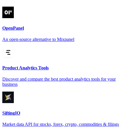
OpenPanel
An open-source alternative to Mixpanel
Product Analytics Tools
Discover and compare the best product analytics tools for your
business
SiftingIO
Market data API for stocks, forex, crypto, commodities & filings