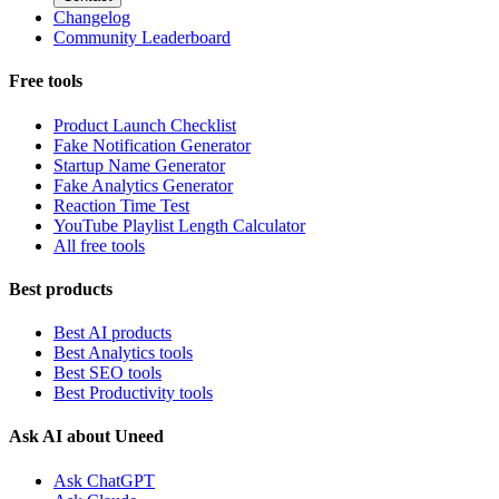
Changelog
Community Leaderboard
Free tools
Product Launch Checklist
Fake Notification Generator
Startup Name Generator
Fake Analytics Generator
Reaction Time Test
YouTube Playlist Length Calculator
All free tools
Best products
Best AI products
Best Analytics tools
Best SEO tools
Best Productivity tools
Ask AI about Uneed
Ask ChatGPT