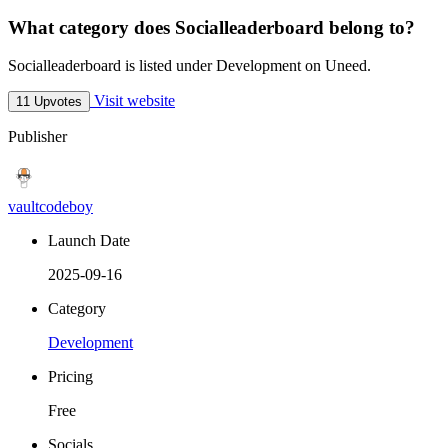
What category does Socialleaderboard belong to?
Socialleaderboard is listed under Development on Uneed.
Visit website
11 Upvotes
Publisher
vaultcodeboy
Launch Date
2025-09-16
Category
Development
Pricing
Free
Socials