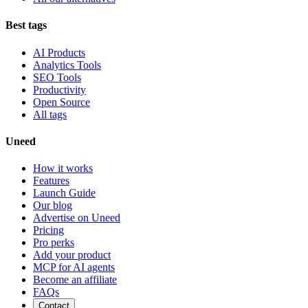
Best tags
AI Products
Analytics Tools
SEO Tools
Productivity
Open Source
All tags
Uneed
How it works
Features
Launch Guide
Our blog
Advertise on Uneed
Pricing
Pro perks
Add your product
MCP for AI agents
Become an affiliate
FAQs
Contact