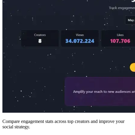
Compare engagement stats across top creators and improve your
social strategy.