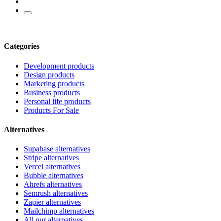
Categories
Development products
Design products
Marketing products
Business products
Personal life products
Products For Sale
Alternatives
Supabase alternatives
Stripe alternatives
Vercel alternatives
Bubble alternatives
Ahrefs alternatives
Semrush alternatives
Zapier alternatives
Mailchimp alternatives
All our alternatives