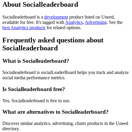
About Socialleaderboard
Socialleaderboard is
a
development
product
listed on Uneed,
available for free.
It's tagged with
Analytics
,
Advertising
.
See the
best Analytics products
for related options.
Frequently asked questions about
Socialleaderboard
What is Socialleaderboard?
Socialleaderboard is socialLeaderBoard helps you track and analyze
social media performance metrics.
Is Socialleaderboard free?
Yes, Socialleaderboard is free to use.
What are alternatives to Socialleaderboard?
Discover similar analytics, advertising, charts products in the Uneed
directory.