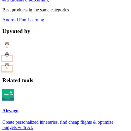
Best products in the same categories
Android
Fun
Learning
Upvoted by
Related tools
Airvago
Create personalized itineraries, find cheap flights & optimize
budgets with AI.