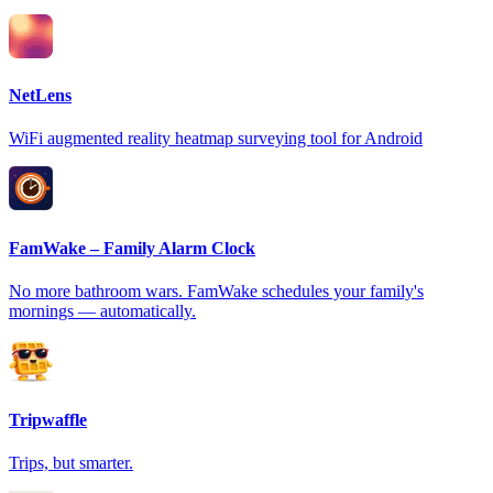
NetLens
WiFi augmented reality heatmap surveying tool for Android
FamWake – Family Alarm Clock
No more bathroom wars. FamWake schedules your family's
mornings — automatically.
Tripwaffle
Trips, but smarter.