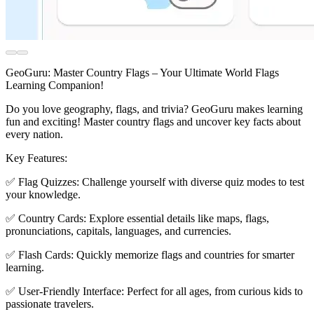
GeoGuru: Master Country Flags – Your Ultimate World Flags
Learning Companion!
Do you love geography, flags, and trivia? GeoGuru makes learning
fun and exciting! Master country flags and uncover key facts about
every nation.
Key Features:
✅ Flag Quizzes: Challenge yourself with diverse quiz modes to test
your knowledge.
✅ Country Cards: Explore essential details like maps, flags,
pronunciations, capitals, languages, and currencies.
✅ Flash Cards: Quickly memorize flags and countries for smarter
learning.
✅ User-Friendly Interface: Perfect for all ages, from curious kids to
passionate travelers.