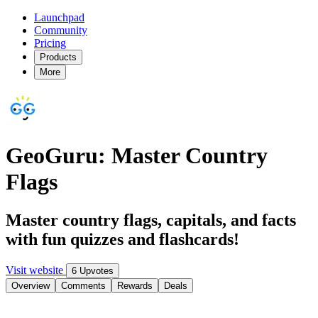
Launchpad
Community
Pricing
Products
More
GeoGuru: Master Country
Flags
Master country flags, capitals, and facts
with fun quizzes and flashcards!
Visit website
6 Upvotes
Overview
Comments
Rewards
Deals