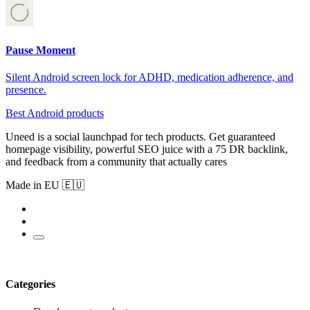
Pause Moment
Silent Android screen lock for ADHD, medication adherence, and
presence.
Best Android products
Uneed is a social launchpad for tech products. Get guaranteed
homepage visibility, powerful SEO juice with a 75 DR backlink,
and feedback from a community that actually cares
Made in EU 🇪🇺
Categories