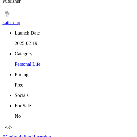
Publisher
kath_nap
Launch Date
2025-02-19
Category
Personal Life
Pricing
Free
Socials
For Sale
No
Tags
#Android
#Fun
#Learning