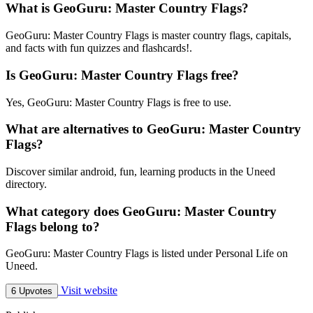
What is GeoGuru: Master Country Flags?
GeoGuru: Master Country Flags is master country flags, capitals,
and facts with fun quizzes and flashcards!.
Is GeoGuru: Master Country Flags free?
Yes, GeoGuru: Master Country Flags is free to use.
What are alternatives to GeoGuru: Master Country
Flags?
Discover similar android, fun, learning products in the Uneed
directory.
What category does GeoGuru: Master Country
Flags belong to?
GeoGuru: Master Country Flags is listed under Personal Life on
Uneed.
Visit website
6 Upvotes