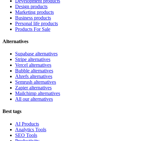
Development products
Design products
Marketing products
Business products
Personal life products
Products For Sale
Alternatives
Supabase alternatives
Stripe alternatives
Vercel alternatives
Bubble alternatives
Ahrefs alternatives
Semrush alternatives
Zapier alternatives
Mailchimp alternatives
All our alternatives
Best tags
AI Products
Analytics Tools
SEO Tools
Productivity