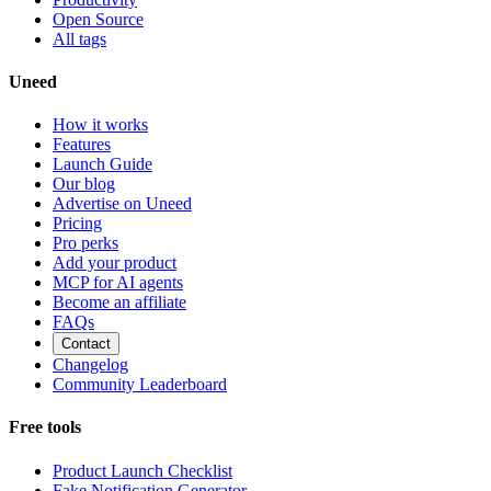
Open Source
All tags
Uneed
How it works
Features
Launch Guide
Our blog
Advertise on Uneed
Pricing
Pro perks
Add your product
MCP for AI agents
Become an affiliate
FAQs
Contact
Changelog
Community Leaderboard
Free tools
Product Launch Checklist
Fake Notification Generator