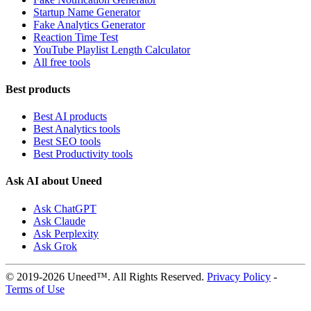
Startup Name Generator
Fake Analytics Generator
Reaction Time Test
YouTube Playlist Length Calculator
All free tools
Best products
Best AI products
Best Analytics tools
Best SEO tools
Best Productivity tools
Ask AI about Uneed
Ask ChatGPT
Ask Claude
Ask Perplexity
Ask Grok
© 2019-2026 Uneed™. All Rights Reserved.
Privacy Policy
-
Terms of Use