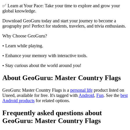
✅ Learn at Your Pace: Take your time to explore and grow your
global knowledge.
Download GeoGuru today and start your journey to become a
geography pro! Perfect for students, travelers, and trivia enthusiasts.
Why Choose GeoGuru?
• Learn while playing.
• Enhance your memory with interactive tools.
• Stay curious about the world around you!
About GeoGuru: Master Country Flags
GeoGuru: Master Country Flags is
a
personal life
product
listed on
Uneed, available for free.
It's tagged with
Android
,
Fun
.
See the
best
Android products
for related options.
Frequently asked questions about
GeoGuru: Master Country Flags