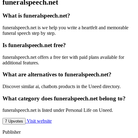
funeralspeech.net
What is funeralspeech.net?
funeralspeech.net is we help you write a heartfelt and memorable
funeral speech step by step.
Is funeralspeech.net free?
funeralspeech.net offers a free tier with paid plans available for
additional features.
What are alternatives to funeralspeech.net?
Discover similar ai, chatbots products in the Uneed directory.
What category does funeralspeech.net belong to?
funeralspeech.net is listed under Personal Life on Uneed.
Visit website
7 Upvotes
Publisher