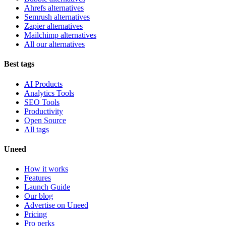
Ahrefs alternatives
Semrush alternatives
Zapier alternatives
Mailchimp alternatives
All our alternatives
Best tags
AI Products
Analytics Tools
SEO Tools
Productivity
Open Source
All tags
Uneed
How it works
Features
Launch Guide
Our blog
Advertise on Uneed
Pricing
Pro perks