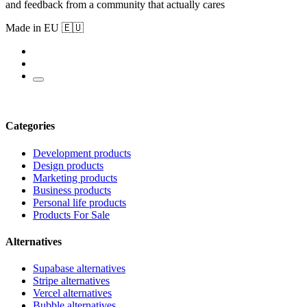
and feedback from a community that actually cares
Made in EU 🇪🇺
Categories
Development products
Design products
Marketing products
Business products
Personal life products
Products For Sale
Alternatives
Supabase alternatives
Stripe alternatives
Vercel alternatives
Bubble alternatives