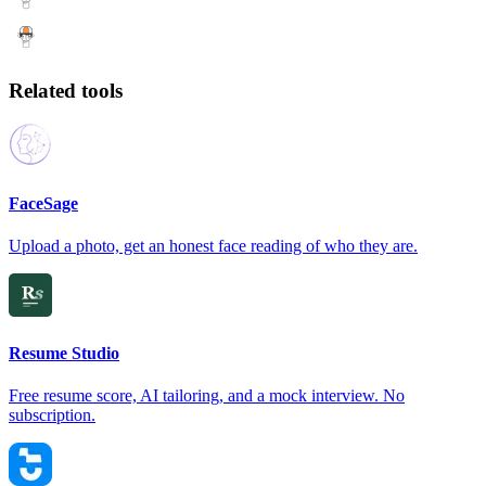
Related tools
FaceSage
Upload a photo, get an honest face reading of who they are.
Resume Studio
Free resume score, AI tailoring, and a mock interview. No
subscription.