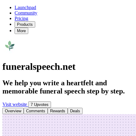
Launchpad
Community
Pricing
Products
More
funeralspeech.net
We help you write a heartfelt and
memorable funeral speech step by step.
Visit website
7 Upvotes
Overview
Comments
Rewards
Deals