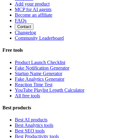
Add your product
MCP for AI agents
Become an affiliate
FAQs
Contact
Changelog
Community Leaderboard
Free tools
Product Launch Checklist
Fake Notification Generator
Startup Name Generator
Fake Analytics Generator
Reaction Time Test
YouTube Playlist Length Calculator
All free tools
Best products
Best AI products
Best Analytics tools
Best SEO tools
Best Productivity tools