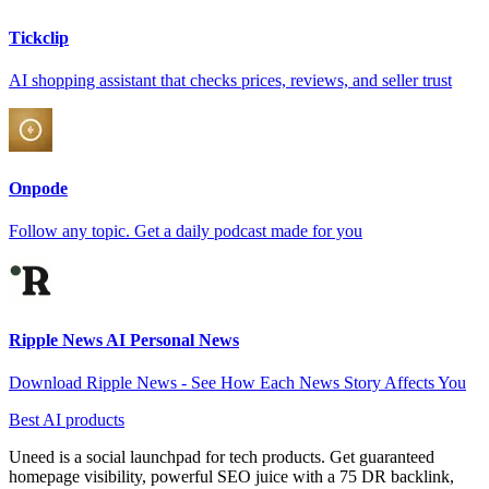
Tickclip
AI shopping assistant that checks prices, reviews, and seller trust
Onpode
Follow any topic. Get a daily podcast made for you
Ripple News AI Personal News
Download Ripple News - See How Each News Story Affects You
Best AI products
Uneed is a social launchpad for tech products. Get guaranteed
homepage visibility, powerful SEO juice with a 75 DR backlink,