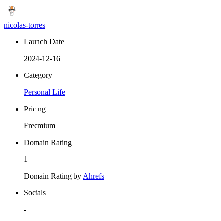
nicolas-torres
Launch Date
2024-12-16
Category
Personal Life
Pricing
Freemium
Domain Rating
1
Domain Rating by
Ahrefs
Socials
-