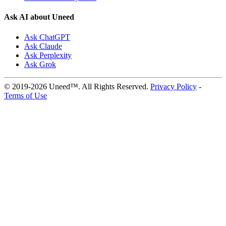
Ask AI about Uneed
Ask ChatGPT
Ask Claude
Ask Perplexity
Ask Grok
© 2019-2026 Uneed™. All Rights Reserved.
Privacy Policy
-
Terms of Use