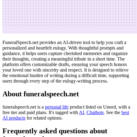
FuneralSpeech.net provides an AI-driven tool to help you craft a
personalized and heartfelt eulogy. With thoughtful prompts and
guidance, it helps users capture cherished memories and organize
their thoughts, creating a meaningful tribute in a short time. The
platform offers customizable drafts, ensuring your speech honors
your loved one with sincerity and respect. It is designed to relieve
the emotional burden of writing during a difficult time, supporting
users through every step of the eulogy-writing process.
About funeralspeech.net
funeralspeech.net is
a
personal life
product
listed on Uneed, with a
free tier and paid plans.
It's tagged with
AI
,
Chatbots
.
See the
best
AI products
for related options.
Frequently asked questions about