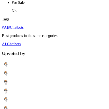
For Sale
No
Tags
#AI
#Chatbots
Best products in the same categories
AI
Chatbots
Upvoted by