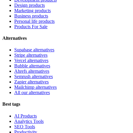
Design products
Marketing products
Business products
Personal life products
Products For Sale
Alternatives
Supabase alternatives
Stripe alternatives
Vercel alternatives
Bubble alternatives
Ahrefs alternatives
Semrush alternatives
Zapier alternatives
Mailchimp alternatives
All our alternatives
Best tags
AI Products
Analytics Tools
SEO Tools
Productivity