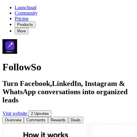
Launchpad
Community
Pricing
Products
More
FollowSo
Turn Facebook,LinkedIn, Instagram &
WhatsApp conversations into organized
leads
Visit website
2 Upvotes
Overview
Comments
Rewards
Deals