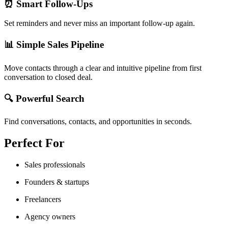
⏰ Smart Follow-Ups
Set reminders and never miss an important follow-up again.
📊 Simple Sales Pipeline
Move contacts through a clear and intuitive pipeline from first
conversation to closed deal.
🔍 Powerful Search
Find conversations, contacts, and opportunities in seconds.
Perfect For
Sales professionals
Founders & startups
Freelancers
Agency owners