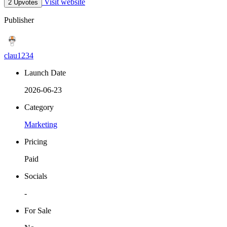
Visit website
2 Upvotes
Publisher
clau1234
Launch Date
2026-06-23
Category
Marketing
Pricing
Paid
Socials
-
For Sale