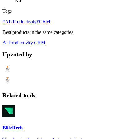
No
Tags
#AI
#Productivity
#CRM
Best products in the same categories
AI
Productivity
CRM
Upvoted by
Related tools
BlitzReels