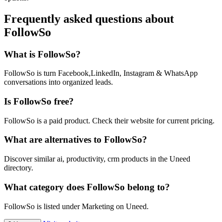
Frequently asked questions about
FollowSo
What is FollowSo?
FollowSo is turn Facebook,LinkedIn, Instagram & WhatsApp
conversations into organized leads.
Is FollowSo free?
FollowSo is a paid product. Check their website for current pricing.
What are alternatives to FollowSo?
Discover similar ai, productivity, crm products in the Uneed
directory.
What category does FollowSo belong to?
FollowSo is listed under Marketing on Uneed.