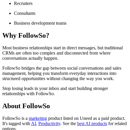
Recruiters
Consultants
Business development teams
Why FollowSo?
Most business relationships start in direct messages, but traditional
CRMs are often too complex and disconnected from where
conversations actually happen.
FollowSo bridges the gap between social conversations and sales
management, helping you transform everyday interactions into
structured opportunities without changing the way you work.
Stop losing leads in your inbox and start building stronger
relationships with FollowSo.
About FollowSo
FollowSo is
a
marketing
product
listed on Uneed as a paid product.
It's tagged with
AI
,
Productivity
.
See the
best AI products
for related
options.