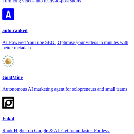
Turn long videos into ready-to-post shorts
auto-ranked
AI-Powered YouTube SEO | Optimise your videos in minutes with
better metadata
GoldMine
Autonomous AI marketing agent for solopreneurs and small teams
Fokal
Rank Higher on Google & AI. Get found faster. For less.