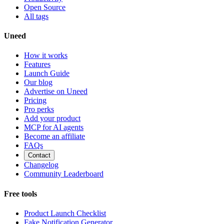
Open Source
All tags
Uneed
How it works
Features
Launch Guide
Our blog
Advertise on Uneed
Pricing
Pro perks
Add your product
MCP for AI agents
Become an affiliate
FAQs
Contact
Changelog
Community Leaderboard
Free tools
Product Launch Checklist
Fake Notification Generator