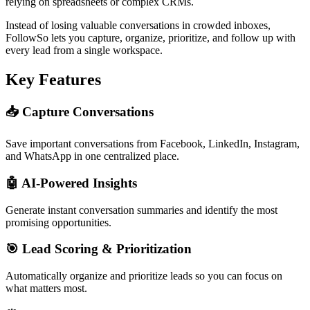
relying on spreadsheets or complex CRMs.
Instead of losing valuable conversations in crowded inboxes,
FollowSo lets you capture, organize, prioritize, and follow up with
every lead from a single workspace.
Key Features
📥 Capture Conversations
Save important conversations from Facebook, LinkedIn, Instagram,
and WhatsApp in one centralized place.
🤖 AI-Powered Insights
Generate instant conversation summaries and identify the most
promising opportunities.
🎯 Lead Scoring & Prioritization
Automatically organize and prioritize leads so you can focus on
what matters most.