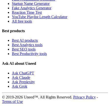
Startup Name Generator
Fake Analytics Generator
Reaction Time Test
YouTube Playlist Length Calculator
All free tools
Best products
Best AI products
Best Analytics tools
Best SEO tools
Best Productivity tools
Ask AI about Uneed
Ask ChatGPT
Ask Claude
Ask Perplexity
Ask Grok
© 2019-2026 Uneed™. All Rights Reserved.
Privacy Policy
-
Terms of Use