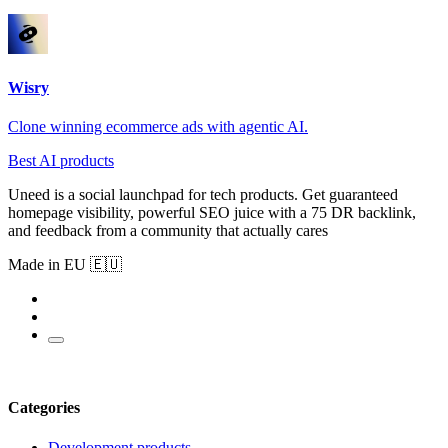
Wisry
Clone winning ecommerce ads with agentic AI.
Best AI products
Uneed is a social launchpad for tech products. Get guaranteed
homepage visibility, powerful SEO juice with a 75 DR backlink,
and feedback from a community that actually cares
Made in EU 🇪🇺
Categories
Development products