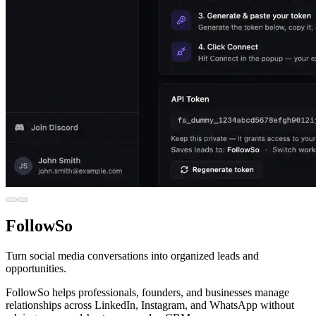
FollowSo
Turn social media conversations into organized leads and
opportunities.
FollowSo helps professionals, founders, and businesses manage
relationships across LinkedIn, Instagram, and WhatsApp without