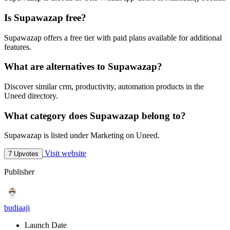
Is Supawazap free?
Supawazap offers a free tier with paid plans available for additional
features.
What are alternatives to Supawazap?
Discover similar crm, productivity, automation products in the
Uneed directory.
What category does Supawazap belong to?
Supawazap is listed under Marketing on Uneed.
Visit website
7 Upvotes
Publisher
budiaaji
Launch Date