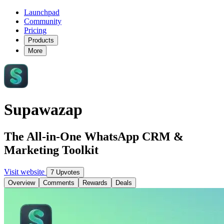
Launchpad
Community
Pricing
Products
More
Supawazap
The All-in-One WhatsApp CRM &
Marketing Toolkit
Visit website
7 Upvotes
Overview
Comments
Rewards
Deals