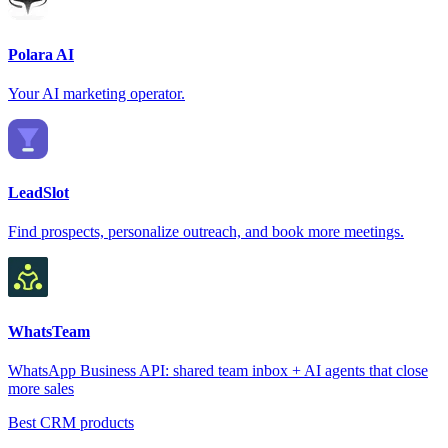
Polara AI
Your AI marketing operator.
LeadSlot
Find prospects, personalize outreach, and book more meetings.
WhatsTeam
WhatsApp Business API: shared team inbox + AI agents that close
more sales
Best CRM products