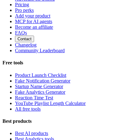
Pricing
Pro perks
Add your product
MCP for AI agents
Become an affiliate
FAQs
Contact
Changelog
Community Leaderboard
Free tools
Product Launch Checklist
Fake Notification Generator
Startup Name Generator
Fake Analytics Generator
Reaction Time Test
YouTube Playlist Length Calculator
All free tools
Best products
Best AI products
Best Analytics tools