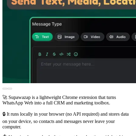
🚀 Supawazap is a lightweight Chrome extension that turns
WhatsApp Web into a full CRM and marketing toolbox.
🔒 It runs locally in your browser (no API required) and stores data
on your device, so contacts and messages never leave your
computer.