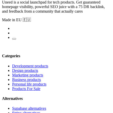
Uneed is a social launchpad for tech products. Get guaranteed
homepage visibility, powerful SEO juice with a 75 DR backlink,
and feedback from a community that actually cares
Made in EU 🇪🇺
Categories
Development products
Design products
Marketing products
Business products
Personal life products
Products For Sale
Alternatives
Supabase alternatives
Stripe alternatives