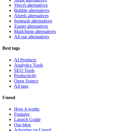
Vercel alternatives
Bubble alternatives
Ahrefs alternatives
Semrush alternatives
Zapier alternatives
Mailchimp alternatives
All our alternatives
Best tags
AI Products
Analytics Tools
SEO Tools
Productivity
Open Source
All tags
Uneed
How it works
Features
Launch Guide
Our blog
Advertise on Uneed