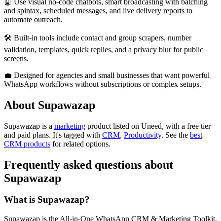
🤖 Use visual no-code chatbots, smart broadcasting with batching
and spintax, scheduled messages, and live delivery reports to
automate outreach.
🛠️ Built-in tools include contact and group scrapers, number
validation, templates, quick replies, and a privacy blur for public
screens.
💼 Designed for agencies and small businesses that want powerful
WhatsApp workflows without subscriptions or complex setups.
About Supawazap
Supawazap is
a
marketing
product
listed on Uneed, with a free tier
and paid plans.
It's tagged with
CRM
,
Productivity
.
See the
best
CRM products
for related options.
Frequently asked questions about
Supawazap
What is Supawazap?
Supawazap is the All-in-One WhatsApp CRM & Marketing Toolkit.