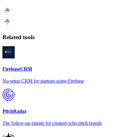
Related tools
FirebaseCRM
No-setup CRM for startups using Firebase
PitchRadar
The follow-up engine for creators who pitch brands