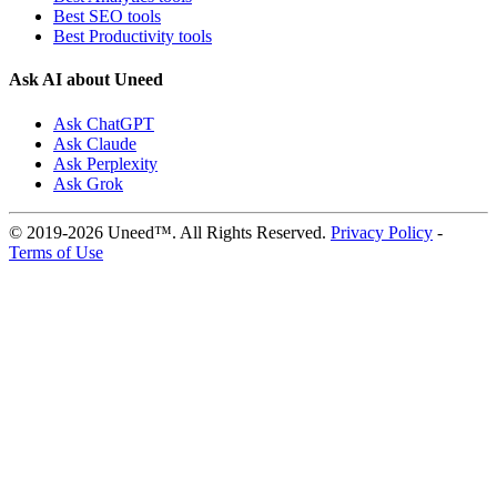
Best SEO tools
Best Productivity tools
Ask AI about Uneed
Ask ChatGPT
Ask Claude
Ask Perplexity
Ask Grok
© 2019-2026 Uneed™. All Rights Reserved.
Privacy Policy
-
Terms of Use