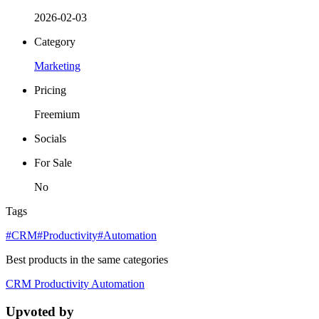
2026-02-03
Category
Marketing
Pricing
Freemium
Socials
For Sale
No
Tags
#CRM
#Productivity
#Automation
Best products in the same categories
CRM
Productivity
Automation
Upvoted by