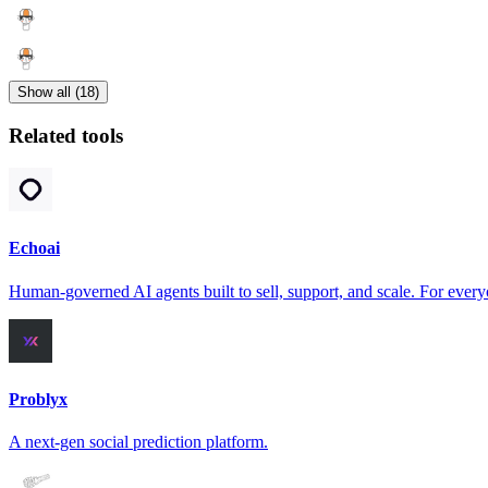
Show all (18)
Related tools
Echoai
Human-governed AI agents built to sell, support, and scale. For every
Problyx
A next-gen social prediction platform.