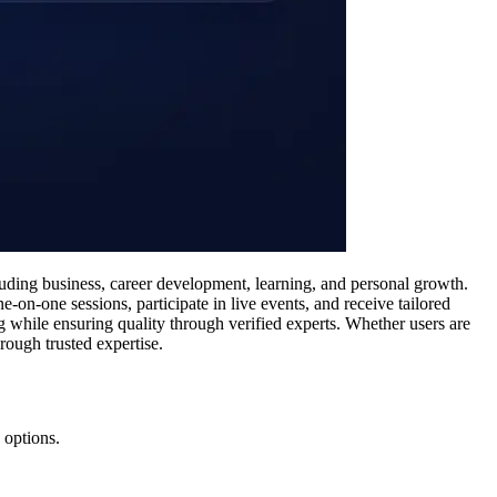
luding business, career development, learning, and personal growth.
-on-one sessions, participate in live events, and receive tailored
 while ensuring quality through verified experts. Whether users are
rough trusted expertise.
 options.