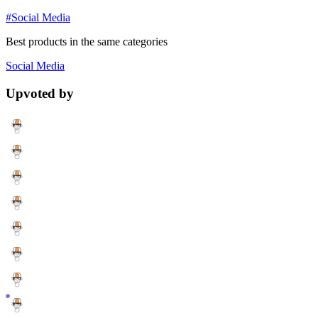
#Social Media
Best products in the same categories
Social Media
Upvoted by