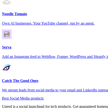
Noodle Tomato
Own AI businesses. Your YouTube channel, run by an agent.
Serva
Add an Instagram feed to Webflow, Framer, WordPress and Shopify i
Catch The Good Ones
We stream leads from social media to your email and LinkedIn outre
Best Social Media products
Uneed is a social launchpad for tech products. Get guaranteed homep