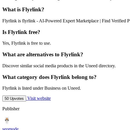
What is Flyrlink?
Flyrlink is flyrlink - AI-Powered Expert Marketplace | Find Verified P
Is Flyrlink free?
Yes, Flyrlink is free to use.
What are alternatives to Flyrlink?
Discover similar social media products in the Uneed directory.
What category does Flyrlink belong to?
Flyrlink is listed under Business on Uneed.
Visit website
50 Upvotes
Publisher
seomode