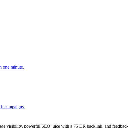
n one minute.
ach campaigns.
age visibility, powerful SEO juice with a 75 DR backlink, and feedback