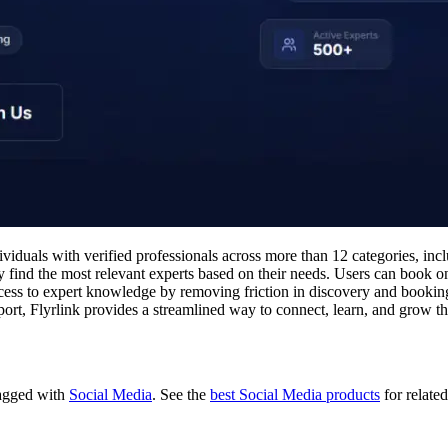
viduals with verified professionals across more than 12 categories, inc
 find the most relevant experts based on their needs. Users can book one
cess to expert knowledge by removing friction in discovery and booking
ort, Flyrlink provides a streamlined way to connect, learn, and grow th
 tagged with
Social Media
.
See the
best Social Media products
for related