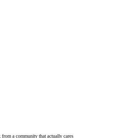
 from a community that actually cares