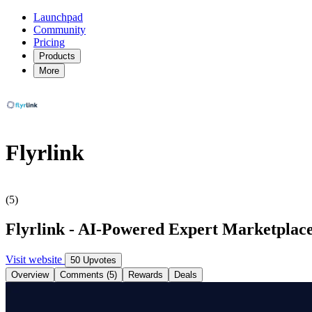
Launchpad
Community
Pricing
Products
More
Flyrlink
(5)
Flyrlink - AI-Powered Expert Marketplace 
Visit website
50 Upvotes
Overview
Comments (5)
Rewards
Deals