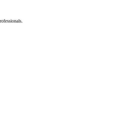
rofessionals.