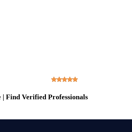
| Find Verified Professionals