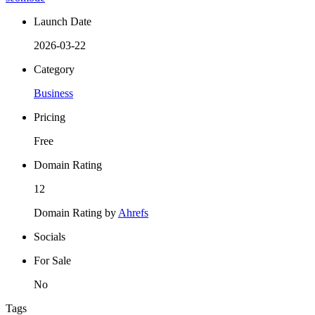
Launch Date
2026-03-22
Category
Business
Pricing
Free
Domain Rating
12
Domain Rating by
Ahrefs
Socials
For Sale
No
Tags