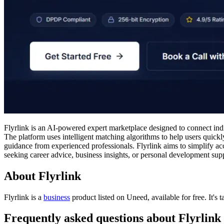
Flyrlink is an AI-powered expert marketplace designed to connect indi
The platform uses intelligent matching algorithms to help users quickly
guidance from experienced professionals. Flyrlink aims to simplify ac
seeking career advice, business insights, or personal development supp
About Flyrlink
Flyrlink is
a
business
product
listed on Uneed, available for free.
It's
Frequently asked questions about Flyrlink