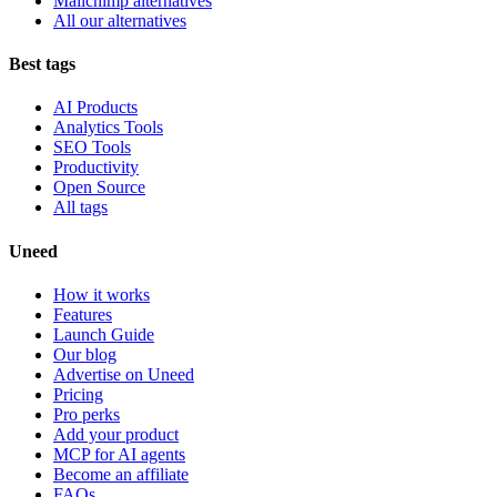
Mailchimp alternatives
All our alternatives
Best tags
AI Products
Analytics Tools
SEO Tools
Productivity
Open Source
All tags
Uneed
How it works
Features
Launch Guide
Our blog
Advertise on Uneed
Pricing
Pro perks
Add your product
MCP for AI agents
Become an affiliate
FAQs