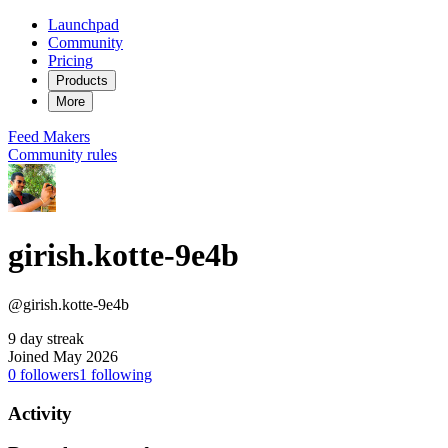
Launchpad
Community
Pricing
Products
More
Feed
Makers
Community rules
girish.kotte-9e4b
@girish.kotte-9e4b
9 day streak
Joined May 2026
0
followers
1
following
Activity