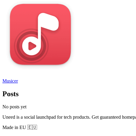
Musicer
Posts
No posts yet
Uneed is a social launchpad for tech products. Get guaranteed homep
Made in EU 🇪🇺