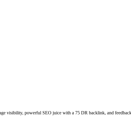
age visibility, powerful SEO juice with a 75 DR backlink, and feedback