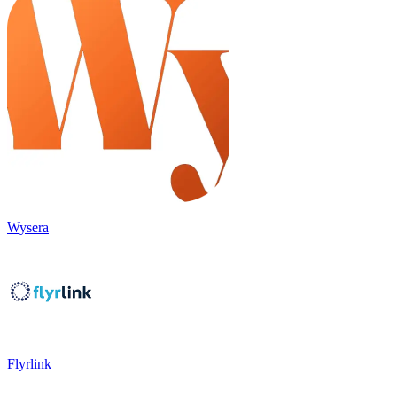
Wysera
Flyrlink