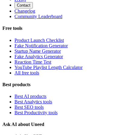
Contact
Changelog
Community Leaderboard
Free tools
Product Launch Checklist
Fake Notification Generator
Startup Name Generator
Fake Analytics Generator
Reaction Time Test
YouTube Playlist Length Calculator
All free tools
Best products
Best AI products
Best Analytics tools
Best SEO tools
Best Productivity tools
Ask AI about Uneed