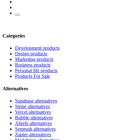
Categories
Development products
Design products
Marketing products
Business products
Personal life products
Products For Sale
Alternatives
Supabase alternatives
Stripe alternatives
Vercel alternatives
Bubble alternatives
Ahrefs alternatives
Semrush alternatives
Zapier alternatives