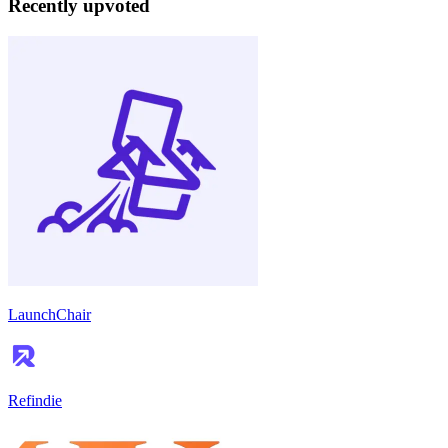
Recently upvoted
LaunchChair
Refindie