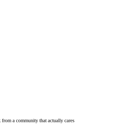
 from a community that actually cares