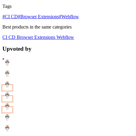
Tags
#CI CD
#Browser Extensions
#Webflow
Best products in the same categories
CI CD
Browser Extensions
Webflow
Upvoted by