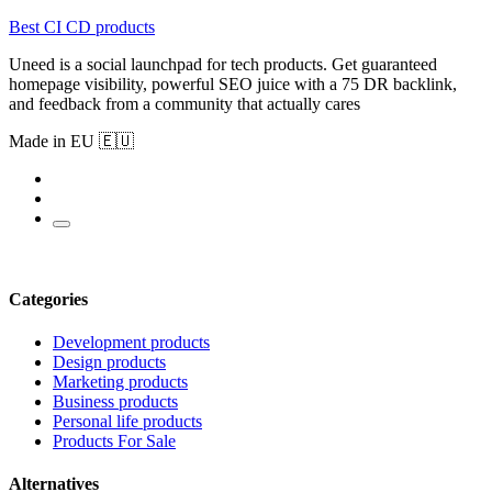
Best CI CD products
Uneed is a social launchpad for tech products. Get guaranteed
homepage visibility, powerful SEO juice with a 75 DR backlink,
and feedback from a community that actually cares
Made in EU 🇪🇺
Categories
Development products
Design products
Marketing products
Business products
Personal life products
Products For Sale
Alternatives