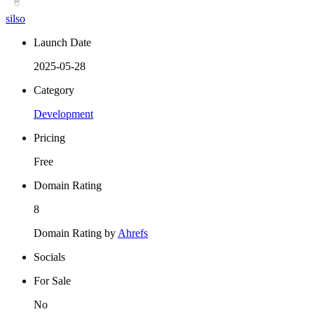
silso
Launch Date
2025-05-28
Category
Development
Pricing
Free
Domain Rating
8
Domain Rating by
Ahrefs
Socials
For Sale
No