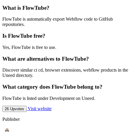
What is FlowTube?
FlowTube is automatically export Webflow code to GitHub
repositories.
Is FlowTube free?
Yes, FlowTube is free to use.
What are alternatives to FlowTube?
Discover similar ci cd, browser extensions, webflow products in the
Uneed directory.
What category does FlowTube belong to?
FlowTube is listed under Development on Uneed.
Visit website
26 Upvotes
Publisher