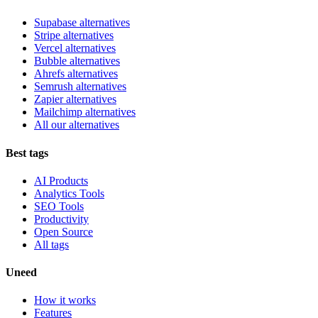
Supabase alternatives
Stripe alternatives
Vercel alternatives
Bubble alternatives
Ahrefs alternatives
Semrush alternatives
Zapier alternatives
Mailchimp alternatives
All our alternatives
Best tags
AI Products
Analytics Tools
SEO Tools
Productivity
Open Source
All tags
Uneed
How it works
Features