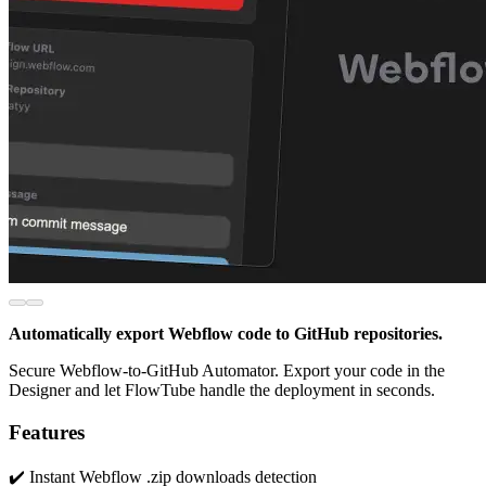
Automatically export Webflow code to GitHub repositories.
Secure Webflow-to-GitHub Automator. Export your code in the
Designer and let FlowTube handle the deployment in seconds.
Features
✔️ Instant Webflow .zip downloads detection