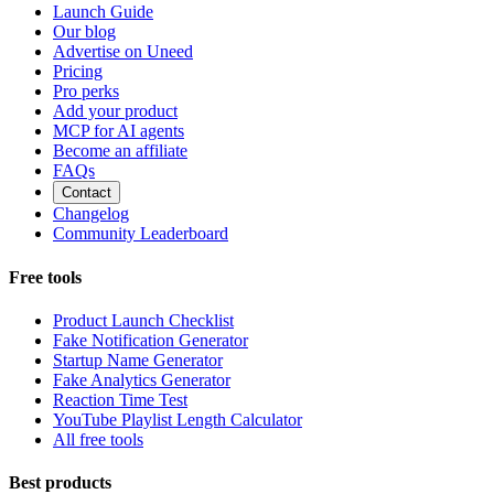
Launch Guide
Our blog
Advertise on Uneed
Pricing
Pro perks
Add your product
MCP for AI agents
Become an affiliate
FAQs
Contact
Changelog
Community Leaderboard
Free tools
Product Launch Checklist
Fake Notification Generator
Startup Name Generator
Fake Analytics Generator
Reaction Time Test
YouTube Playlist Length Calculator
All free tools
Best products