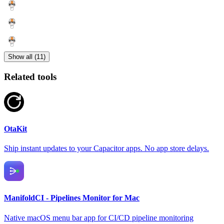
Show all (11)
Related tools
OtaKit
Ship instant updates to your Capacitor apps. No app store delays.
ManifoldCI - Pipelines Monitor for Mac
Native macOS menu bar app for CI/CD pipeline monitoring