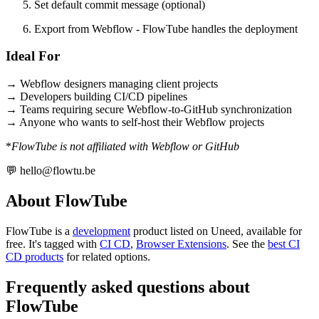
Set default commit message (optional)
Export from Webflow - FlowTube handles the deployment
Ideal For
→ Webflow designers managing client projects
→ Developers building CI/CD pipelines
→ Teams requiring secure Webflow-to-GitHub synchronization
→ Anyone who wants to self-host their Webflow projects
*
FlowTube is not affiliated with Webflow or GitHub
💬
hello@flowtu.be
About FlowTube
FlowTube is
a
development
product
listed on Uneed, available for
free.
It's tagged with
CI CD
,
Browser Extensions
.
See the
best CI
CD products
for related options.
Frequently asked questions about
FlowTube