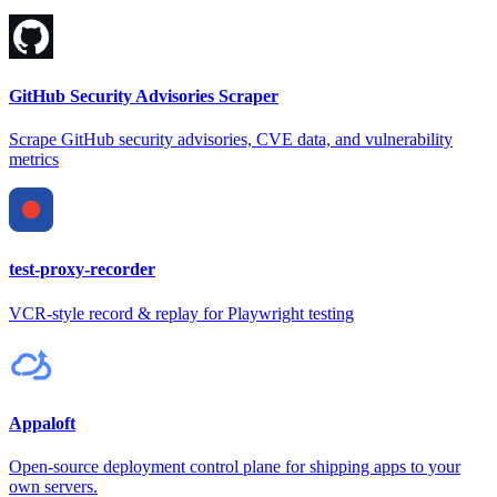
GitHub Security Advisories Scraper
Scrape GitHub security advisories, CVE data, and vulnerability
metrics
test-proxy-recorder
VCR-style record & replay for Playwright testing
Appaloft
Open-source deployment control plane for shipping apps to your
own servers.