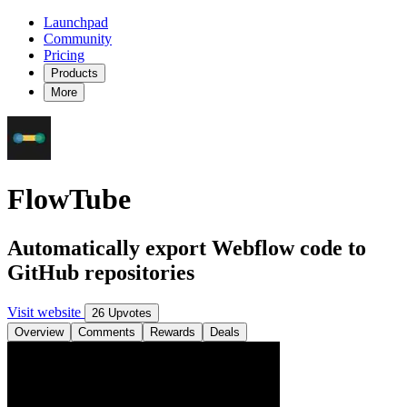
Launchpad
Community
Pricing
Products
More
FlowTube
Automatically export Webflow code to
GitHub repositories
Visit website
26 Upvotes
Overview
Comments
Rewards
Deals