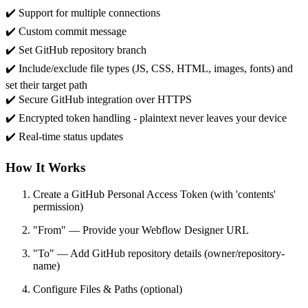
✔️ Support for multiple connections
✔️ Custom commit message
✔️ Set GitHub repository branch
✔️ Include/exclude file types (JS, CSS, HTML, images, fonts) and
set their target path
✔️ Secure GitHub integration over HTTPS
✔️ Encrypted token handling - plaintext never leaves your device
✔️ Real-time status updates
How It Works
Create a GitHub Personal Access Token (with 'contents'
permission)
"From" — Provide your Webflow Designer URL
"To" — Add GitHub repository details (owner/repository-
name)
Configure Files & Paths (optional)