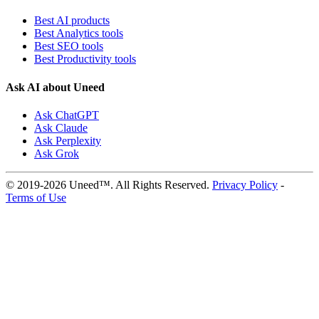
Best AI products
Best Analytics tools
Best SEO tools
Best Productivity tools
Ask AI about Uneed
Ask ChatGPT
Ask Claude
Ask Perplexity
Ask Grok
© 2019-2026 Uneed™. All Rights Reserved.
Privacy Policy
-
Terms of Use