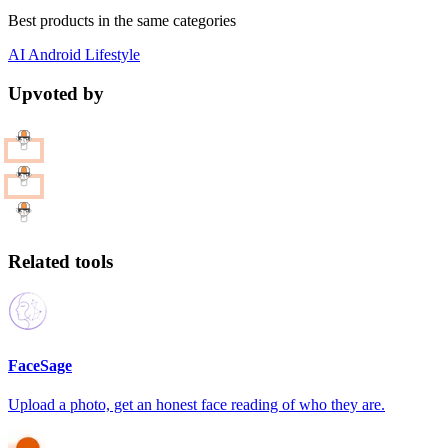
Best products in the same categories
AI
Android
Lifestyle
Upvoted by
Related tools
FaceSage
Upload a photo, get an honest face reading of who they are.