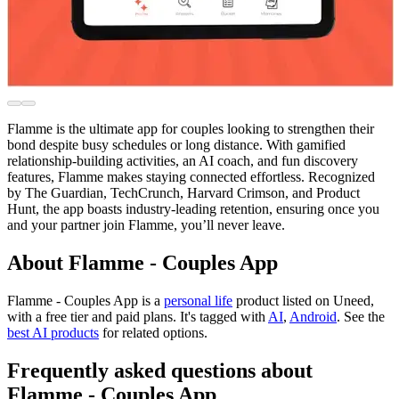
Flamme is the ultimate app for couples looking to strengthen their
bond despite busy schedules or long distance. With gamified
relationship-building activities, an AI coach, and fun discovery
features, Flamme makes staying connected effortless. Recognized
by The Guardian, TechCrunch, Harvard Crimson, and Product
Hunt, the app boasts industry-leading retention, ensuring once you
and your partner join Flamme, you’ll never leave.
About Flamme - Couples App
Flamme - Couples App is
a
personal life
product
listed on Uneed,
with a free tier and paid plans.
It's tagged with
AI
,
Android
.
See the
best AI products
for related options.
Frequently asked questions about
Flamme - Couples App