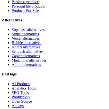
Business products
Personal life products
Products For Sale
Alternatives
Supabase alternatives
Stripe alternatives
Vercel alternatives
Bubble alternatives
Ahrefs alternatives
Semrush alternatives
Zapier alternatives
Mailchimp alternatives
All our alternatives
Best tags
AI Products
Analytics Tools
SEO Tools
Productivity
Open Source
All tags