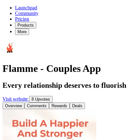
Launchpad
Community
Pricing
Products
More
Flamme - Couples App
Every relationship deserves to fluorish
Visit website
8 Upvotes
Overview
Comments
Rewards
Deals