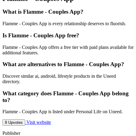
What is Flamme - Couples App?
Flamme - Couples App is every relationship deserves to fluorish.
Is Flamme - Couples App free?
Flamme - Couples App offers a free tier with paid plans available for
additional features.
What are alternatives to Flamme - Couples App?
Discover similar ai, android, lifestyle products in the Uneed
directory.
What category does Flamme - Couples App belong
to?
Flamme - Couples App is listed under Personal Life on Uneed.
Visit website
8 Upvotes
Publisher