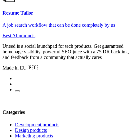
Resume Tailor
A job search workflow that can be done completely by us
Best AI products
Uneed is a social launchpad for tech products. Get guaranteed
homepage visibility, powerful SEO juice with a 75 DR backlink,
and feedback from a community that actually cares
Made in EU 🇪🇺
Categories
Development products
Design products
Marketing products