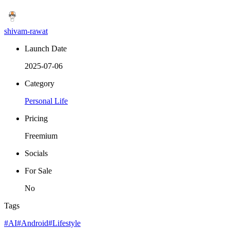
shivam-rawat
Launch Date
2025-07-06
Category
Personal Life
Pricing
Freemium
Socials
For Sale
No
Tags
#AI
#Android
#Lifestyle