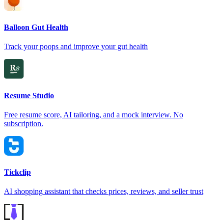
Balloon Gut Health
Track your poops and improve your gut health
Resume Studio
Free resume score, AI tailoring, and a mock interview. No
subscription.
Tickclip
AI shopping assistant that checks prices, reviews, and seller trust