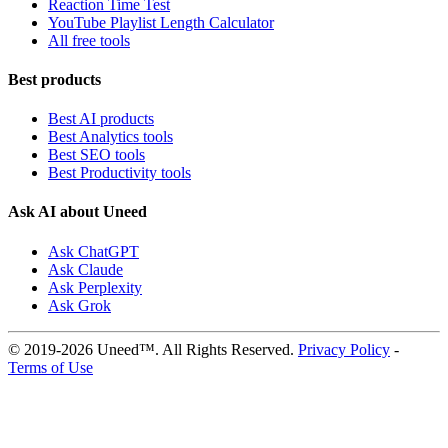
Reaction Time Test
YouTube Playlist Length Calculator
All free tools
Best products
Best AI products
Best Analytics tools
Best SEO tools
Best Productivity tools
Ask AI about Uneed
Ask ChatGPT
Ask Claude
Ask Perplexity
Ask Grok
© 2019-2026 Uneed™. All Rights Reserved.
Privacy Policy
-
Terms of Use