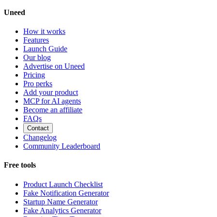
Uneed
How it works
Features
Launch Guide
Our blog
Advertise on Uneed
Pricing
Pro perks
Add your product
MCP for AI agents
Become an affiliate
FAQs
Contact
Changelog
Community Leaderboard
Free tools
Product Launch Checklist
Fake Notification Generator
Startup Name Generator
Fake Analytics Generator