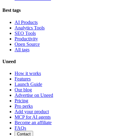
Best tags
AI Products
Analytics Tools
SEO Tools
Productivity
Open Source
All tags
Uneed
How it works
Features
Launch Guide
Our blog
Advertise on Uneed
Pricing
Pro perks
Add your product
MCP for AI agents
Become an affiliate
FAQs
Contact