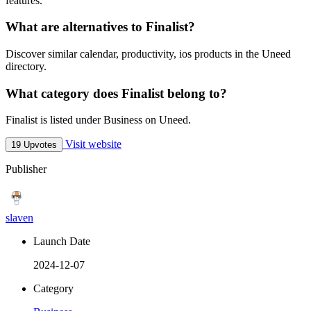
features.
What are alternatives to Finalist?
Discover similar calendar, productivity, ios products in the Uneed
directory.
What category does Finalist belong to?
Finalist is listed under Business on Uneed.
Visit website
19 Upvotes
Publisher
slaven
Launch Date
2024-12-07
Category