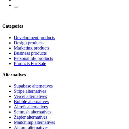
Categories
Development products
Design products
Marketing products
Business products
Personal life products
Products For Sale
Alternatives
Supabase alternatives
Stripe alternatives
Vercel alternatives
Bubble alternatives
Ahrefs alternatives
Semrush alternatives
Zapier alternatives
Mailchimp alternatives
All our alternatives