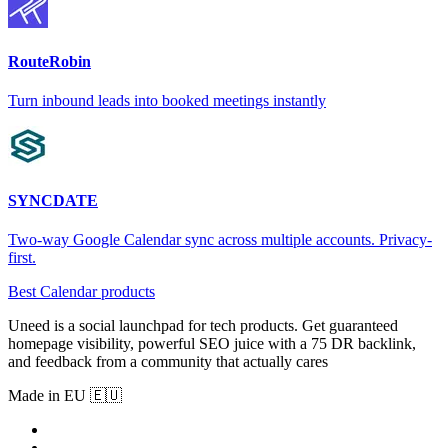
RouteRobin
Turn inbound leads into booked meetings instantly
SYNCDATE
Two-way Google Calendar sync across multiple accounts. Privacy-
first.
Best Calendar products
Uneed is a social launchpad for tech products. Get guaranteed
homepage visibility, powerful SEO juice with a 75 DR backlink,
and feedback from a community that actually cares
Made in EU 🇪🇺