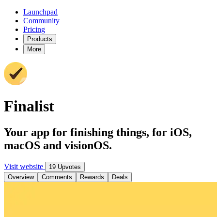
Launchpad
Community
Pricing
Products
More
Finalist
Your app for finishing things, for iOS,
macOS and visionOS.
Visit website
19 Upvotes
Overview
Comments
Rewards
Deals