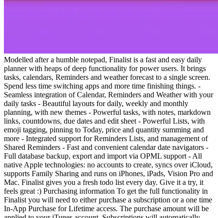
Modelled after a humble notepad, Finalist is a fast and easy daily
planner with heaps of deep functionality for power users. It brings
tasks, calendars, Reminders and weather forecast to a single screen.
Spend less time switching apps and more time finishing things. -
Seamless integration of Calendar, Reminders and Weather with your
daily tasks - Beautiful layouts for daily, weekly and monthly
planning, with new themes - Powerful tasks, with notes, markdown
links, countdowns, due dates and edit sheet - Powerful Lists, with
emoji tagging, pinning to Today, price and quantity summing and
more - Integrated support for Reminders Lists, and management of
Shared Reminders - Fast and convenient calendar date navigators -
Full database backup, export and import via OPML support - All
native Apple technologies: no accounts to create, syncs over iCloud,
supports Family Sharing and runs on iPhones, iPads, Vision Pro and
Mac. Finalist gives you a fresh todo list every day. Give it a try, it
feels great :) Purchasing information To get the full functionality in
Finalist you will need to either purchase a subscription or a one time
In-App Purchase for Lifetime access. The purchase amount will be
applied to your iTunes account. Subscriptions will automatically