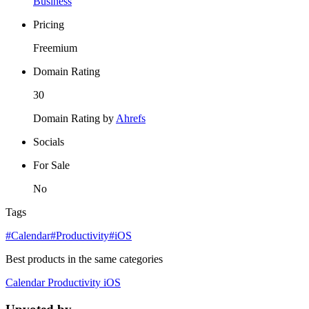
Business
Pricing
Freemium
Domain Rating
30
Domain Rating by
Ahrefs
Socials
For Sale
No
Tags
#Calendar
#Productivity
#iOS
Best products in the same categories
Calendar
Productivity
iOS