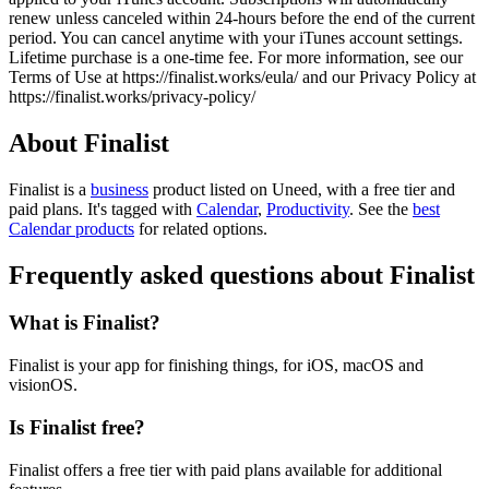
renew unless canceled within 24-hours before the end of the current
period. You can cancel anytime with your iTunes account settings.
Lifetime purchase is a one-time fee. For more information, see our
Terms of Use at https://finalist.works/eula/ and our Privacy Policy at
https://finalist.works/privacy-policy/
About Finalist
Finalist is
a
business
product
listed on Uneed, with a free tier and
paid plans.
It's tagged with
Calendar
,
Productivity
.
See the
best
Calendar products
for related options.
Frequently asked questions about Finalist
What is Finalist?
Finalist is your app for finishing things, for iOS, macOS and
visionOS.
Is Finalist free?
Finalist offers a free tier with paid plans available for additional