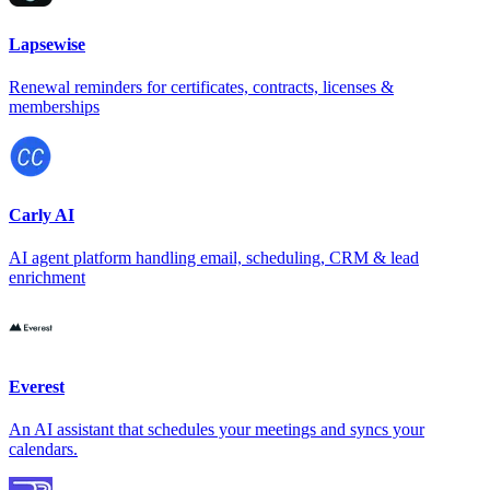
Lapsewise
Renewal reminders for certificates, contracts, licenses &
memberships
Carly AI
AI agent platform handling email, scheduling, CRM & lead
enrichment
Everest
An AI assistant that schedules your meetings and syncs your
calendars.