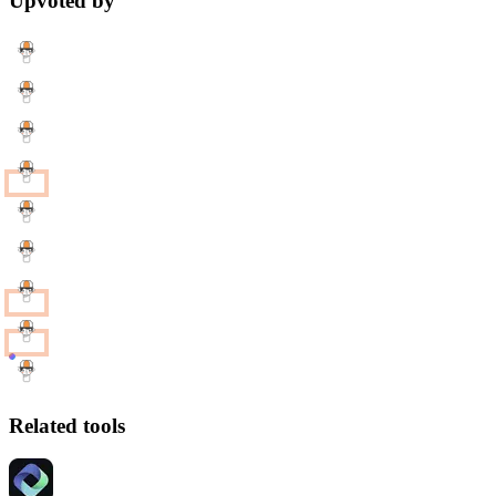
Upvoted by
Related tools