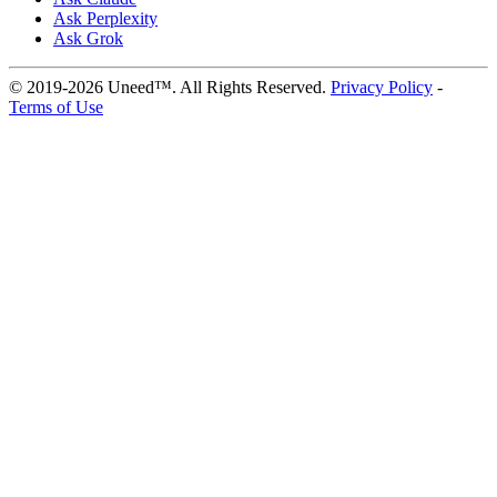
Ask Perplexity
Ask Grok
© 2019-2026 Uneed™. All Rights Reserved.
Privacy Policy
-
Terms of Use