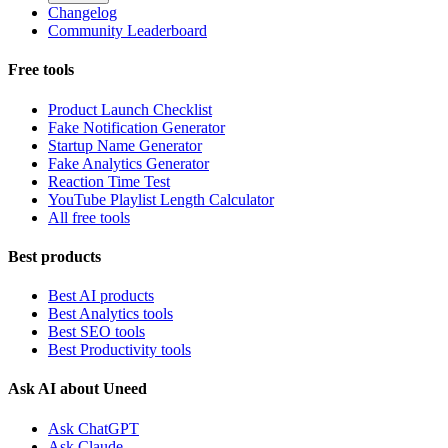
Changelog
Community Leaderboard
Free tools
Product Launch Checklist
Fake Notification Generator
Startup Name Generator
Fake Analytics Generator
Reaction Time Test
YouTube Playlist Length Calculator
All free tools
Best products
Best AI products
Best Analytics tools
Best SEO tools
Best Productivity tools
Ask AI about Uneed
Ask ChatGPT
Ask Claude