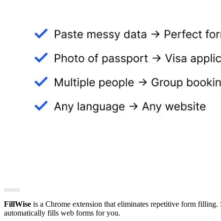
FillWise
is a Chrome extension that eliminates repetitive form filling.
automatically fills web forms for you.