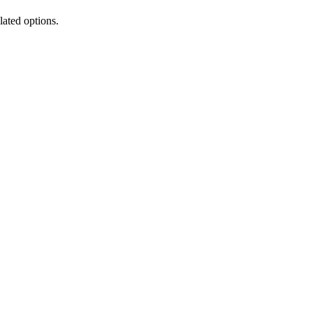
lated options.