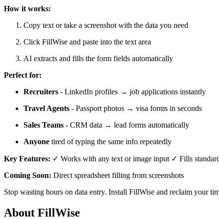
How it works:
Copy text or take a screenshot with the data you need
Click FillWise and paste into the text area
AI extracts and fills the form fields automatically
Perfect for:
Recruiters
- LinkedIn profiles → job applications instantly
Travel Agents
- Passport photos → visa forms in seconds
Sales Teams
- CRM data → lead forms automatically
Anyone
tired of typing the same info repeatedly
Key Features:
✓ Works with any text or image input ✓ Fills standard 
Coming Soon:
Direct spreadsheet filling from screenshots
Stop wasting hours on data entry. Install FillWise and reclaim your ti
About FillWise