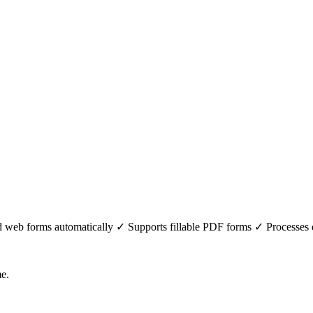
web forms automatically ✓ Supports fillable PDF forms ✓ Processes data
me.