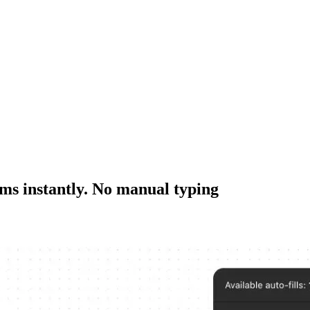
rms instantly. No manual typing