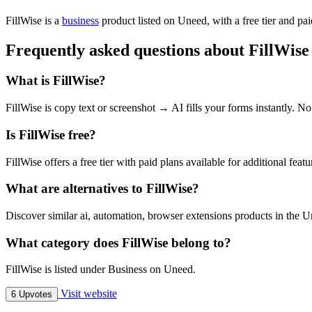
FillWise is
a
business
product
listed on Uneed, with a free tier and pa
Frequently asked questions about FillWise
What is FillWise?
FillWise is copy text or screenshot → AI fills your forms instantly. N
Is FillWise free?
FillWise offers a free tier with paid plans available for additional featu
What are alternatives to FillWise?
Discover similar ai, automation, browser extensions products in the U
What category does FillWise belong to?
FillWise is listed under Business on Uneed.
Visit website
6 Upvotes