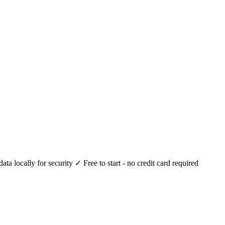
 locally for security ✓ Free to start - no credit card required