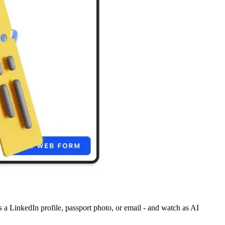
's a LinkedIn profile, passport photo, or email - and watch as AI