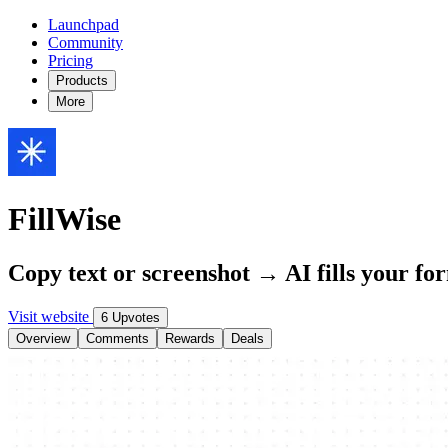
Launchpad
Community
Pricing
Products
More
FillWise
Copy text or screenshot → AI fills your fo
Visit website
6 Upvotes
Overview
Comments
Rewards
Deals