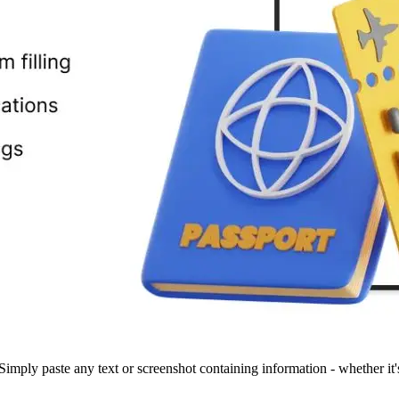
 Simply paste any text or screenshot containing information - whether it