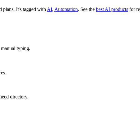
id plans.
It's tagged with
AI
,
Automation
.
See the
best AI products
for re
o manual typing.
res.
need directory.