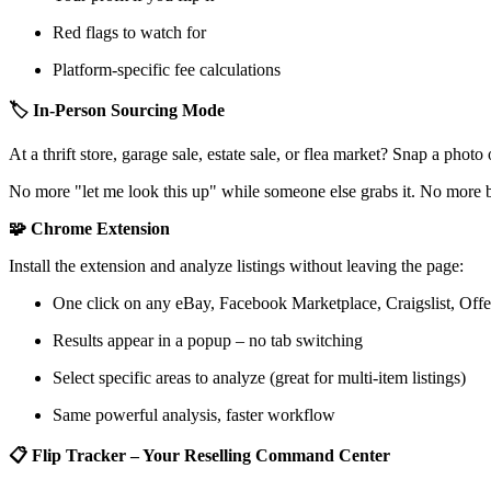
Red flags to watch for
Platform-specific fee calculations
🏷️ In-Person Sourcing Mode
At a thrift store, garage sale, estate sale, or flea market? Snap a phot
No more "let me look this up" while someone else grabs it. No more 
🧩 Chrome Extension
Install the extension and analyze listings without leaving the page:
One click on any eBay, Facebook Marketplace, Craigslist, Offe
Results appear in a popup – no tab switching
Select specific areas to analyze (great for multi-item listings)
Same powerful analysis, faster workflow
📋 Flip Tracker – Your Reselling Command Center