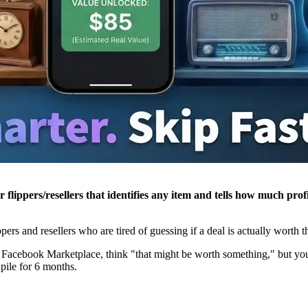
for flippers/resellers that identifies any item and tells how much p
lippers and resellers who are tired of guessing if a deal is actually worth t
on Facebook Marketplace, think "that might be worth something," but you
 pile for 6 months.