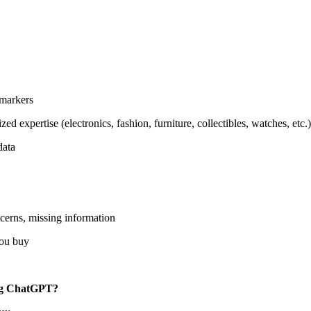
 markers
d expertise (electronics, fashion, furniture, collectibles, watches, etc.)
data
ncerns, missing information
you buy
ing ChatGPT?