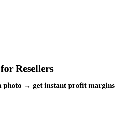
for Resellers
a photo → get instant profit margins