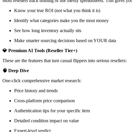
Most resellers track nothing or use messy spreadsheets. This gives you
Know your true ROI (not what you think it is)
Identify what categories make you the most money
See how long inventory actually sits
Make smarter sourcing decisions based on YOUR data
💎 Premium AI Tools (Reseller Tier+)
These are the features that turn casual flippers into serious resellers:
🧠 Deep Dive
One-click comprehensive market research:
Price history and trends
Cross-platform price comparison
Authentication tips for your specific item
Detailed condition impact on value
Expert-level verdict