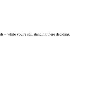
ds – while you're still standing there deciding.