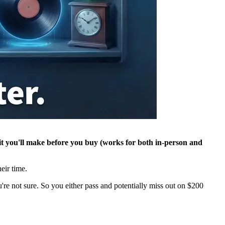
rofit you'll make before you buy (works for both in-person and
heir time.
're not sure. So you either pass and potentially miss out on $200