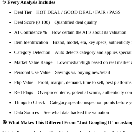
✨ Every Analysis Includes
Deal Tier – HOT DEAL / GOOD DEAL / FAIR / PASS
Deal Score (0-100) – Quantified deal quality
AI Confidence % – How certain the AI is about its valuation
Item Identification – Brand, model, era, key specs, authenticity
Category Detection – Auto-detects category and applies specialize
Market Value Range – Low/median/high based on real market 
Personal Use Value – Savings vs. buying new/retail
Flip Value – Profit, margin, demand, time to sell, best platforms
Red Flags – Overpriced items, potential scams, authenticity co
Things to Check – Category-specific inspection points before 
Data Sources – See what data backed the valuation
🎯 What Makes This Different From "Just Googling It" or ask