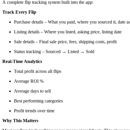
A complete flip tracking system built into the app:
Track Every Flip
Purchase details – What you paid, where you sourced it, date a
Listing details – Where you listed, asking price, listing date
Sale details – Final sale price, fees, shipping costs, profit
Status tracking – Sourced → Listed → Sold
Real-Time Analytics
Total profit across all flips
Average ROI %
Average days to sell
Best performing categories
Profit trends over time
Why This Matters