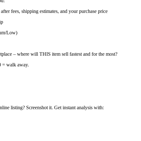
ou:
after fees, shipping estimates, and your purchase price
ip
dium/Low)
place – where will THIS item sell fastest and for the most?
40 = walk away.
ne listing? Screenshot it. Get instant analysis with: