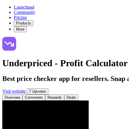
Launchpad
Community
Pricing
Products
More
Underpriced - Profit Calculator 
Best price checker app for resellers. Snap 
Visit website
7 Upvotes
Overview
Comments
Rewards
Deals