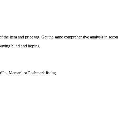
o of the item and price tag. Get the same comprehensive analysis in secon
buying blind and hoping.
rUp, Mercari, or Poshmark listing