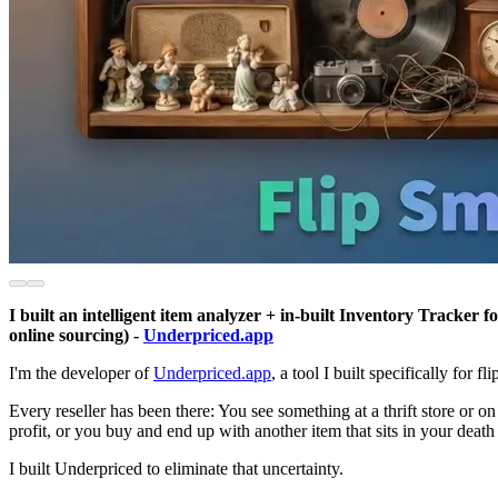
I built an intelligent item analyzer + in-built Inventory Tracker 
online sourcing) -
Underpriced.app
I'm the developer of
Underpriced.app
, a tool I built specifically for f
Every reseller has been there: You see something at a thrift store or 
profit, or you buy and end up with another item that sits in your death
I built Underpriced to eliminate that uncertainty.