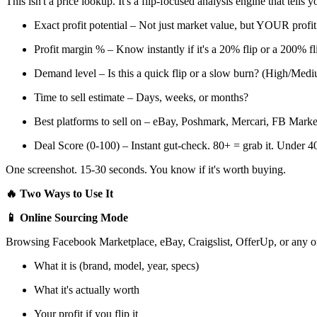
This isn't a price lookup. It's a flip-focused analysis engine that tells y
Exact profit potential – Not just market value, but YOUR profit 
Profit margin % – Know instantly if it's a 20% flip or a 200% fl
Demand level – Is this a quick flip or a slow burn? (High/Me
Time to sell estimate – Days, weeks, or months?
Best platforms to sell on – eBay, Poshmark, Mercari, FB Market
Deal Score (0-100) – Instant gut-check. 80+ = grab it. Under 
One screenshot. 15-30 seconds. You know if it's worth buying.
🔥 Two Ways to Use It
📱 Online Sourcing Mode
Browsing Facebook Marketplace, eBay, Craigslist, OfferUp, or any onli
What it is (brand, model, year, specs)
What it's actually worth
Your profit if you flip it