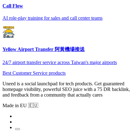
Call Flow
AI role-play training for sales and call center teams
Yellow Airport Transfer 阿黃機場接送
24/7 airport transfer service across Taiwan's major airports
Best Customer Service products
Uneed is a social launchpad for tech products. Get guaranteed
homepage visibility, powerful SEO juice with a 75 DR backlink,
and feedback from a community that actually cares
Made in EU 🇪🇺