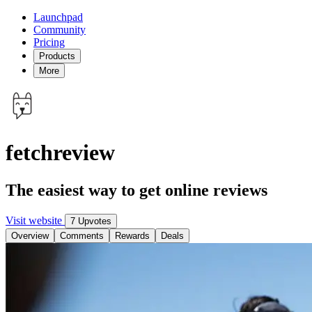
Launchpad
Community
Pricing
Products
More
fetchreview
The easiest way to get online reviews
Visit website
7 Upvotes
Overview
Comments
Rewards
Deals