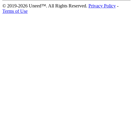
© 2019-2026 Uneed™. All Rights Reserved.
Privacy Policy
-
Terms of Use