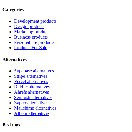
Categories
Development products
Design products
Marketing products
Business products
Personal life products
Products For Sale
Alternatives
Supabase alternatives
Stripe alternatives
Vercel alternatives
Bubble alternatives
Ahrefs alternatives
Semrush alternatives
Zapier alternatives
Mailchimp alternatives
All our alternatives
Best tags