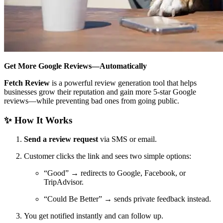
Get More Google Reviews—Automatically
Fetch Review
is a powerful review generation tool that helps
businesses grow their reputation and gain more 5-star Google
reviews—while preventing bad ones from going public.
✨ How It Works
Send a review request
via SMS or email.
Customer clicks the link and sees two simple options:
“Good” → redirects to Google, Facebook, or
TripAdvisor.
“Could Be Better” → sends private feedback instead.
You get notified instantly and can follow up.