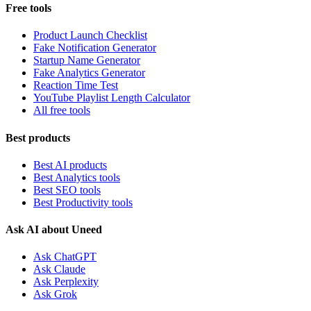
Free tools
Product Launch Checklist
Fake Notification Generator
Startup Name Generator
Fake Analytics Generator
Reaction Time Test
YouTube Playlist Length Calculator
All free tools
Best products
Best AI products
Best Analytics tools
Best SEO tools
Best Productivity tools
Ask AI about Uneed
Ask ChatGPT
Ask Claude
Ask Perplexity
Ask Grok