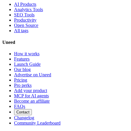
AI Products
Analytics Tools
SEO Tools
Productivity
Open Source
All tags
Uneed
How it works
Features
Launch Guide
Our blog
Advertise on Uneed
Pricing
Pro perks
Add your product
MCP for AI agents
Become an affiliate
FAQs
Contact
Changelog
Community Leaderboard