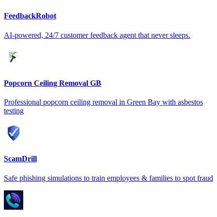
FeedbackRobot
AI-powered, 24/7 customer feedback agent that never sleeps.
Popcorn Ceiling Removal GB
Professional popcorn ceiling removal in Green Bay with asbestos
testing
ScamDrill
Safe phishing simulations to train employees & families to spot fraud