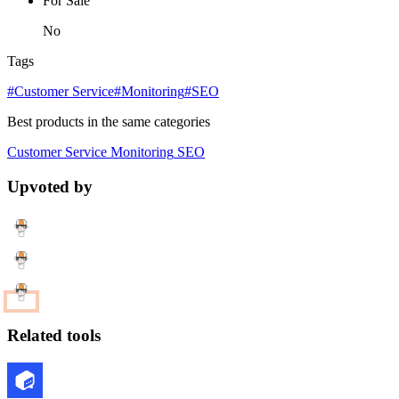
For Sale
No
Tags
#Customer Service
#Monitoring
#SEO
Best products in the same categories
Customer Service
Monitoring
SEO
Upvoted by
Related tools