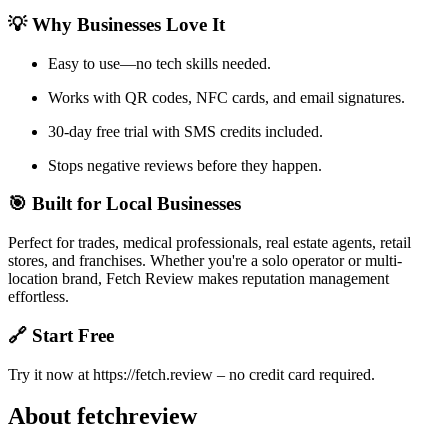
💡 Why Businesses Love It
Easy to use—no tech skills needed.
Works with QR codes, NFC cards, and email signatures.
30-day free trial with SMS credits included.
Stops negative reviews before they happen.
🎯 Built for Local Businesses
Perfect for trades, medical professionals, real estate agents, retail
stores, and franchises. Whether you're a solo operator or multi-
location brand, Fetch Review makes reputation management
effortless.
🔗 Start Free
Try it now at https://fetch.review – no credit card required.
About fetchreview