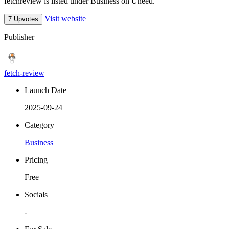
fetchreview is listed under Business on Uneed.
Visit website
7 Upvotes
Publisher
fetch-review
Launch Date
2025-09-24
Category
Business
Pricing
Free
Socials
-