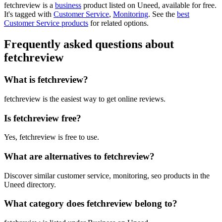
fetchreview is
a
business
product
listed on Uneed, available for free.
It's tagged with
Customer Service
,
Monitoring
.
See the
best
Customer Service products
for related options.
Frequently asked questions about
fetchreview
What is fetchreview?
fetchreview is the easiest way to get online reviews.
Is fetchreview free?
Yes, fetchreview is free to use.
What are alternatives to fetchreview?
Discover similar customer service, monitoring, seo products in the
Uneed directory.
What category does fetchreview belong to?