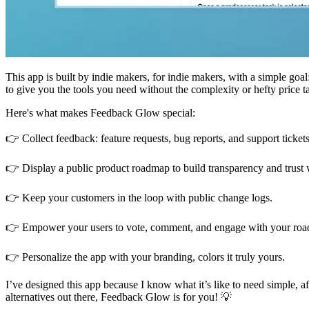
This app is built by indie makers, for indie makers, with a simple go
to give you the tools you need without the complexity or hefty price t
Here's what makes Feedback Glow special:
👉 Collect feedback: feature requests, bug reports, and support tickets 
👉 Display a public product roadmap to build transparency and trust 
👉 Keep your customers in the loop with public change logs.
👉 Empower your users to vote, comment, and engage with your roadm
👉 Personalize the app with your branding, colors it truly yours.
I’ve designed this app because I know what it’s like to need simple, a
alternatives out there, Feedback Glow is for you! 💡