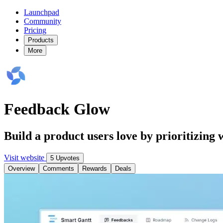
Launchpad
Community
Pricing
Products
More
Feedback Glow
Build a product users love by prioritizing
Visit website
5 Upvotes
Overview
Comments
Rewards
Deals