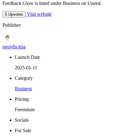
Feedback Glow is listed under Business on Uneed.
Visit website
5 Upvotes
Publisher
nguyễn-hòa
Launch Date
2025-01-11
Category
Business
Pricing
Freemium
Socials
For Sale