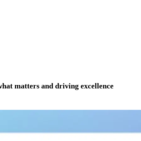
 what matters and driving excellence