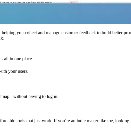
al: helping you collect and manage customer feedback to build better pr
ag.
- all in one place.
with your users.
ap - without having to log in.
ffordable tools that just work. If you’re an indie maker like me, lookin