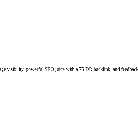
age visibility, powerful SEO juice with a 75 DR backlink, and feedback