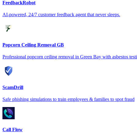
FeedbackRobot
AI-powered, 24/7 customer feedback agent that never sleeps.
Popcorn Ceiling Removal GB
Professional popcorn ceiling removal in Green Bay with asbestos test
ScamDrill
Safe phishing simulations to train employees & families to spot fraud
Call Flow