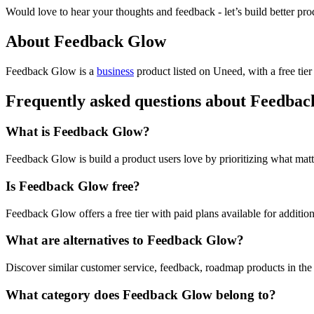
Would love to hear your thoughts and feedback - let’s build better pro
About Feedback Glow
Feedback Glow is
a
business
product
listed on Uneed, with a free tie
Frequently asked questions about Feedba
What is Feedback Glow?
Feedback Glow is build a product users love by prioritizing what matt
Is Feedback Glow free?
Feedback Glow offers a free tier with paid plans available for addition
What are alternatives to Feedback Glow?
Discover similar customer service, feedback, roadmap products in the
What category does Feedback Glow belong to?