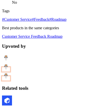
No
Tags
#Customer Service
#Feedback
#Roadmap
Best products in the same categories
Customer Service
Feedback
Roadmap
Upvoted by
Related tools