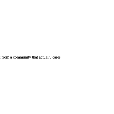
 from a community that actually cares