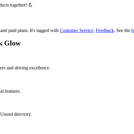
ducts together! 💪
r and paid plans.
It's tagged with
Customer Service
,
Feedback
.
See the
b
ck Glow
ers and driving excellence.
al features.
 Uneed directory.