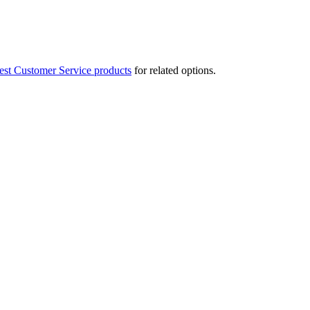
est Customer Service products
for related options.