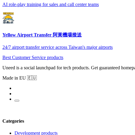
AI role-play training for sales and call center teams
Yellow Airport Transfer 阿黃機場接送
24/7 airport transfer service across Taiwan's major airports
Best Customer Service products
Uneed is a social launchpad for tech products. Get guaranteed homep
Made in EU 🇪🇺
Categories
Development products