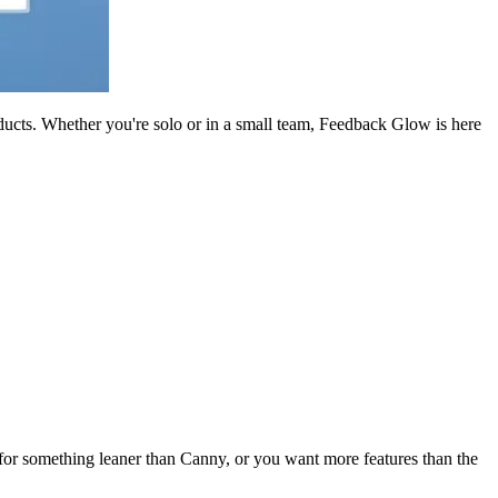
oducts. Whether you're solo or in a small team, Feedback Glow is here
g for something leaner than Canny, or you want more features than the