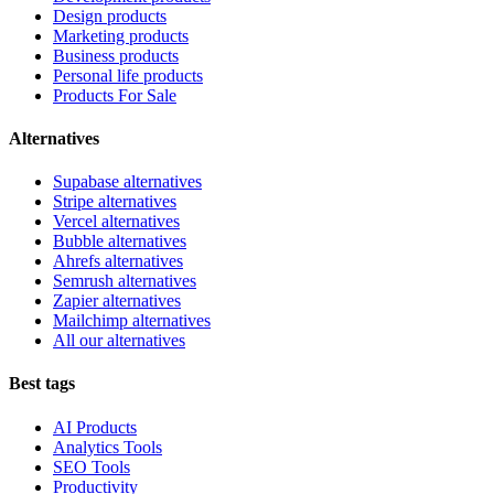
Design products
Marketing products
Business products
Personal life products
Products For Sale
Alternatives
Supabase alternatives
Stripe alternatives
Vercel alternatives
Bubble alternatives
Ahrefs alternatives
Semrush alternatives
Zapier alternatives
Mailchimp alternatives
All our alternatives
Best tags
AI Products
Analytics Tools
SEO Tools
Productivity