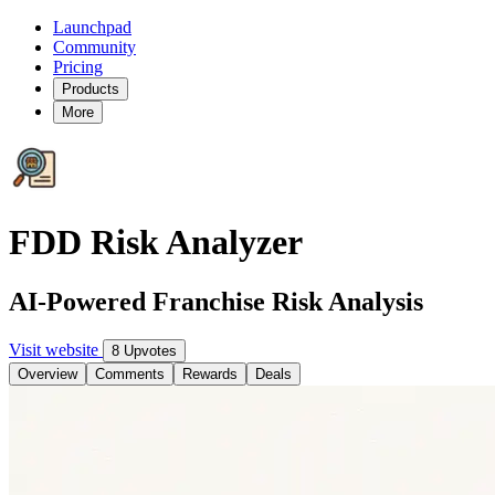
Launchpad
Community
Pricing
Products
More
FDD Risk Analyzer
AI-Powered Franchise Risk Analysis
Visit website
8 Upvotes
Overview
Comments
Rewards
Deals