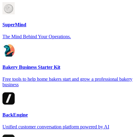
SuperMind
The Mind Behind Your Operations.
Bakery Business Starter Kit
Free tools to help home bakers start and grow a professional bakery
business
BackEngine
Unified customer conversation platform powered by AI