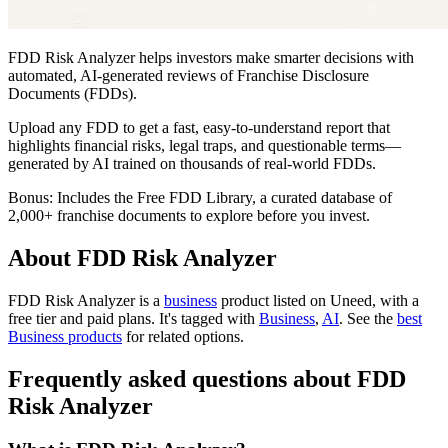
FDD Risk Analyzer helps investors make smarter decisions with
automated, AI-generated reviews of Franchise Disclosure
Documents (FDDs).
Upload any FDD to get a fast, easy-to-understand report that
highlights financial risks, legal traps, and questionable terms—
generated by AI trained on thousands of real-world FDDs.
Bonus: Includes the Free FDD Library, a curated database of
2,000+ franchise documents to explore before you invest.
About FDD Risk Analyzer
FDD Risk Analyzer is
a
business
product
listed on Uneed, with a
free tier and paid plans.
It's tagged with
Business
,
AI
.
See the
best
Business products
for related options.
Frequently asked questions about FDD
Risk Analyzer