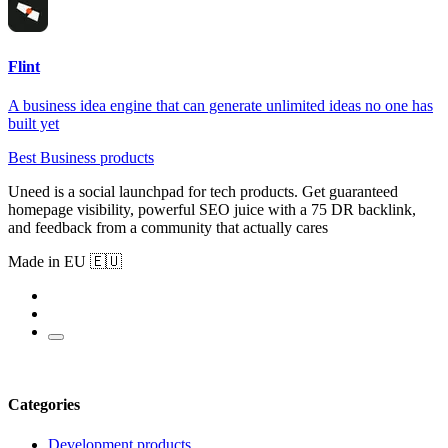
Flint
A business idea engine that can generate unlimited ideas no one has
built yet
Best Business products
Uneed is a social launchpad for tech products. Get guaranteed
homepage visibility, powerful SEO juice with a 75 DR backlink,
and feedback from a community that actually cares
Made in EU 🇪🇺
Categories
Development products