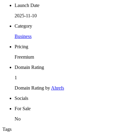
Launch Date
2025-11-10
Category
Business
Pricing
Freemium
Domain Rating
1
Domain Rating by
Ahrefs
Socials
For Sale
No
Tags