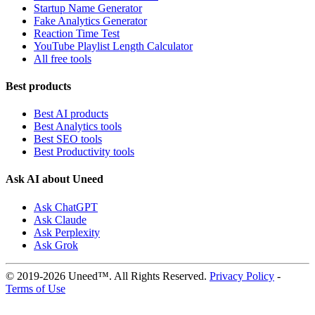
Startup Name Generator
Fake Analytics Generator
Reaction Time Test
YouTube Playlist Length Calculator
All free tools
Best products
Best AI products
Best Analytics tools
Best SEO tools
Best Productivity tools
Ask AI about Uneed
Ask ChatGPT
Ask Claude
Ask Perplexity
Ask Grok
© 2019-2026 Uneed™. All Rights Reserved.
Privacy Policy
-
Terms of Use