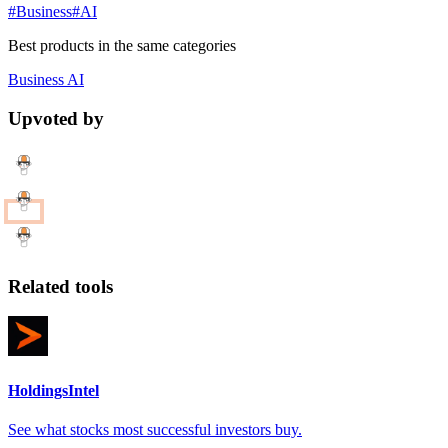
#Business
#AI
Best products in the same categories
Business
AI
Upvoted by
Related tools
HoldingsIntel
See what stocks most successful investors buy.