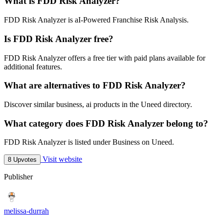
What is FDD Risk Analyzer?
FDD Risk Analyzer is aI-Powered Franchise Risk Analysis.
Is FDD Risk Analyzer free?
FDD Risk Analyzer offers a free tier with paid plans available for
additional features.
What are alternatives to FDD Risk Analyzer?
Discover similar business, ai products in the Uneed directory.
What category does FDD Risk Analyzer belong to?
FDD Risk Analyzer is listed under Business on Uneed.
Visit website
8 Upvotes
Publisher
melissa-durrah