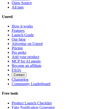
Open Source
All tags
Uneed
How it works
Features
Launch Guide
Our blog
Advertise on Uneed
Pricing
Pro perks
Add your product
MCP for AI agents
Become an affiliate
FAQs
Contact
Changelog
Community Leaderboard
Free tools
Product Launch Checklist
Fake Notification Generator