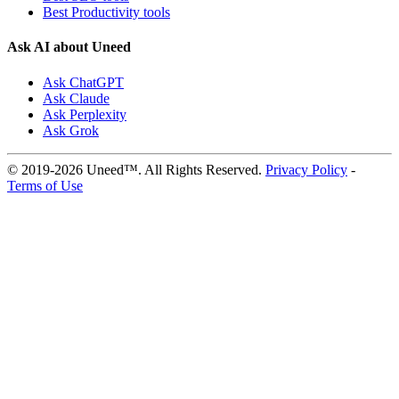
Best Productivity tools
Ask AI about Uneed
Ask ChatGPT
Ask Claude
Ask Perplexity
Ask Grok
© 2019-2026 Uneed™. All Rights Reserved.
Privacy Policy
-
Terms of Use