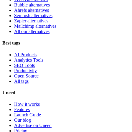
Bubble alternatives
Ahrefs alternatives
Semrush alternatives
Zapier alternatives
Mailchimp alternatives
All our alternatives
Best tags
AI Products
Analytics Tools
SEO Tools
Productivity
Open Source
All tags
Uneed
How it works
Features
Launch Guide
Our blog
Advertise on Uneed
Pricing