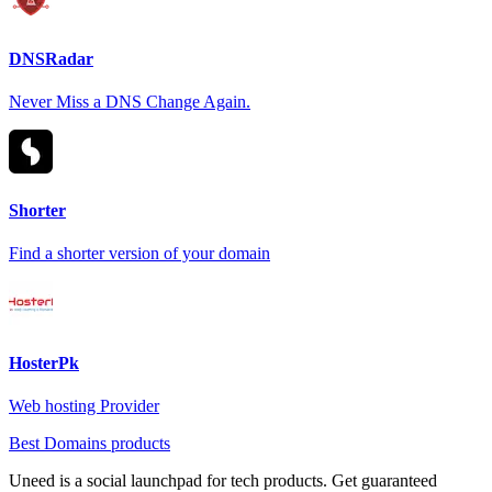
DNSRadar
Never Miss a DNS Change Again.
Shorter
Find a shorter version of your domain
HosterPk
Web hosting Provider
Best Domains products
Uneed is a social launchpad for tech products. Get guaranteed