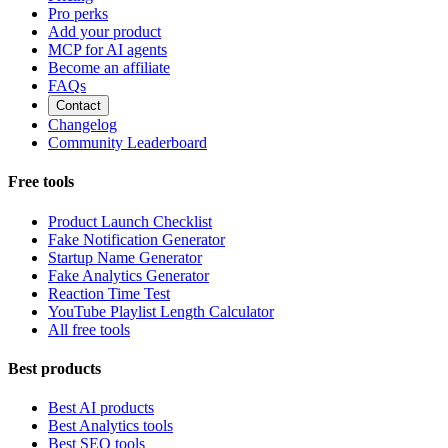
Pro perks
Add your product
MCP for AI agents
Become an affiliate
FAQs
Contact
Changelog
Community Leaderboard
Free tools
Product Launch Checklist
Fake Notification Generator
Startup Name Generator
Fake Analytics Generator
Reaction Time Test
YouTube Playlist Length Calculator
All free tools
Best products
Best AI products
Best Analytics tools
Best SEO tools