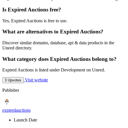
Is Expired Auctions free?
Yes, Expired Auctions is free to use.
What are alternatives to Expired Auctions?
Discover similar domains, database, api & data products in the
Uneed directory.
What category does Expired Auctions belong to?
Expired Auctions is listed under Development on Uneed.
Visit website
3 Upvotes
Publisher
expiredauctions
Launch Date