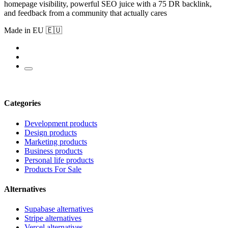
homepage visibility, powerful SEO juice with a 75 DR backlink,
and feedback from a community that actually cares
Made in EU 🇪🇺
Categories
Development products
Design products
Marketing products
Business products
Personal life products
Products For Sale
Alternatives
Supabase alternatives
Stripe alternatives
Vercel alternatives