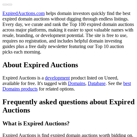
ExpiredAuctions.com
helps domain investors quickly find the best
expired domain auctions without digging through endless listings.
Every day, we curate and rank the Top 100 expired domain auctions
across major platforms, making it easier to spot valuable names with
resale, branding, or development potential. The site is free to use,
requires no registration, and includes helpful domain investing
guides plus a free daily newsletter featuring our Top 10 auction
picks each morning.
About Expired Auctions
Expired Auctions is
a
development
product
listed on Uneed,
available for free.
It's tagged with
Domains
,
Database
.
See the
best
Domains products
for related options.
Frequently asked questions about Expired
Auctions
What is Expired Auctions?
Expired Auctions is find expired domain auctions worth bidding on.