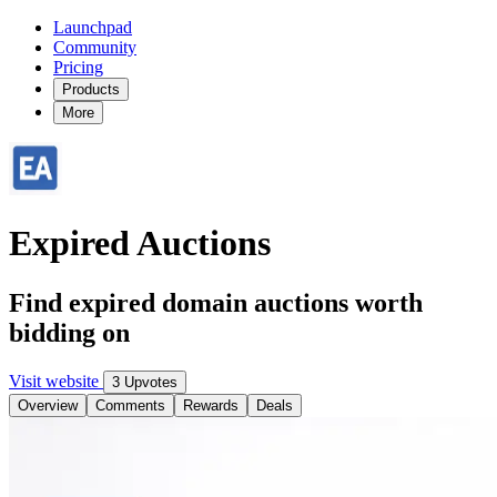
Launchpad
Community
Pricing
Products
More
Expired Auctions
Find expired domain auctions worth
bidding on
Visit website
3 Upvotes
Overview
Comments
Rewards
Deals