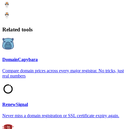
Related tools
DomainCapybara
Compare domain prices across every major registrar. No tricks, just
real numbers
RenewSignal
Never miss a domain registration or SSL certificate expiry again.