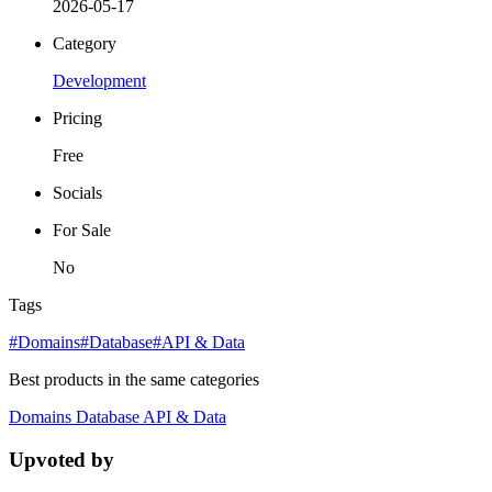
2026-05-17
Category
Development
Pricing
Free
Socials
For Sale
No
Tags
#Domains
#Database
#API & Data
Best products in the same categories
Domains
Database
API & Data
Upvoted by