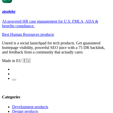
aisolohr
AI-powered HR case management for U.S. FMLA, ADA &
benefits compliance.
Best Human Resources products
Uneed is a social launchpad for tech products. Get guaranteed
homepage visibility, powerful SEO juice with a 75 DR backlink,
and feedback from a community that actually cares
Made in EU 🇪🇺
Categories
Development products
Design products