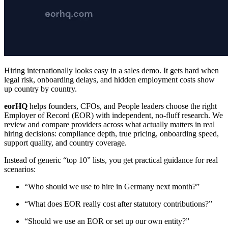
Hiring internationally looks easy in a sales demo. It gets hard when
legal risk, onboarding delays, and hidden employment costs show
up country by country.
eorHQ
helps founders, CFOs, and People leaders choose the right
Employer of Record (EOR) with independent, no-fluff research. We
review and compare providers across what actually matters in real
hiring decisions: compliance depth, true pricing, onboarding speed,
support quality, and country coverage.
Instead of generic “top 10” lists, you get practical guidance for real
scenarios:
“Who should we use to hire in Germany next month?”
“What does EOR really cost after statutory contributions?”
“Should we use an EOR or set up our own entity?”