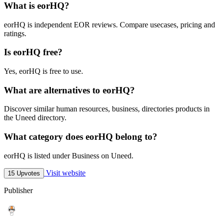
What is eorHQ?
eorHQ is independent EOR reviews. Compare usecases, pricing and
ratings.
Is eorHQ free?
Yes, eorHQ is free to use.
What are alternatives to eorHQ?
Discover similar human resources, business, directories products in
the Uneed directory.
What category does eorHQ belong to?
eorHQ is listed under Business on Uneed.
Visit website
15 Upvotes
Publisher