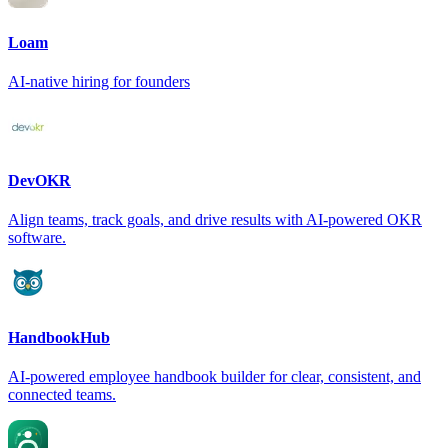
Loam
AI-native hiring for founders
DevOKR
Align teams, track goals, and drive results with AI-powered OKR
software.
HandbookHub
AI-powered employee handbook builder for clear, consistent, and
connected teams.