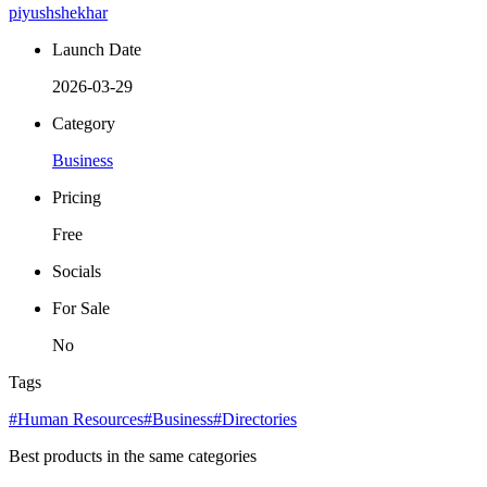
piyushshekhar
Launch Date
2026-03-29
Category
Business
Pricing
Free
Socials
For Sale
No
Tags
#Human Resources
#Business
#Directories
Best products in the same categories