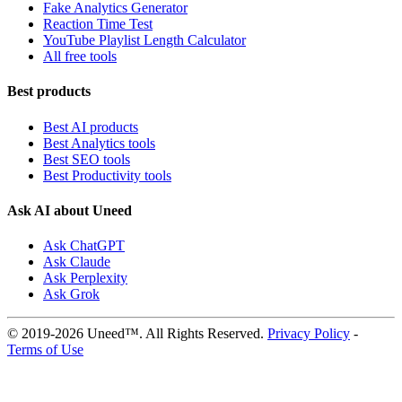
Fake Analytics Generator
Reaction Time Test
YouTube Playlist Length Calculator
All free tools
Best products
Best AI products
Best Analytics tools
Best SEO tools
Best Productivity tools
Ask AI about Uneed
Ask ChatGPT
Ask Claude
Ask Perplexity
Ask Grok
© 2019-2026 Uneed™. All Rights Reserved.
Privacy Policy
-
Terms of Use