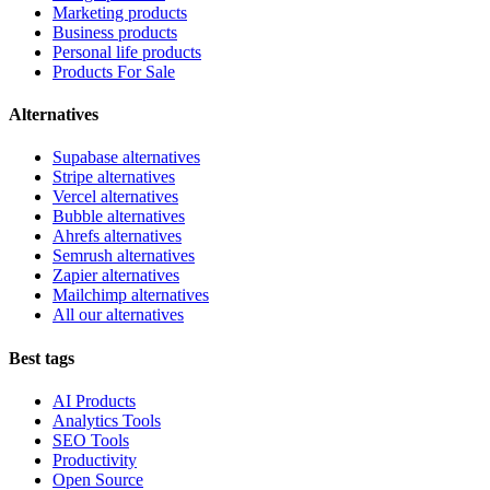
Marketing products
Business products
Personal life products
Products For Sale
Alternatives
Supabase alternatives
Stripe alternatives
Vercel alternatives
Bubble alternatives
Ahrefs alternatives
Semrush alternatives
Zapier alternatives
Mailchimp alternatives
All our alternatives
Best tags
AI Products
Analytics Tools
SEO Tools
Productivity
Open Source