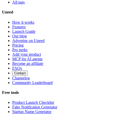
All tags
Uneed
How it works
Features
Launch Guide
Our blog
Advertise on Uneed
Pricing
Pro perks
Add your product
MCP for AI agents
Become an affiliate
FAQs
Contact
Changelog
Community Leaderboard
Free tools
Product Launch Checklist
Fake Notification Generator
Startup Name Generator