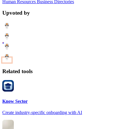
Human Resources
Business
Directories
Upvoted by
Related tools
Know Sector
Create industry-specific onboarding with AI