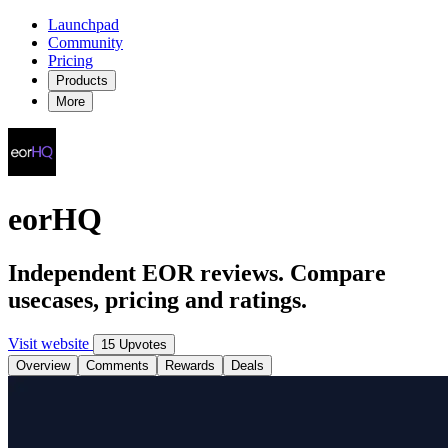
Launchpad
Community
Pricing
Products
More
eorHQ
Independent EOR reviews. Compare
usecases, pricing and ratings.
Visit website
15 Upvotes
Overview
Comments
Rewards
Deals