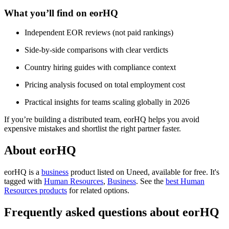
What you’ll find on eorHQ
Independent EOR reviews (not paid rankings)
Side-by-side comparisons with clear verdicts
Country hiring guides with compliance context
Pricing analysis focused on total employment cost
Practical insights for teams scaling globally in 2026
If you’re building a distributed team, eorHQ helps you avoid
expensive mistakes and shortlist the right partner faster.
About eorHQ
eorHQ is
a
business
product
listed on Uneed, available for free.
It's
tagged with
Human Resources
,
Business
.
See the
best Human
Resources products
for related options.
Frequently asked questions about eorHQ