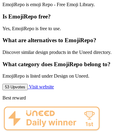
EmojiRepo is emoji Repo - Free Emoji Library.
Is EmojiRepo free?
Yes, EmojiRepo is free to use.
What are alternatives to EmojiRepo?
Discover similar design products in the Uneed directory.
What category does EmojiRepo belong to?
EmojiRepo is listed under Design on Uneed.
Visit website
53 Upvotes
Best reward