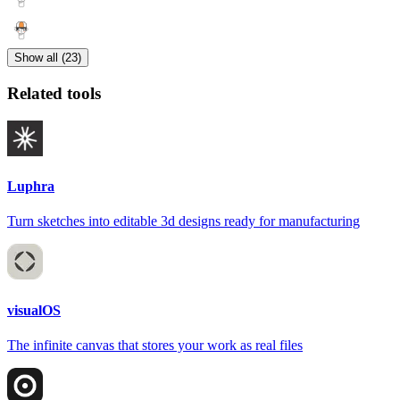
Show all (23)
Related tools
Luphra
Turn sketches into editable 3d designs ready for manufacturing
visualOS
The infinite canvas that stores your work as real files