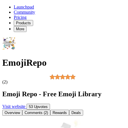
Launchpad
Community
Pricing
Products
More
EmojiRepo
(2)
Emoji Repo - Free Emoji Library
Visit website
53 Upvotes
Overview
Comments (2)
Rewards
Deals