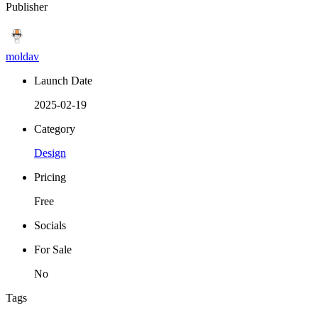
Publisher
moldav
Launch Date
2025-02-19
Category
Design
Pricing
Free
Socials
For Sale
No
Tags