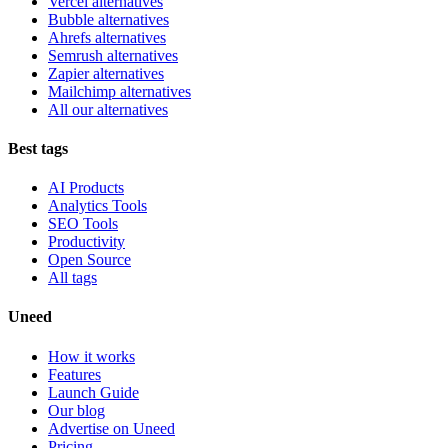
Vercel alternatives
Bubble alternatives
Ahrefs alternatives
Semrush alternatives
Zapier alternatives
Mailchimp alternatives
All our alternatives
Best tags
AI Products
Analytics Tools
SEO Tools
Productivity
Open Source
All tags
Uneed
How it works
Features
Launch Guide
Our blog
Advertise on Uneed
Pricing