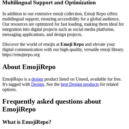
Multilingual Support and Optimization
In addition to our extensive emoji collection, Emoji Repo offers
multilingual support, ensuring accessibility for a global audience.
Our resources are optimized for fast loading, making them ideal for
integration into digital projects such as social media platforms,
messaging applications, and design projects.
Discover the world of emojis at
Emoji Repo
and elevate your
digital communication with our high-quality, versatile emoji library.
https://emojirepo.org
About EmojiRepo
EmojiRepo is
a
design
product
listed on Uneed, available for free.
It's tagged with
Design
.
See the
best Design products
for related
options.
Frequently asked questions about
EmojiRepo
What is EmojiRepo?