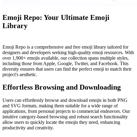
Emoji Repo: Your Ultimate Emoji
Library
Emoji Repo is a comprehensive and free emoji library tailored for
designers and developers seeking high-quality emoji resources. With
over 1,900+ emojis available, our collection spans multiple styles,
including those from Apple, Google, Twitter, and Facebook. This
diversity ensures that users can find the perfect emoji to match their
project's aesthetic.
Effortless Browsing and Downloading
Users can effortlessly browse and download emojis in both PNG
and SVG formats, making them suitable for a wide range of
applications, from personal projects to commercial endeavors. Our
intuitive category-based browsing and robust search functionality
allow users to quickly locate the emojis they need, enhancing
productivity and creativity.