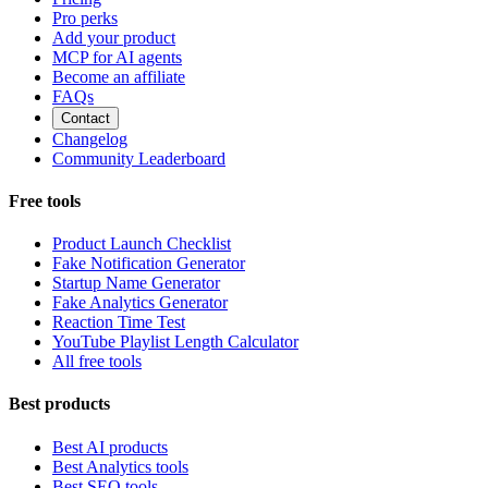
Pro perks
Add your product
MCP for AI agents
Become an affiliate
FAQs
Contact
Changelog
Community Leaderboard
Free tools
Product Launch Checklist
Fake Notification Generator
Startup Name Generator
Fake Analytics Generator
Reaction Time Test
YouTube Playlist Length Calculator
All free tools
Best products
Best AI products
Best Analytics tools
Best SEO tools