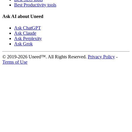
Best Productivity tools
Ask AI about Uneed
Ask ChatGPT
Ask Claude
Ask Perplexity
Ask Grok
© 2019-2026 Uneed™. All Rights Reserved.
Privacy Policy
-
Terms of Use