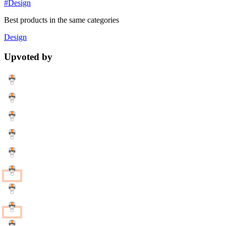
#Design
Best products in the same categories
Design
Upvoted by