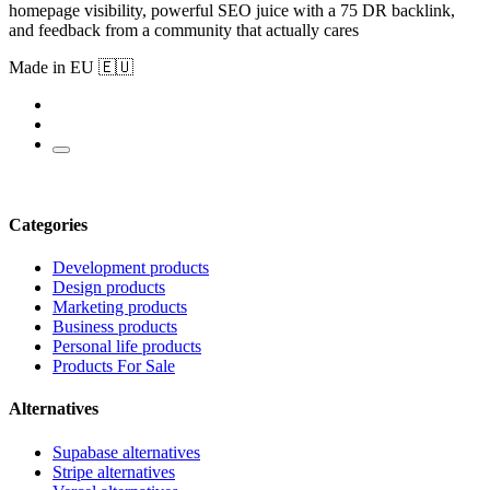
homepage visibility, powerful SEO juice with a 75 DR backlink,
and feedback from a community that actually cares
Made in EU 🇪🇺
Categories
Development products
Design products
Marketing products
Business products
Personal life products
Products For Sale
Alternatives
Supabase alternatives
Stripe alternatives