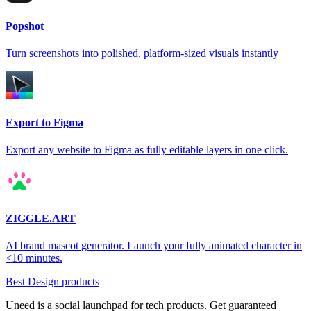
Popshot
Turn screenshots into polished, platform-sized visuals instantly
Export to Figma
Export any website to Figma as fully editable layers in one click.
ZIGGLE.ART
AI brand mascot generator. Launch your fully animated character in
<10 minutes.
Best Design products
Uneed is a social launchpad for tech products. Get guaranteed