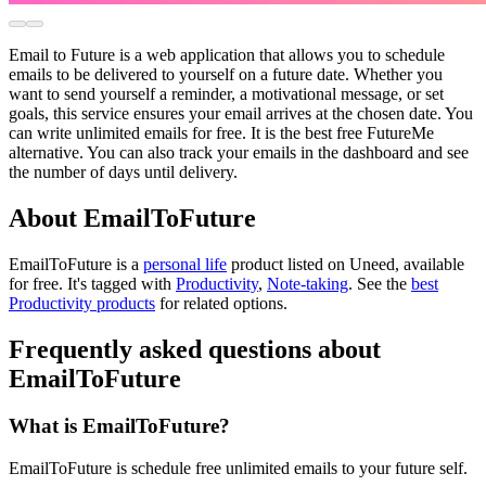
Email to Future is a web application that allows you to schedule
emails to be delivered to yourself on a future date. Whether you
want to send yourself a reminder, a motivational message, or set
goals, this service ensures your email arrives at the chosen date. You
can write unlimited emails for free. It is the best free FutureMe
alternative. You can also track your emails in the dashboard and see
the number of days until delivery.
About EmailToFuture
EmailToFuture is
a
personal life
product
listed on Uneed, available
for free.
It's tagged with
Productivity
,
Note-taking
.
See the
best
Productivity products
for related options.
Frequently asked questions about
EmailToFuture
What is EmailToFuture?
EmailToFuture is schedule free unlimited emails to your future self.