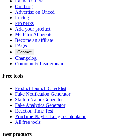
Launch Guide
Our blog
Advertise on Uneed
Pricing
Pro perks
Add your product
MCP for AI agents
Become an affiliate
FAQs
Contact
Changelog
Community Leaderboard
Free tools
Product Launch Checklist
Fake Notification Generator
Startup Name Generator
Fake Analytics Generator
Reaction Time Test
YouTube Playlist Length Calculator
All free tools
Best products