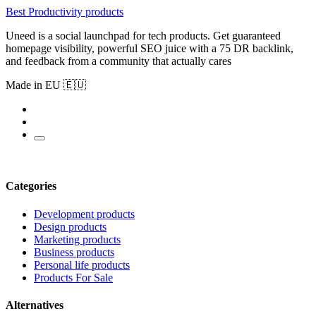
Best Productivity products
Uneed is a social launchpad for tech products. Get guaranteed
homepage visibility, powerful SEO juice with a 75 DR backlink,
and feedback from a community that actually cares
Made in EU 🇪🇺
Categories
Development products
Design products
Marketing products
Business products
Personal life products
Products For Sale
Alternatives