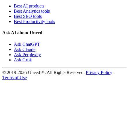
Best AI products
Best Analytics tools
Best SEO tools
Best Productivity tools
Ask AI about Uneed
Ask ChatGPT
Ask Claude
Ask Perplexity
Ask Grok
© 2019-2026 Uneed™. All Rights Reserved.
Privacy Policy
-
Terms of Use