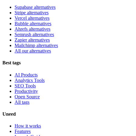
Supabase alternatives
Stripe alternatives
Vercel alternatives
Bubble alternatives
Ahrefs alternatives
Semrush alternatives
Zapier alternatives
Mailchimp alternatives
All our alternatives
Best tags
AI Products
Analytics Tools
SEO Tools
Productivity
Open Source
All tags
Uneed
How it works
Features