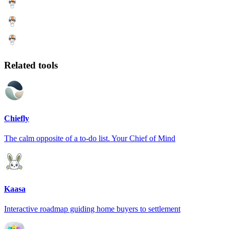
Related tools
Chiefly
The calm opposite of a to-do list. Your Chief of Mind
Kaasa
Interactive roadmap guiding home buyers to settlement