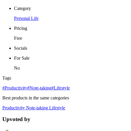
Category
Personal Life
Pricing
Free
Socials
For Sale
No
Tags
#Productivity
#Note-taking
#Lifestyle
Best products in the same categories
Productivity
Note-taking
Lifestyle
Upvoted by