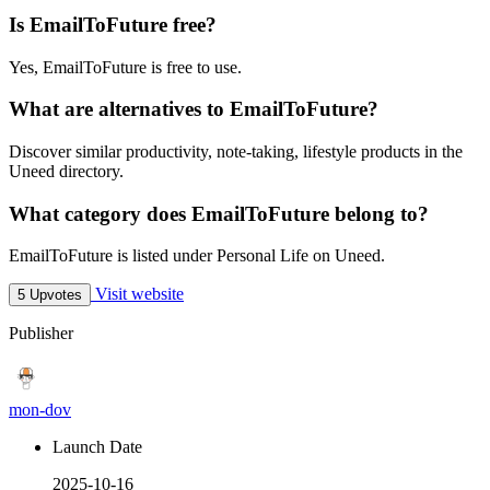
Is EmailToFuture free?
Yes, EmailToFuture is free to use.
What are alternatives to EmailToFuture?
Discover similar productivity, note-taking, lifestyle products in the
Uneed directory.
What category does EmailToFuture belong to?
EmailToFuture is listed under Personal Life on Uneed.
Visit website
5 Upvotes
Publisher
mon-dov
Launch Date
2025-10-16