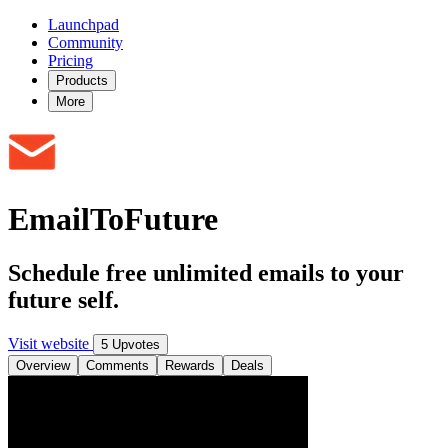
Launchpad
Community
Pricing
Products
More
EmailToFuture
Schedule free unlimited emails to your
future self.
Visit website
5 Upvotes
Overview
Comments
Rewards
Deals