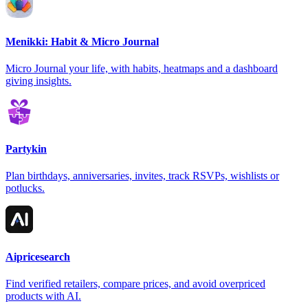
Menikki: Habit & Micro Journal
Micro Journal your life, with habits, heatmaps and a dashboard
giving insights.
Partykin
Plan birthdays, anniversaries, invites, track RSVPs, wishlists or
potlucks.
Aipricesearch
Find verified retailers, compare prices, and avoid overpriced
products with AI.