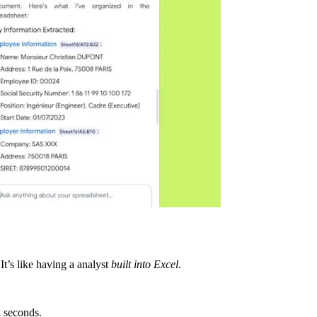
It’s like having a analyst
built into Excel
.
n seconds.