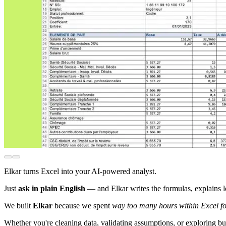
Elkar turns Excel into your AI-powered analyst.
Just
ask in plain English
— and Elkar writes the formulas, explains lo
We built
Elkar
because we spent
way too many hours within Excel fo
Whether you're cleaning data, validating assumptions, or exploring b