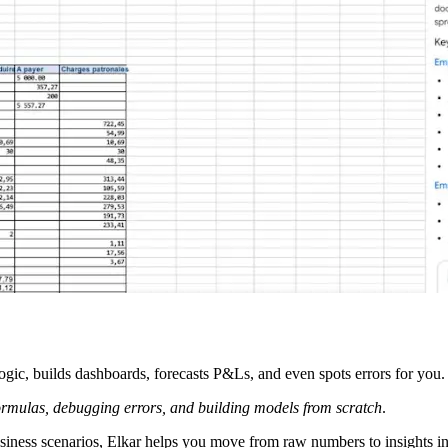
gic, builds dashboards, forecasts P&Ls, and even spots errors for you. 
rmulas, debugging errors, and building models from scratch
.
usiness scenarios, Elkar helps you move from raw numbers to insights i