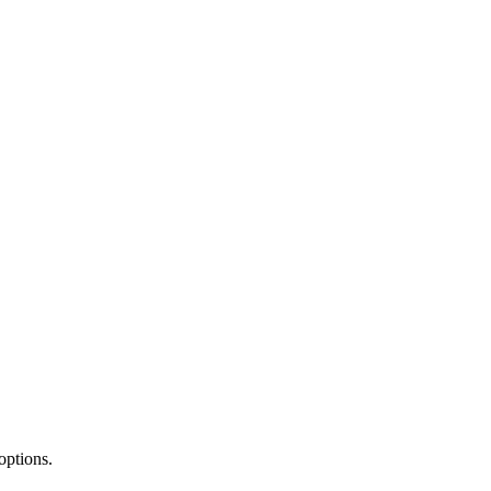
options.