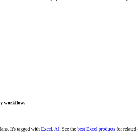
ily workflow.
plans.
It's tagged with
Excel
,
AI
.
See the
best Excel products
for related 