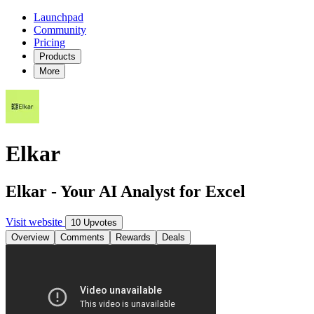
Launchpad
Community
Pricing
Products
More
Elkar
Elkar - Your AI Analyst for Excel
Visit website
10 Upvotes
Overview
Comments
Rewards
Deals