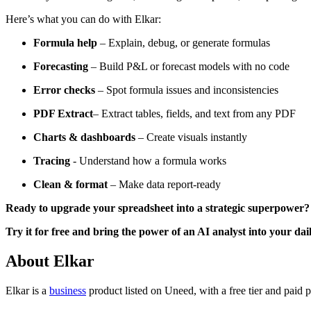
Here’s what you can do with Elkar:
Formula help
– Explain, debug, or generate formulas
Forecasting
– Build P&L or forecast models with no code
Error checks
– Spot formula issues and inconsistencies
PDF Extract
– Extract tables, fields, and text from any PDF
Charts & dashboards
– Create visuals instantly
Tracing
- Understand how a formula works
Clean & format
– Make data report-ready
Ready to upgrade your spreadsheet into a strategic superpower?
Try it for free and bring the power of an AI analyst into your da
About Elkar
Elkar is
a
business
product
listed on Uneed, with a free tier and paid 