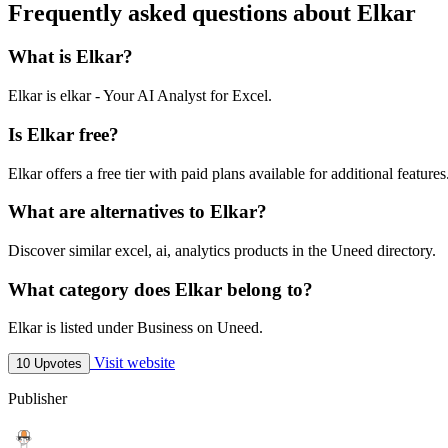
Frequently asked questions about Elkar
What is Elkar?
Elkar is elkar - Your AI Analyst for Excel.
Is Elkar free?
Elkar offers a free tier with paid plans available for additional features
What are alternatives to Elkar?
Discover similar excel, ai, analytics products in the Uneed directory.
What category does Elkar belong to?
Elkar is listed under Business on Uneed.
Visit website
10 Upvotes
Publisher