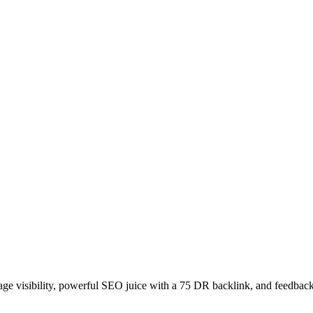
age visibility, powerful SEO juice with a 75 DR backlink, and feedback