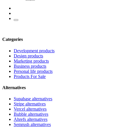
Categories
Development products
Design products
Marketing products
Business products
Personal life products
Products For Sale
Alternatives
Supabase alternatives
Stripe alternatives
Vercel alternatives
Bubble alternatives
Ahrefs alternatives
Semrush alternatives