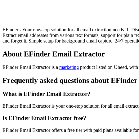
EFinder - Your one-stop solution for all email extraction needs. 1. 
Extract email addresses from various text formats, support for plain t
and forget it. Simple setup for background email capture, 24/7 opera
About EFinder Email Extractor
EFinder Email Extractor is
a
marketing
product
listed on Uneed, with 
Frequently asked questions about EFinder
What is EFinder Email Extractor?
EFinder Email Extractor is your one-stop solution for all email extrac
Is EFinder Email Extractor free?
EFinder Email Extractor offers a free tier with paid plans available for