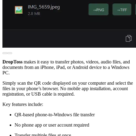
DropToss
makes it easy to transfer photos, videos, audio files, and
documents from an iPhone, iPad, or Android device to a Windows
PC.
Simply scan the QR code displayed on your computer and select the
files in your phone’s browser. No mobile app installation, account
registration, or USB cable is required.
Key features include:
QR-based phone-to-Windows file transfer
No phone app or user account required
Transfer multiple files at once