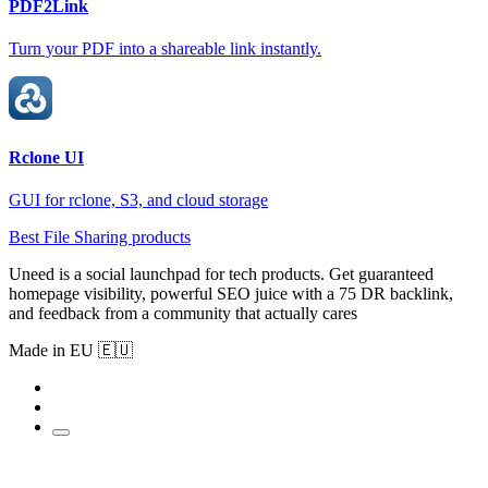
PDF2Link
Turn your PDF into a shareable link instantly.
Rclone UI
GUI for rclone, S3, and cloud storage
Best File Sharing products
Uneed is a social launchpad for tech products. Get guaranteed
homepage visibility, powerful SEO juice with a 75 DR backlink,
and feedback from a community that actually cares
Made in EU 🇪🇺