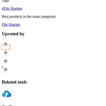
Tags
#File Sharing
Best products in the same categories
File Sharing
Upvoted by
Related tools