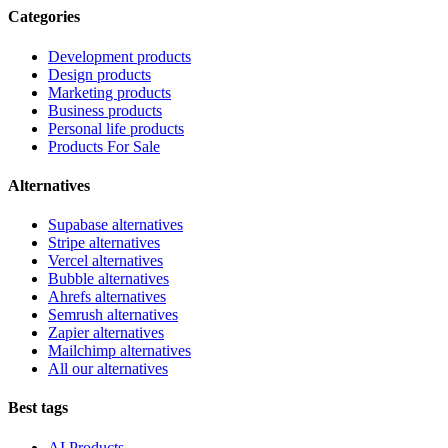
Categories
Development products
Design products
Marketing products
Business products
Personal life products
Products For Sale
Alternatives
Supabase alternatives
Stripe alternatives
Vercel alternatives
Bubble alternatives
Ahrefs alternatives
Semrush alternatives
Zapier alternatives
Mailchimp alternatives
All our alternatives
Best tags
AI Products