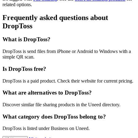
related options.
Frequently asked questions about
DropToss
What is DropToss?
DropToss is send files from iPhone or Android to Windows with a
simple QR scan.
Is DropToss free?
DropToss is a paid product. Check their website for current pricing.
What are alternatives to DropToss?
Discover similar file sharing products in the Uneed directory.
What category does DropToss belong to?
DropToss is listed under Business on Uneed.