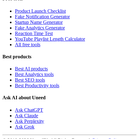
Product Launch Checklist
Fake Notification Generator
Startup Name Generator
Fake Analytics Generator
Reaction Time Test
YouTube Playlist Length Calculator
All free tools
Best products
Best AI products
Best Analytics tools
Best SEO tools
Best Productivity tools
Ask AI about Uneed
Ask ChatGPT
Ask Claude
Ask Perplexity
Ask Grok