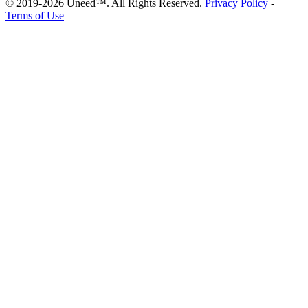
© 2019-2026 Uneed™. All Rights Reserved.
Privacy Policy
-
Terms of Use