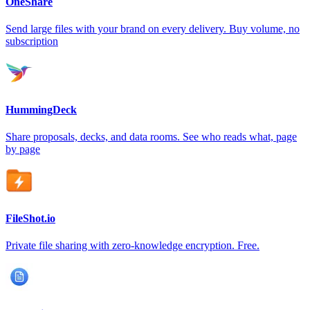
OneShare
Send large files with your brand on every delivery. Buy volume, no
subscription
HummingDeck
Share proposals, decks, and data rooms. See who reads what, page
by page
FileShot.io
Private file sharing with zero-knowledge encryption. Free.