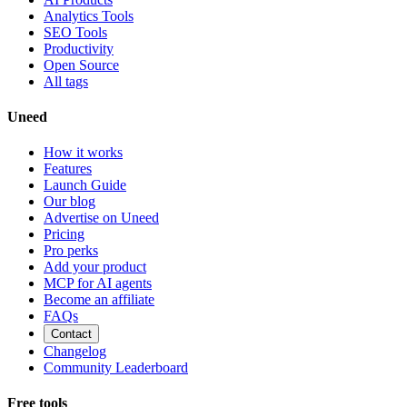
Analytics Tools
SEO Tools
Productivity
Open Source
All tags
Uneed
How it works
Features
Launch Guide
Our blog
Advertise on Uneed
Pricing
Pro perks
Add your product
MCP for AI agents
Become an affiliate
FAQs
Contact
Changelog
Community Leaderboard
Free tools