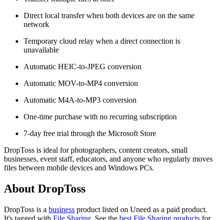
Direct local transfer when both devices are on the same
network
Temporary cloud relay when a direct connection is
unavailable
Automatic HEIC-to-JPEG conversion
Automatic MOV-to-MP4 conversion
Automatic M4A-to-MP3 conversion
One-time purchase with no recurring subscription
7-day free trial through the Microsoft Store
DropToss is ideal for photographers, content creators, small
businesses, event staff, educators, and anyone who regularly moves
files between mobile devices and Windows PCs.
About DropToss
DropToss is
a
business
product
listed on Uneed as a paid product.
It's tagged with
File Sharing
.
See the
best File Sharing products
for