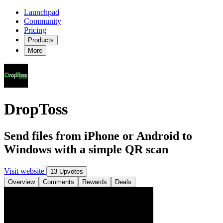
Launchpad
Community
Pricing
Products
More
DropToss
Send files from iPhone or Android to
Windows with a simple QR scan
Visit website
13 Upvotes
Overview
Comments
Rewards
Deals