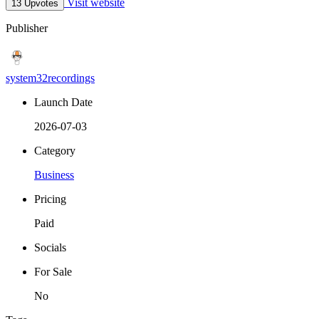
Visit website
13 Upvotes
Publisher
system32recordings
Launch Date
2026-07-03
Category
Business
Pricing
Paid
Socials
For Sale
No