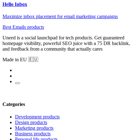
Hello Inbox
Maximize inbox placement for email marketing campaigns
Best Emails products
Uneed is a social launchpad for tech products. Get guaranteed
homepage visibility, powerful SEO juice with a 75 DR backlink,
and feedback from a community that actually cares
Made in EU 🇪🇺
Categories
Development products
Design products
Marketing products
Business products
Personal life products