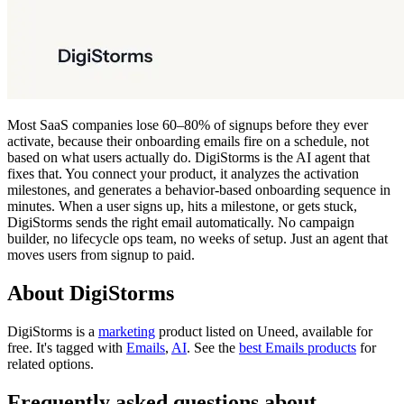
Most SaaS companies lose 60–80% of signups before they ever
activate, because their onboarding emails fire on a schedule, not
based on what users actually do. DigiStorms is the AI agent that
fixes that. You connect your product, it analyzes the activation
milestones, and generates a behavior-based onboarding sequence in
minutes. When a user signs up, hits a milestone, or gets stuck,
DigiStorms sends the right email automatically. No campaign
builder, no lifecycle ops team, no weeks of setup. Just an agent that
moves users from signup to paid.
About DigiStorms
DigiStorms is
a
marketing
product
listed on Uneed, available for
free.
It's tagged with
Emails
,
AI
.
See the
best Emails products
for
related options.
Frequently asked questions about