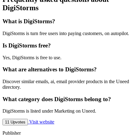
DigiStorms
What is DigiStorms?
DigiStorms is turn free users into paying customers, on autopilot.
Is DigiStorms free?
Yes, DigiStorms is free to use.
What are alternatives to DigiStorms?
Discover similar emails, ai, email provider products in the Uneed
directory.
What category does DigiStorms belong to?
DigiStorms is listed under Marketing on Uneed.
Visit website
11 Upvotes
Publisher