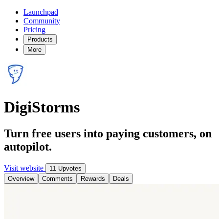
Launchpad
Community
Pricing
Products
More
DigiStorms
Turn free users into paying customers, on
autopilot.
Visit website
11 Upvotes
Overview
Comments
Rewards
Deals