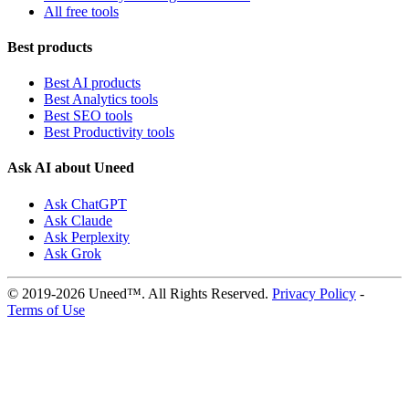
All free tools
Best products
Best AI products
Best Analytics tools
Best SEO tools
Best Productivity tools
Ask AI about Uneed
Ask ChatGPT
Ask Claude
Ask Perplexity
Ask Grok
© 2019-2026 Uneed™. All Rights Reserved.
Privacy Policy
-
Terms of Use