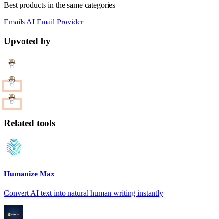
Best products in the same categories
Emails
AI
Email Provider
Upvoted by
Related tools
Humanize Max
Convert AI text into natural human writing instantly