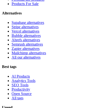
Products For Sale
Alternatives
Supabase alternatives
Stripe alternatives
Vercel alternatives
Bubble alternatives
Ahrefs alternatives
Semrush alternatives
Zapier alternatives
Mailchimp alternatives
All our alternatives
Best tags
AI Products
Analytics Tools
SEO Tools
Productivity
Open Source
All tags
Uneed