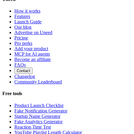
How it works
Features
Launch Guide
Our blog
Advertise on Uneed
Pricing
Pro perks
Add your product
MCP for AI agents
Become an affiliate
FAQs
Contact
Changelog
Community Leaderboard
Free tools
Product Launch Checklist
Fake Notification Generator
Startup Name Generator
Fake Analytics Generator
Reaction Time Test
YouTube Playlist Length Calculator