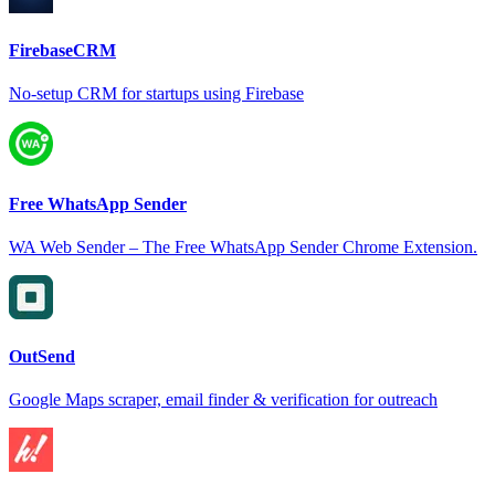
FirebaseCRM
No-setup CRM for startups using Firebase
Free WhatsApp Sender
WA Web Sender – The Free WhatsApp Sender Chrome Extension.
OutSend
Google Maps scraper, email finder & verification for outreach