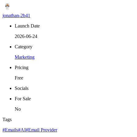
jonathan-2b41
Launch Date
2026-06-24
Category
Marketing
Pricing
Free
Socials
For Sale
No
Tags
#Emails
#AI
#Email Provider