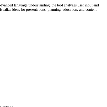
 advanced language understanding, the tool analyzes user input and
sualize ideas for presentations, planning, education, and content