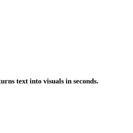
rns text into visuals in seconds.