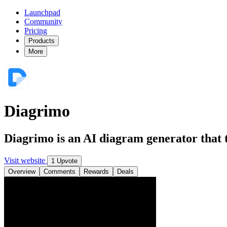
Launchpad
Community
Pricing
Products
More
Diagrimo
Diagrimo is an AI diagram generator that tu
Visit website
1 Upvote
Overview
Comments
Rewards
Deals