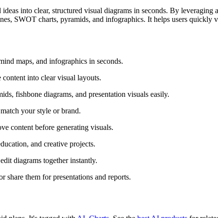
ideas into clear, structured visual diagrams in seconds. By leveraging
nes, SWOT charts, pyramids, and infographics. It helps users quickly vi
 mind maps, and infographics in seconds.
content into clear visual layouts.
ids, fishbone diagrams, and presentation visuals easily.
o match your style or brand.
ove content before generating visuals.
ducation, and creative projects.
dit diagrams together instantly.
r share them for presentations and reports.