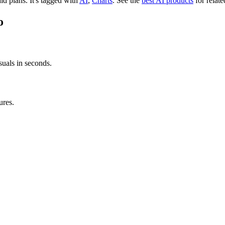
aid plans.
It's tagged with
AI
,
Charts
.
See the
best AI products
for relate
o
suals in seconds.
ures.