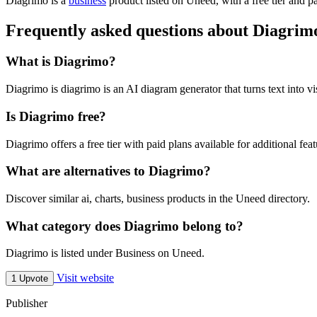
Diagrimo is
a
business
product
listed on Uneed, with a free tier and p
Frequently asked questions about Diagrim
What is Diagrimo?
Diagrimo is diagrimo is an AI diagram generator that turns text into vi
Is Diagrimo free?
Diagrimo offers a free tier with paid plans available for additional feat
What are alternatives to Diagrimo?
Discover similar ai, charts, business products in the Uneed directory.
What category does Diagrimo belong to?
Diagrimo is listed under Business on Uneed.
Visit website
1 Upvote
Publisher