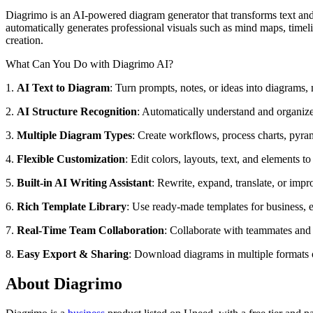
Diagrimo is an AI-powered diagram generator that transforms text and 
automatically generates professional visuals such as mind maps, timeli
creation.
What Can You Do with Diagrimo AI?
1.
AI Text to Diagram
: Turn prompts, notes, or ideas into diagrams,
2.
AI Structure Recognition
: Automatically understand and organize 
3.
Multiple Diagram Types
: Create workflows, process charts, pyram
4.
Flexible Customization
: Edit colors, layouts, text, and elements t
5.
Built-in AI Writing Assistant
: Rewrite, expand, translate, or impr
6.
Rich Template Library
: Use ready-made templates for business, e
7.
Real-Time Team Collaboration
: Collaborate with teammates and e
8.
Easy Export & Sharing
: Download diagrams in multiple formats o
About Diagrimo