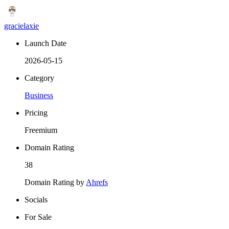
gracielaxie
Launch Date
2026-05-15
Category
Business
Pricing
Freemium
Domain Rating
38
Domain Rating by
Ahrefs
Socials
For Sale