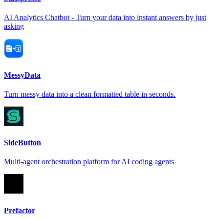
AI Analytics Chatbot - Turn your data into instant answers by just
asking
MessyData
Turn messy data into a clean formatted table in seconds.
SideButton
Multi-agent orchestration platform for AI coding agents
Prefactor