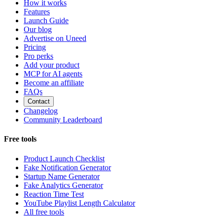
How it works
Features
Launch Guide
Our blog
Advertise on Uneed
Pricing
Pro perks
Add your product
MCP for AI agents
Become an affiliate
FAQs
Contact
Changelog
Community Leaderboard
Free tools
Product Launch Checklist
Fake Notification Generator
Startup Name Generator
Fake Analytics Generator
Reaction Time Test
YouTube Playlist Length Calculator
All free tools