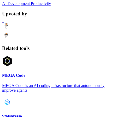
AI
Development
Productivity
Upvoted by
Related tools
MEGA Code
MEGA Code is an AI coding infrastructure that autonomously
improve agents
Statspresso