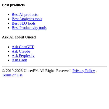
Best products
Best AI products
Best Analytics tools
Best SEO tools
Best Productivity tools
Ask AI about Uneed
Ask ChatGPT
Ask Claude
Ask Perplexity
Ask Grok
© 2019-2026 Uneed™. All Rights Reserved.
Privacy Policy
-
Terms of Use