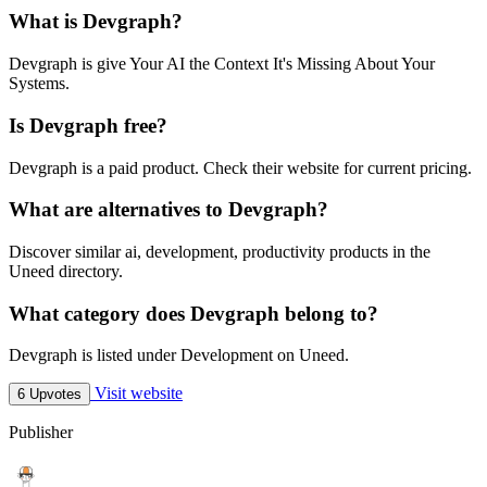
What is Devgraph?
Devgraph is give Your AI the Context It's Missing About Your
Systems.
Is Devgraph free?
Devgraph is a paid product. Check their website for current pricing.
What are alternatives to Devgraph?
Discover similar ai, development, productivity products in the
Uneed directory.
What category does Devgraph belong to?
Devgraph is listed under Development on Uneed.
Visit website
6 Upvotes
Publisher