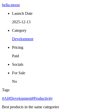
bella-moon
Launch Date
2025-12-13
Category
Development
Pricing
Paid
Socials
For Sale
No
Tags
#AI
#Development
#Productivity
Best products in the same categories