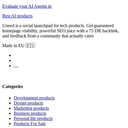
Evaluate your AI Agents in
Best AI products
Uneed is a social launchpad for tech products. Get guaranteed
homepage visibility, powerful SEO juice with a 75 DR backlink,
and feedback from a community that actually cares
Made in EU 🇪🇺
Categories
Development products
Design products
Marketing products
Business products
Personal life products
Products For Sale