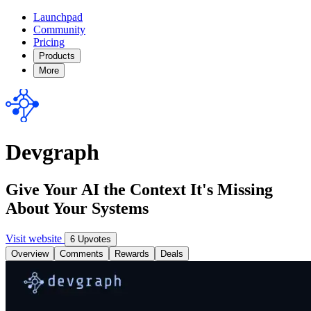
Launchpad
Community
Pricing
Products
More
Devgraph
Give Your AI the Context It's Missing
About Your Systems
Visit website
6 Upvotes
Overview
Comments
Rewards
Deals