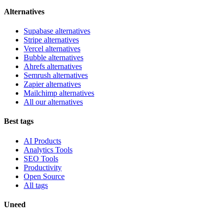
Alternatives
Supabase alternatives
Stripe alternatives
Vercel alternatives
Bubble alternatives
Ahrefs alternatives
Semrush alternatives
Zapier alternatives
Mailchimp alternatives
All our alternatives
Best tags
AI Products
Analytics Tools
SEO Tools
Productivity
Open Source
All tags
Uneed