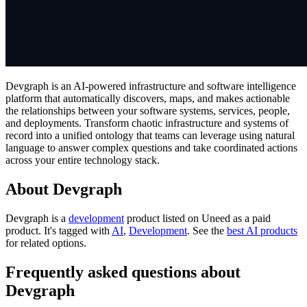
Devgraph is an AI-powered infrastructure and software intelligence
platform that automatically discovers, maps, and makes actionable
the relationships between your software systems, services, people,
and deployments. Transform chaotic infrastructure and systems of
record into a unified ontology that teams can leverage using natural
language to answer complex questions and take coordinated actions
across your entire technology stack.
About Devgraph
Devgraph is
a
development
product
listed on Uneed as a paid
product.
It's tagged with
AI
,
Development
.
See the
best AI products
for related options.
Frequently asked questions about
Devgraph