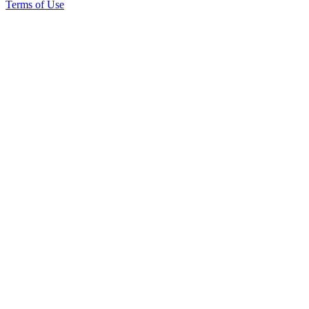
Terms of Use