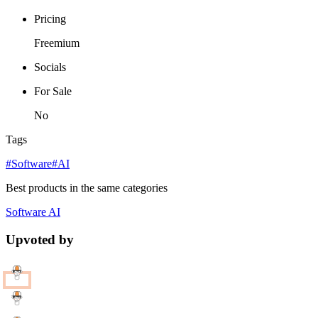
Pricing
Freemium
Socials
For Sale
No
Tags
#Software
#AI
Best products in the same categories
Software
AI
Upvoted by