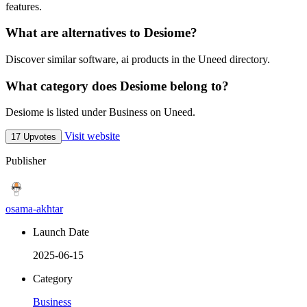
features.
What are alternatives to Desiome?
Discover similar software, ai products in the Uneed directory.
What category does Desiome belong to?
Desiome is listed under Business on Uneed.
Visit website
17 Upvotes
Publisher
osama-akhtar
Launch Date
2025-06-15
Category
Business