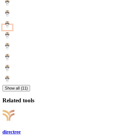
Show all (11)
Related tools
directree