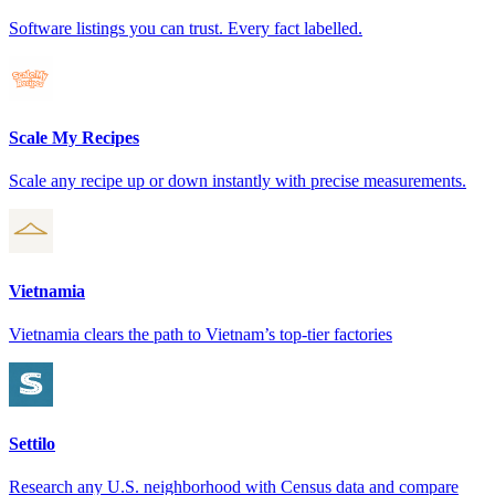
Software listings you can trust. Every fact labelled.
Scale My Recipes
Scale any recipe up or down instantly with precise measurements.
Vietnamia
Vietnamia clears the path to Vietnam’s top-tier factories
Settilo
Research any U.S. neighborhood with Census data and compare