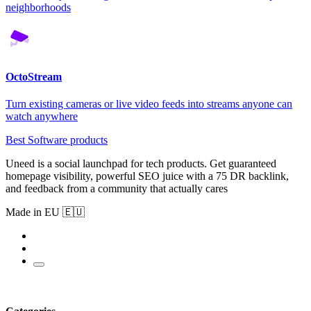
neighborhoods
OctoStream
Turn existing cameras or live video feeds into streams anyone can
watch anywhere
Best Software products
Uneed is a social launchpad for tech products. Get guaranteed
homepage visibility, powerful SEO juice with a 75 DR backlink,
and feedback from a community that actually cares
Made in EU 🇪🇺