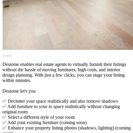
Desiome enables real estate agents to virtually furnish their listings
without the hassle of moving furnitures, high costs, and interior
design planning. With just a few clicks, you can stage your listing
within minutes.
Desiome let's you
✅ Declutter your space realistically and also remove shadows
✅ Add furniture to your to space realistically without changing
original room
✅ Select a different style of your room
✅ Add your existing furniture (coming soon)
✅ Enhance your property listing photos (shadows, lighting) (coming