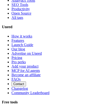
Analytics Tools
SEO Tools
Productivity
Open Source
All tags
Uneed
How it works
Features
Launch Guide
Our blog
Advertise on Uneed
Pricing
Pro perks
Add your product
MCP for AI agents
Become an affiliate
FAQs
Contact
Changelog
Community Leaderboard
Free tools