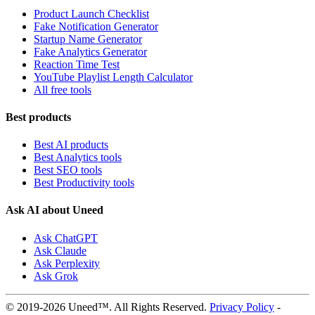
Product Launch Checklist
Fake Notification Generator
Startup Name Generator
Fake Analytics Generator
Reaction Time Test
YouTube Playlist Length Calculator
All free tools
Best products
Best AI products
Best Analytics tools
Best SEO tools
Best Productivity tools
Ask AI about Uneed
Ask ChatGPT
Ask Claude
Ask Perplexity
Ask Grok
© 2019-2026 Uneed™. All Rights Reserved.
Privacy Policy
-