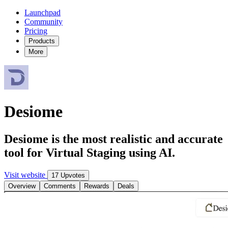
Launchpad
Community
Pricing
Products
More
Desiome
Desiome is the most realistic and accurate
tool for Virtual Staging using AI.
Visit website
17 Upvotes
Overview
Comments
Rewards
Deals