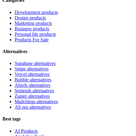
Categories
Development products
Design products
Marketing products
Business products
Personal life products
Products For Sale
Alternatives
Supabase alternatives
Stripe alternatives
Vercel alternatives
Bubble alternatives
Ahrefs alternatives
Semrush alternatives
Zapier alternatives
Mailchimp alternatives
All our alternatives
Best tags
AI Products