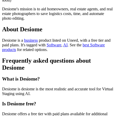
soon)
Desiome's mission is to aid homeowners, real estate agents, and real
estate photographers to save logistics costs, time, and automate
photo editing.
About Desiome
Desiome is
a
business
product
listed on Uneed, with a free tier and
paid plans.
It's tagged with
Software
,
AI
.
See the
best Software
products
for related options.
Frequently asked questions about
Desiome
What is Desiome?
Desiome is desiome is the most realistic and accurate tool for Virtual
Staging using AI.
Is Desiome free?
Desiome offers a free tier with paid plans available for additional