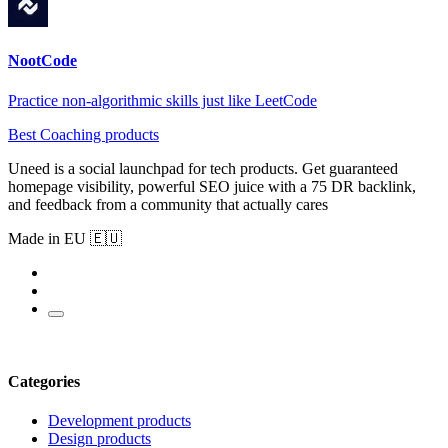
NootCode
Practice non-algorithmic skills just like LeetCode
Best Coaching products
Uneed is a social launchpad for tech products. Get guaranteed
homepage visibility, powerful SEO juice with a 75 DR backlink,
and feedback from a community that actually cares
Made in EU 🇪🇺
Categories
Development products
Design products