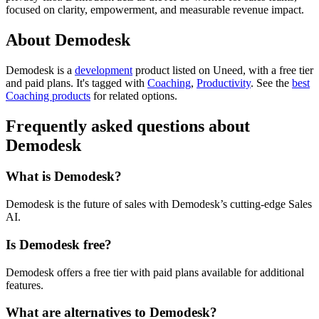
focused on clarity, empowerment, and measurable revenue impact.
About Demodesk
Demodesk is
a
development
product
listed on Uneed, with a free tier
and paid plans.
It's tagged with
Coaching
,
Productivity
.
See the
best
Coaching products
for related options.
Frequently asked questions about
Demodesk
What is Demodesk?
Demodesk is the future of sales with Demodesk’s cutting-edge Sales
AI.
Is Demodesk free?
Demodesk offers a free tier with paid plans available for additional
features.
What are alternatives to Demodesk?