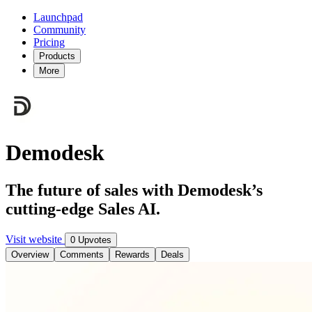
Launchpad
Community
Pricing
Products
More
Demodesk
The future of sales with Demodesk’s
cutting-edge Sales AI.
Visit website
0 Upvotes
Overview
Comments
Rewards
Deals