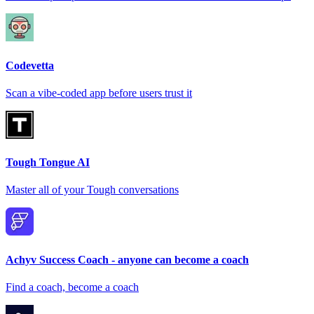
Codevetta
Scan a vibe-coded app before users trust it
Tough Tongue AI
Master all of your Tough conversations
Achyv Success Coach - anyone can become a coach
Find a coach, become a coach