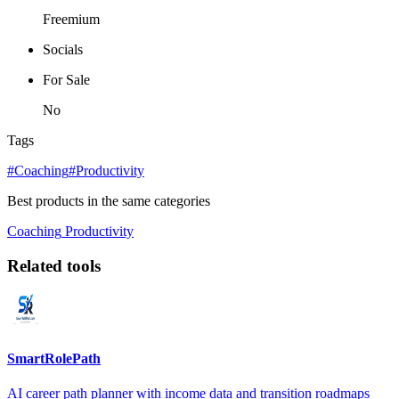
Freemium
Socials
For Sale
No
Tags
#Coaching
#Productivity
Best products in the same categories
Coaching
Productivity
Related tools
SmartRolePath
AI career path planner with income data and transition roadmaps