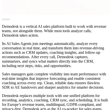
Demodesk is a vertical AI sales platform built to work with revenue
teams, not alongside them. While most tools analyze calls,
Demodesk takes action.
Its AI Sales Agents join meetings automatically, analyze every
conversation in real time, and transform them into revenue-driving
actions such as CRM updates, coaching insights, and follow-up
recommendations. After every call, Demodesk captures,
summarizes, and syncs what matters directly into the CRM,
including next steps, risks, and opportunities.
Sales managers gain complete visibility into team performance with
real-time insights that improve forecasting and enable consistent
coaching across every rep. Clean, reliable data ensures flawless
SDR to AE handovers and sharper analytics for smarter decisions.
Demodesk replaces multiple tools with one unified platform for
recording, analytics, coaching, CRM sync, and scheduling. It is built
for Europe’s revenue teams, multilingual, GDPR-compliant, and
privacy-first. Demodesk acts as the AI co-worker for sales teams,