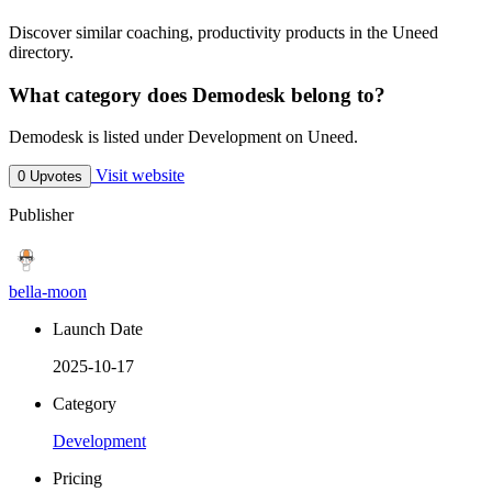
Discover similar coaching, productivity products in the Uneed
directory.
What category does Demodesk belong to?
Demodesk is listed under Development on Uneed.
Visit website
0 Upvotes
Publisher
bella-moon
Launch Date
2025-10-17
Category
Development
Pricing