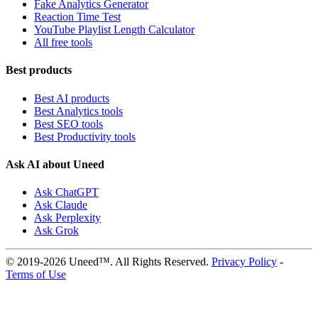
Fake Analytics Generator
Reaction Time Test
YouTube Playlist Length Calculator
All free tools
Best products
Best AI products
Best Analytics tools
Best SEO tools
Best Productivity tools
Ask AI about Uneed
Ask ChatGPT
Ask Claude
Ask Perplexity
Ask Grok
© 2019-2026 Uneed™. All Rights Reserved.
Privacy Policy
-
Terms of Use