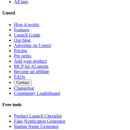
All tags
Uneed
How it works
Features
Launch Guide
Our blog
Advertise on Uneed
Pricing
Pro perks
Add your product
MCP for AI agents
Become an affiliate
FAQs
Contact
Changelog
Community Leaderboard
Free tools
Product Launch Checklist
Fake Notification Generator
Startup Name Generator