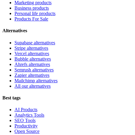
Marketing products
Business products
Personal life products
Products For Sale
Alternatives
Supabase alternatives
Stripe alternatives
Vercel alternatives
Bubble alternatives
Ahrefs alternatives
Semrush alternatives
Zapier alternatives
Mailchimp alternatives
All our alternatives
Best tags
AI Products
Analytics Tools
SEO Tools
Productivity
Open Source