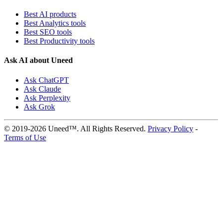
Best AI products
Best Analytics tools
Best SEO tools
Best Productivity tools
Ask AI about Uneed
Ask ChatGPT
Ask Claude
Ask Perplexity
Ask Grok
© 2019-2026 Uneed™. All Rights Reserved.
Privacy Policy
-
Terms of Use