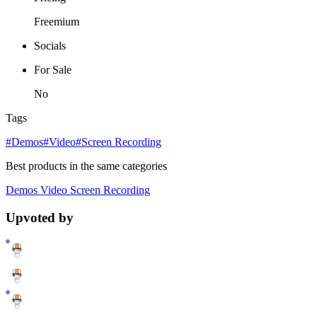
Freemium
Socials
For Sale
No
Tags
#Demos
#Video
#Screen Recording
Best products in the same categories
Demos
Video
Screen Recording
Upvoted by