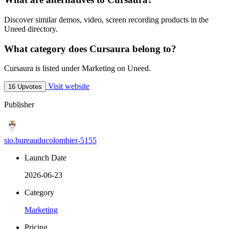
Discover similar demos, video, screen recording products in the
Uneed directory.
What category does Cursaura belong to?
Cursaura is listed under Marketing on Uneed.
Visit website
16 Upvotes
Publisher
sio.bureauducolombier-5155
Launch Date
2026-06-23
Category
Marketing
Pricing