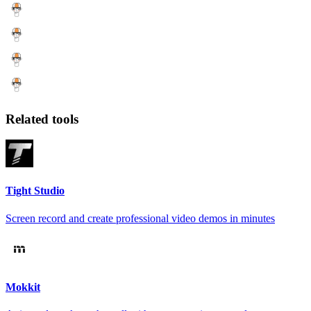
Related tools
Tight Studio
Screen record and create professional video demos in minutes
Mokkit