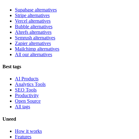
Supabase alternatives
Stripe alternatives
Vercel alternatives
Bubble alternatives
Ahrefs alternatives
Semrush alternatives
Zapier alternatives
Mailchimp alternatives
All our alternatives
Best tags
AI Products
Analytics Tools
SEO Tools
Productivity
Open Source
All tags
Uneed
How it works
Features