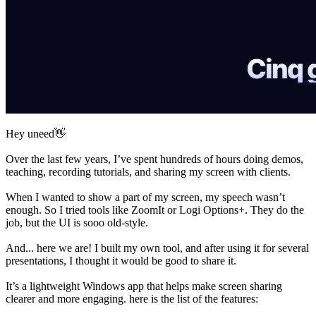
Hey uneed👋
Over the last few years, I’ve spent hundreds of hours doing demos,
teaching, recording tutorials, and sharing my screen with clients.
When I wanted to show a part of my screen, my speech wasn’t
enough. So I tried tools like ZoomIt or Logi Options+. They do the
job, but the UI is sooo old-style.
And... here we are! I built my own tool, and after using it for several
presentations, I thought it would be good to share it.
It’s a lightweight Windows app that helps make screen sharing
clearer and more engaging. here is the list of the features: