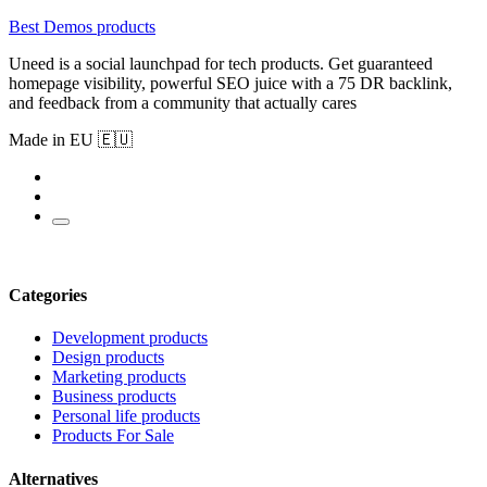
Best Demos products
Uneed is a social launchpad for tech products. Get guaranteed
homepage visibility, powerful SEO juice with a 75 DR backlink,
and feedback from a community that actually cares
Made in EU 🇪🇺
Categories
Development products
Design products
Marketing products
Business products
Personal life products
Products For Sale
Alternatives