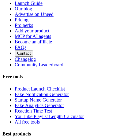
Launch Guide
Our blog
Advertise on Uneed
Pricing
Pro perks
Add your product
MCP for AI agents
Become an affiliate
FAQs
Contact
Changelog
Community Leaderboard
Free tools
Product Launch Checklist
Fake Notification Generator
Startup Name Generator
Fake Analytics Generator
Reaction Time Test
YouTube Playlist Length Calculator
All free tools
Best products