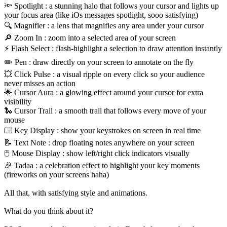
🔦 Spotlight : a stunning halo that follows your cursor and lights up
your focus area (like iOs messages spotlight, sooo satisfying)
🔍 Magnifier : a lens that magnifies any area under your cursor
🔎 Zoom In : zoom into a selected area of your screen
⚡ Flash Select : flash-highlight a selection to draw attention instantly
✏️ Pen : draw directly on your screen to annotate on the fly
💥 Click Pulse : a visual ripple on every click so your audience
never misses an action
🌟 Cursor Aura : a glowing effect around your cursor for extra
visibility
🐍 Cursor Trail : a smooth trail that follows every move of your
mouse
⌨️ Key Display : show your keystrokes on screen in real time
📝 Text Note : drop floating notes anywhere on your screen
🖱️ Mouse Display : show left/right click indicators visually
🎉 Tadaa : a celebration effect to highlight your key moments
(fireworks on your screens haha)
All that, with satisfying style and animations.
What do you think about it?