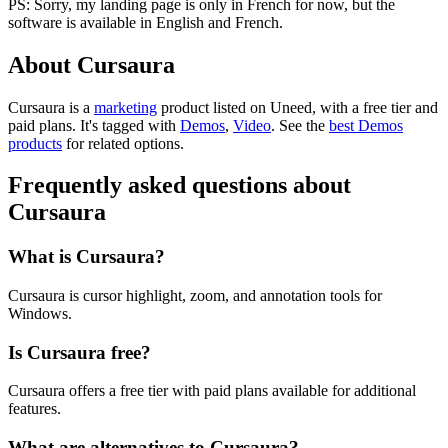
PS: Sorry, my landing page is only in French for now, but the
software is available in English and French.
About Cursaura
Cursaura is
a
marketing
product
listed on Uneed, with a free tier and
paid plans.
It's tagged with
Demos
,
Video
.
See the
best Demos
products
for related options.
Frequently asked questions about
Cursaura
What is Cursaura?
Cursaura is cursor highlight, zoom, and annotation tools for
Windows.
Is Cursaura free?
Cursaura offers a free tier with paid plans available for additional
features.
What are alternatives to Cursaura?