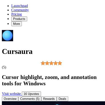
Launchpad
Community
Pricing
Products
More
Cursaura
(5)
Cursor highlight, zoom, and annotation
tools for Windows
Visit website
16 Upvotes
Overview
Comments (5)
Rewards
Deals