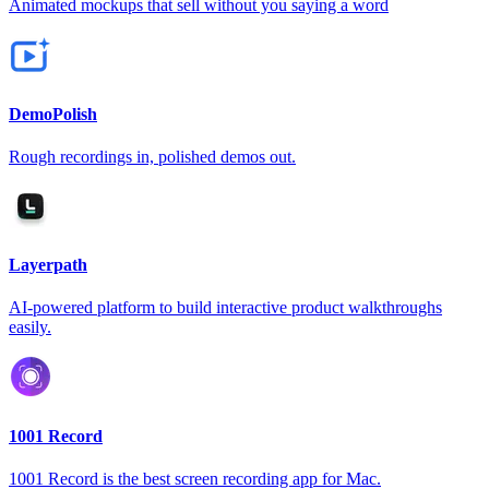
Animated mockups that sell without you saying a word
DemoPolish
Rough recordings in, polished demos out.
Layerpath
AI-powered platform to build interactive product walkthroughs
easily.
1001 Record
1001 Record is the best screen recording app for Mac.