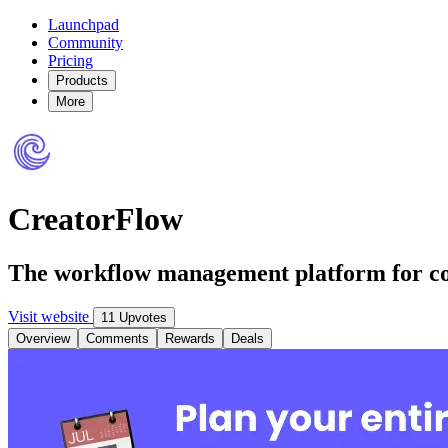
Launchpad
Community
Pricing
Products
More
CreatorFlow
The workflow management platform for co
Visit website
11 Upvotes
Overview
Comments
Rewards
Deals