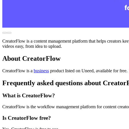
CreatorFlow is a content management platform that helps creators keep 
videos easy, from idea to upload.
About CreatorFlow
CreatorFlow is
a
business
product
listed on Uneed, available for free.
Frequently asked questions about Creator
What is CreatorFlow?
CreatorFlow is the workflow management platform for content creator
Is CreatorFlow free?