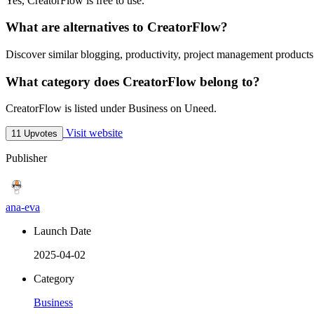
Yes, CreatorFlow is free to use.
What are alternatives to CreatorFlow?
Discover similar blogging, productivity, project management products
What category does CreatorFlow belong to?
CreatorFlow is listed under Business on Uneed.
Visit website
11 Upvotes
Publisher
ana-eva
Launch Date
2025-04-02
Category
Business