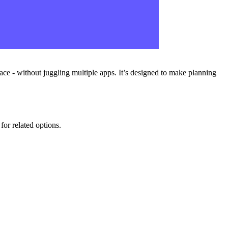
ace - without juggling multiple apps. It’s designed to make planning
for related options.