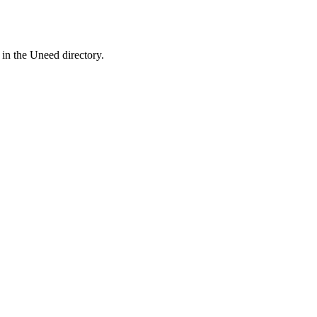
 in the Uneed directory.