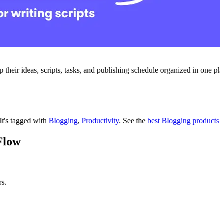
their ideas, scripts, tasks, and publishing schedule organized in one pl
It's tagged with
Blogging
,
Productivity
.
See the
best Blogging products
Flow
s.