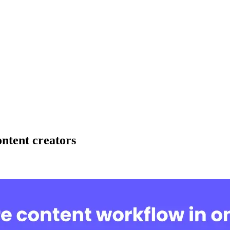
ntent creators