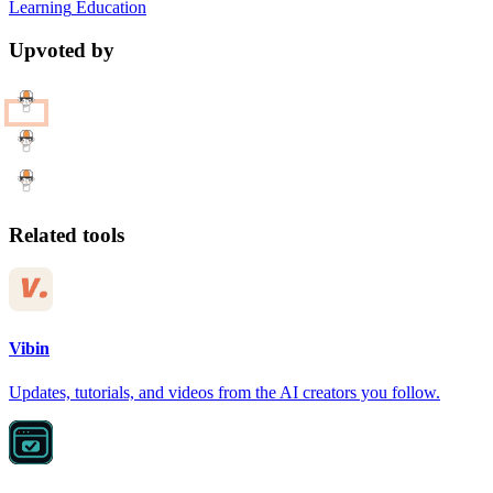
Learning
Education
Upvoted by
Related tools
Vibin
Updates, tutorials, and videos from the AI creators you follow.