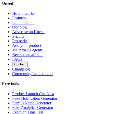
Uneed
How it works
Features
Launch Guide
Our blog
Advertise on Uneed
Pricing
Pro perks
Add your product
MCP for AI agents
Become an affiliate
FAQs
Contact
Changelog
Community Leaderboard
Free tools
Product Launch Checklist
Fake Notification Generator
Startup Name Generator
Fake Analytics Generator
Reaction Time Test