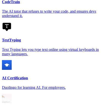
CodeTrain
The AI tutor that refuses to write your code, and ensures devs
understand it.
TextTyping
Text Typing lets you type text online using virtual keyboards in
many languages.
AI Certification
Duolingo for learning AI. For employees.