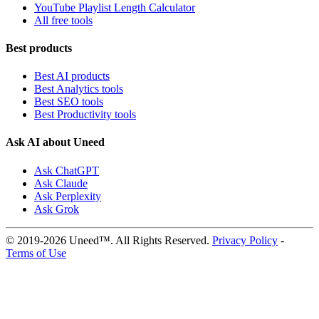
YouTube Playlist Length Calculator
All free tools
Best products
Best AI products
Best Analytics tools
Best SEO tools
Best Productivity tools
Ask AI about Uneed
Ask ChatGPT
Ask Claude
Ask Perplexity
Ask Grok
© 2019-2026 Uneed™. All Rights Reserved.
Privacy Policy
-
Terms of Use