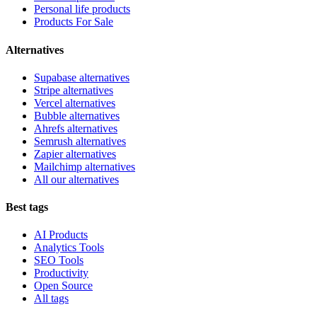
Personal life products
Products For Sale
Alternatives
Supabase alternatives
Stripe alternatives
Vercel alternatives
Bubble alternatives
Ahrefs alternatives
Semrush alternatives
Zapier alternatives
Mailchimp alternatives
All our alternatives
Best tags
AI Products
Analytics Tools
SEO Tools
Productivity
Open Source
All tags