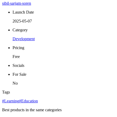
sibil-sarjam-soren
Launch Date
2025-05-07
Category
Development
Pricing
Free
Socials
For Sale
No
Tags
#Learning
#Education
Best products in the same categories