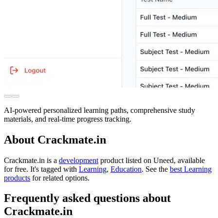
AI-powered personalized learning paths, comprehensive study
materials, and real-time progress tracking.
About Crackmate.in
Crackmate.in is
a
development
product
listed on Uneed, available
for free.
It's tagged with
Learning
,
Education
.
See the
best Learning
products
for related options.
Frequently asked questions about
Crackmate.in