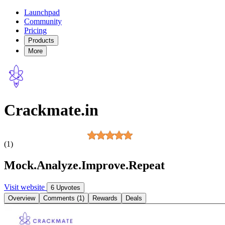
Launchpad
Community
Pricing
Products
More
Crackmate.in
(1)
Mock.Analyze.Improve.Repeat
Visit website
6 Upvotes
Overview
Comments (1)
Rewards
Deals