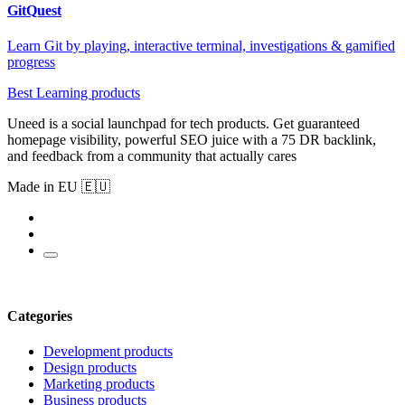
GitQuest
Learn Git by playing, interactive terminal, investigations & gamified
progress
Best Learning products
Uneed is a social launchpad for tech products. Get guaranteed
homepage visibility, powerful SEO juice with a 75 DR backlink,
and feedback from a community that actually cares
Made in EU 🇪🇺
Categories
Development products
Design products
Marketing products
Business products