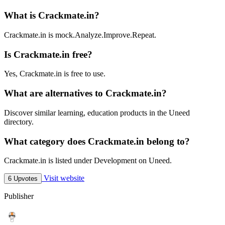
What is Crackmate.in?
Crackmate.in is mock.Analyze.Improve.Repeat.
Is Crackmate.in free?
Yes, Crackmate.in is free to use.
What are alternatives to Crackmate.in?
Discover similar learning, education products in the Uneed
directory.
What category does Crackmate.in belong to?
Crackmate.in is listed under Development on Uneed.
Visit website
6 Upvotes
Publisher