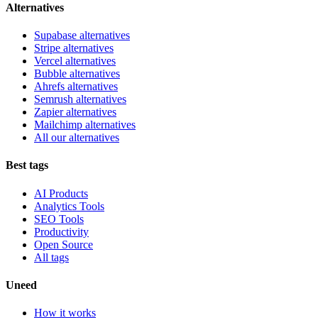
Alternatives
Supabase alternatives
Stripe alternatives
Vercel alternatives
Bubble alternatives
Ahrefs alternatives
Semrush alternatives
Zapier alternatives
Mailchimp alternatives
All our alternatives
Best tags
AI Products
Analytics Tools
SEO Tools
Productivity
Open Source
All tags
Uneed
How it works