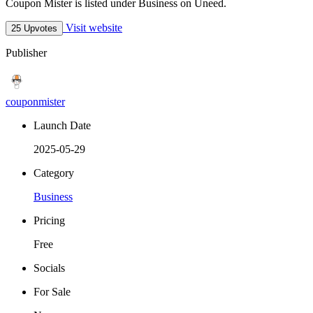
Coupon Mister is listed under Business on Uneed.
Visit website
25 Upvotes
Publisher
couponmister
Launch Date
2025-05-29
Category
Business
Pricing
Free
Socials
For Sale