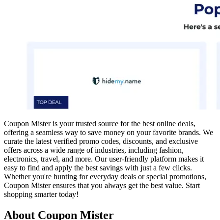
Coupon Mister is your trusted source for the best online deals,
offering a seamless way to save money on your favorite brands. We
curate the latest verified promo codes, discounts, and exclusive
offers across a wide range of industries, including fashion,
electronics, travel, and more. Our user-friendly platform makes it
easy to find and apply the best savings with just a few clicks.
Whether you're hunting for everyday deals or special promotions,
Coupon Mister ensures that you always get the best value. Start
shopping smarter today!
About Coupon Mister