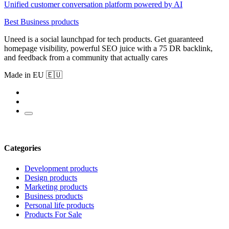
Unified customer conversation platform powered by AI
Best Business products
Uneed is a social launchpad for tech products. Get guaranteed
homepage visibility, powerful SEO juice with a 75 DR backlink,
and feedback from a community that actually cares
Made in EU 🇪🇺
Categories
Development products
Design products
Marketing products
Business products
Personal life products
Products For Sale