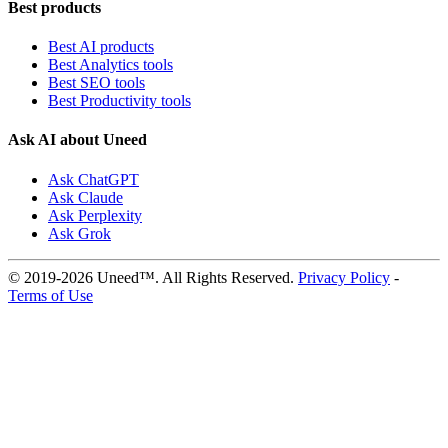
Best products
Best AI products
Best Analytics tools
Best SEO tools
Best Productivity tools
Ask AI about Uneed
Ask ChatGPT
Ask Claude
Ask Perplexity
Ask Grok
© 2019-2026 Uneed™. All Rights Reserved.
Privacy Policy
-
Terms of Use