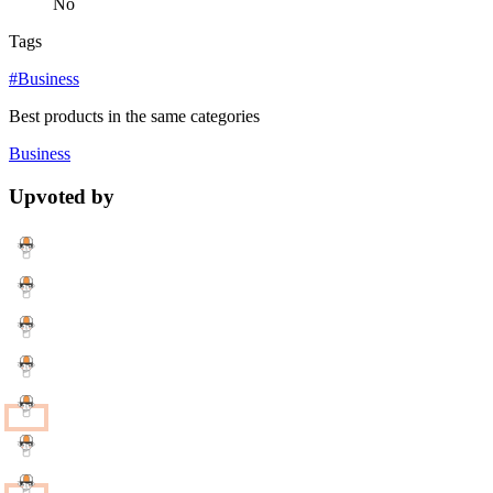
No
Tags
#Business
Best products in the same categories
Business
Upvoted by