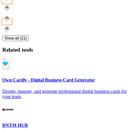
Show all (11)
Related tools
Own Cardly - Digital Business Card Generator
Design, manage, and generate professional digital business cards for
your team.
BNTM HUB