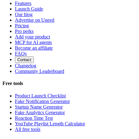
Features
Launch Guide
Our blog
Advertise on Uneed
Pricing
Pro perks
Add your product
MCP for AI agents
Become an affiliate
FAQs
Contact
Changelog
Community Leaderboard
Free tools
Product Launch Checklist
Fake Notification Generator
Startup Name Generator
Fake Analytics Generator
Reaction Time Test
YouTube Playlist Length Calculator
All free tools