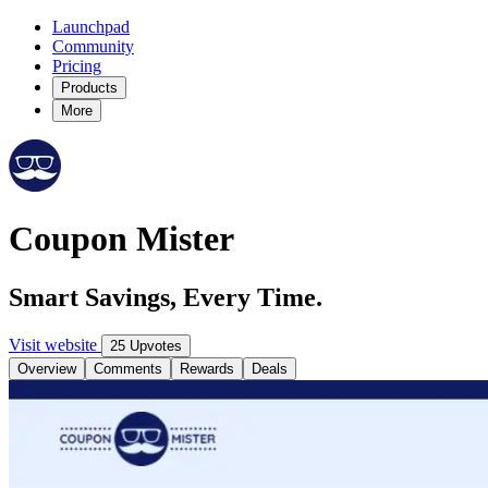
Launchpad
Community
Pricing
Products
More
Coupon Mister
Smart Savings, Every Time.
Visit website
25 Upvotes
Overview
Comments
Rewards
Deals