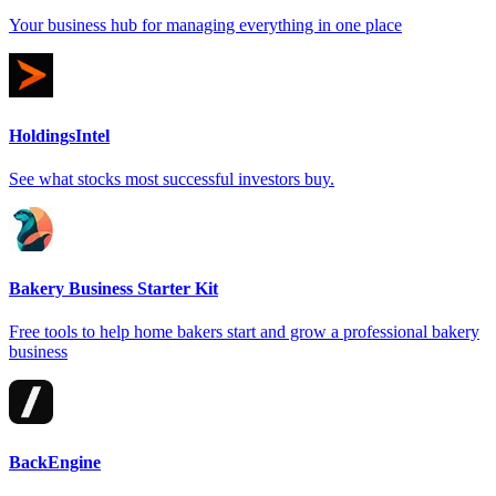
Your business hub for managing everything in one place
HoldingsIntel
See what stocks most successful investors buy.
Bakery Business Starter Kit
Free tools to help home bakers start and grow a professional bakery
business
BackEngine