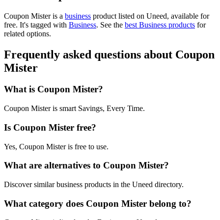
Coupon Mister is
a
business
product
listed on Uneed, available for
free.
It's tagged with
Business
.
See the
best Business products
for
related options.
Frequently asked questions about Coupon
Mister
What is Coupon Mister?
Coupon Mister is smart Savings, Every Time.
Is Coupon Mister free?
Yes, Coupon Mister is free to use.
What are alternatives to Coupon Mister?
Discover similar business products in the Uneed directory.
What category does Coupon Mister belong to?