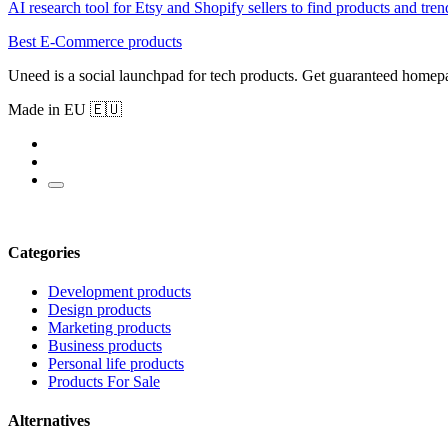
AI research tool for Etsy and Shopify sellers to find products and tren
Best E-Commerce products
Uneed is a social launchpad for tech products. Get guaranteed homep
Made in EU 🇪🇺
Categories
Development products
Design products
Marketing products
Business products
Personal life products
Products For Sale
Alternatives