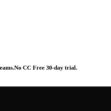
 teams.No CC Free 30-day trial.