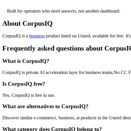
Built for operators who need answers, not another dashboard.
About CorpusIQ
CorpusIQ is
a
business
product
listed on Uneed, available for free.
It
Frequently asked questions about Corpus
What is CorpusIQ?
CorpusIQ is private AI acceleration layer for business teams.No CC Fr
Is CorpusIQ free?
Yes, CorpusIQ is free to use.
What are alternatives to CorpusIQ?
Discover similar e-commerce, business, ai products in the Uneed direc
What category does CorpusIQ belong to?