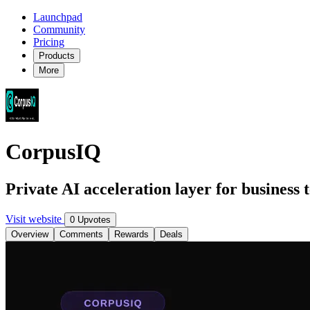
Launchpad
Community
Pricing
Products
More
CorpusIQ
Private AI acceleration layer for business
Visit website
0 Upvotes
Overview
Comments
Rewards
Deals