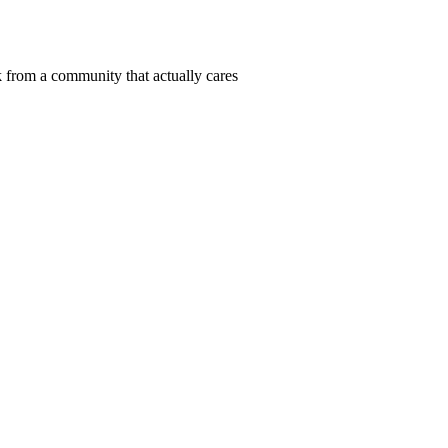
 from a community that actually cares