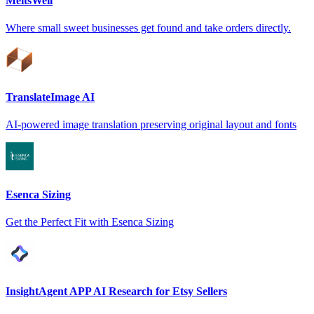
MeltsWell
Where small sweet businesses get found and take orders directly.
TranslateImage AI
AI-powered image translation preserving original layout and fonts
Esenca Sizing
Get the Perfect Fit with Esenca Sizing
InsightAgent APP AI Research for Etsy Sellers