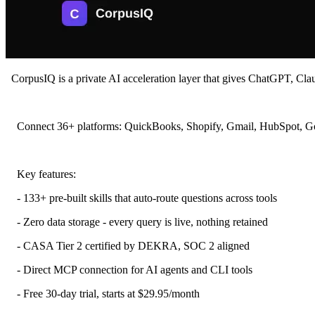
CorpusIQ is a private AI acceleration layer that gives ChatGPT, Claud
Connect 36+ platforms: QuickBooks, Shopify, Gmail, HubSpot, Google
Key features:
- 133+ pre-built skills that auto-route questions across tools
- Zero data storage - every query is live, nothing retained
- CASA Tier 2 certified by DEKRA, SOC 2 aligned
- Direct MCP connection for AI agents and CLI tools
- Free 30-day trial, starts at $29.95/month