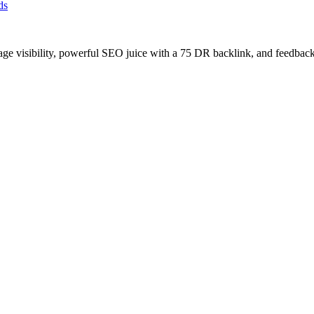
ds
age visibility, powerful SEO juice with a 75 DR backlink, and feedback