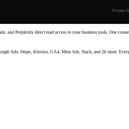
e, and Perplexity direct read access to your business tools. One conne
 Ads, Stripe, Klaviyo, GA4, Meta Ads, Slack, and 26 more. Every ans