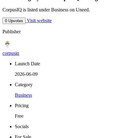
CorpusIQ is listed under Business on Uneed.
Visit website
0 Upvotes
Publisher
corpusiq
Launch Date
2026-06-09
Category
Business
Pricing
Free
Socials
For Sale