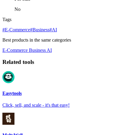
No
Tags
#E-Commerce
#Business
#AI
Best products in the same categories
E-Commerce
Business
AI
Related tools
Easytools
Click, sell, and scale - it's that easy!