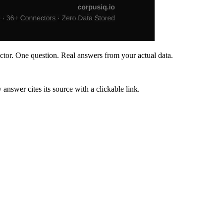
ctor. One question. Real answers from your actual data.
wer cites its source with a clickable link.