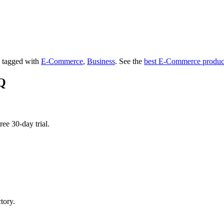
's tagged with
E-Commerce
,
Business
.
See the
best E-Commerce produc
IQ
ee 30-day trial.
tory.