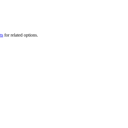
ts
for related options.