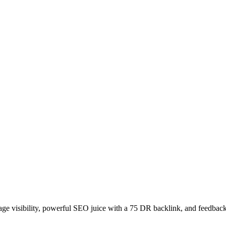
age visibility, powerful SEO juice with a 75 DR backlink, and feedback