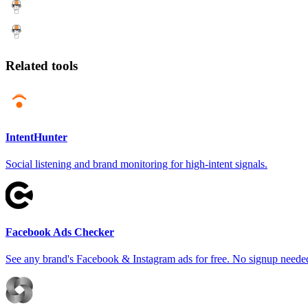
Related tools
IntentHunter
Social listening and brand monitoring for high-intent signals.
Facebook Ads Checker
See any brand's Facebook & Instagram ads for free. No signup neede