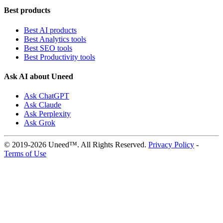
Best products
Best AI products
Best Analytics tools
Best SEO tools
Best Productivity tools
Ask AI about Uneed
Ask ChatGPT
Ask Claude
Ask Perplexity
Ask Grok
© 2019-2026 Uneed™. All Rights Reserved.
Privacy Policy
-
Terms of Use