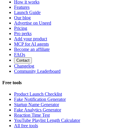
How it works
Features
Launch Guide
Our blog
Advertise on Uneed
Pricing
Pro perks
Add your product
MCP for AI agents
Become an affiliate
FAQs
Contact
Changelog
Community Leaderboard
Free tools
Product Launch Checklist
Fake Notification Generator
Startup Name Generator
Fake Analytics Generator
Reaction Time Test
YouTube Playlist Length Calculator
All free tools