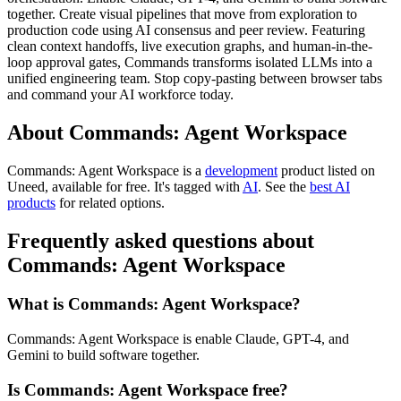
together. Create visual pipelines that move from exploration to
production code using AI consensus and peer review. Featuring
clean context handoffs, live execution graphs, and human-in-the-
loop approval gates, Commands transforms isolated LLMs into a
unified engineering team. Stop copy-pasting between browser tabs
and command your AI workforce today.
About Commands: Agent Workspace
Commands: Agent Workspace is
a
development
product
listed on
Uneed, available for free.
It's tagged with
AI
.
See the
best AI
products
for related options.
Frequently asked questions about
Commands: Agent Workspace
What is Commands: Agent Workspace?
Commands: Agent Workspace is enable Claude, GPT-4, and
Gemini to build software together.
Is Commands: Agent Workspace free?