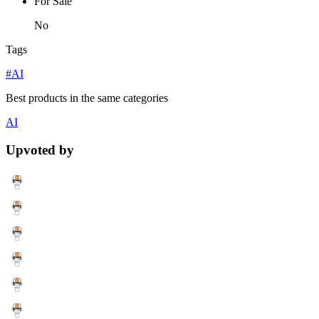
For Sale
No
Tags
#AI
Best products in the same categories
AI
Upvoted by