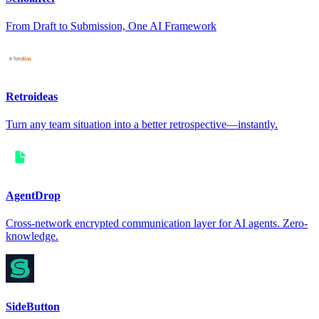
From Draft to Submission, One AI Framework
Retroideas
Turn any team situation into a better retrospective—instantly.
AgentDrop
Cross-network encrypted communication layer for AI agents. Zero-
knowledge.
SideButton