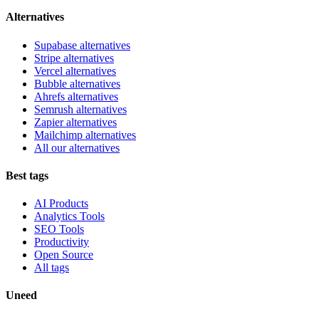
Alternatives
Supabase alternatives
Stripe alternatives
Vercel alternatives
Bubble alternatives
Ahrefs alternatives
Semrush alternatives
Zapier alternatives
Mailchimp alternatives
All our alternatives
Best tags
AI Products
Analytics Tools
SEO Tools
Productivity
Open Source
All tags
Uneed