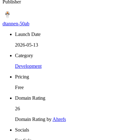
Publisher
dtannen-50ab
Launch Date
2026-05-13
Category
Development
Pricing
Free
Domain Rating
26
Domain Rating by
Ahrefs
Socials