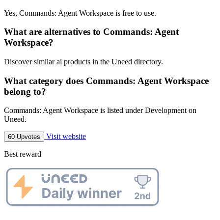
Yes, Commands: Agent Workspace is free to use.
What are alternatives to Commands: Agent
Workspace?
Discover similar ai products in the Uneed directory.
What category does Commands: Agent Workspace
belong to?
Commands: Agent Workspace is listed under Development on
Uneed.
Visit website
60 Upvotes
Best reward