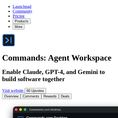
Launchpad
Community
Pricing
Products
More
Commands: Agent Workspace
Enable Claude, GPT-4, and Gemini to
build software together
Visit website
60 Upvotes
Overview
Comments
Rewards
Deals