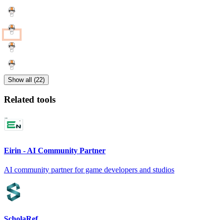
Show all (22)
Related tools
Eirin - AI Community Partner
AI community partner for game developers and studios
ScholaRef