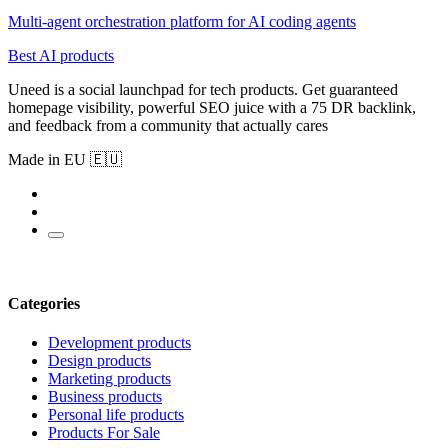
Multi-agent orchestration platform for AI coding agents
Best AI products
Uneed is a social launchpad for tech products. Get guaranteed
homepage visibility, powerful SEO juice with a 75 DR backlink,
and feedback from a community that actually cares
Made in EU 🇪🇺
Categories
Development products
Design products
Marketing products
Business products
Personal life products
Products For Sale