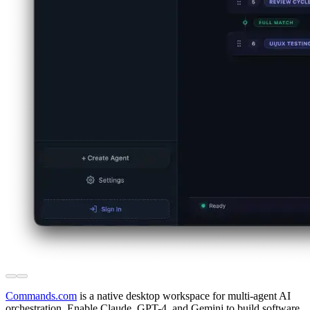
Commands.com
is a native desktop workspace for multi-agent AI
orchestration. Enable Claude, GPT-4, and Gemini to build software