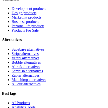
Development products
Design products
Marketing products
Business products
Personal life products
Products For Sale
Alternatives
Supabase alternatives
Stripe alternatives
Vercel alternatives
Bubble alternatives
Ahrefs alternatives
Semrush alternatives
Zapier alternatives
Mailchimp alternatives
All our alternatives
Best tags
AI Products
Analytics Tools