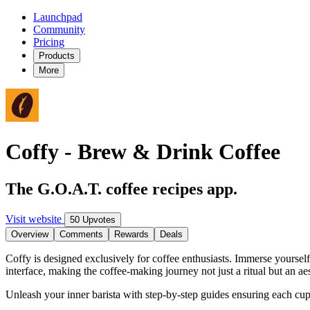
Launchpad
Community
Pricing
Products
More
Coffy - Brew & Drink Coffee
The G.O.A.T. coffee recipes app.
Visit website
50 Upvotes
Overview
Comments
Rewards
Deals
Coffy is designed exclusively for coffee enthusiasts. Immerse yourself 
interface, making the coffee-making journey not just a ritual but an ae
Unleash your inner barista with step-by-step guides ensuring each cup i