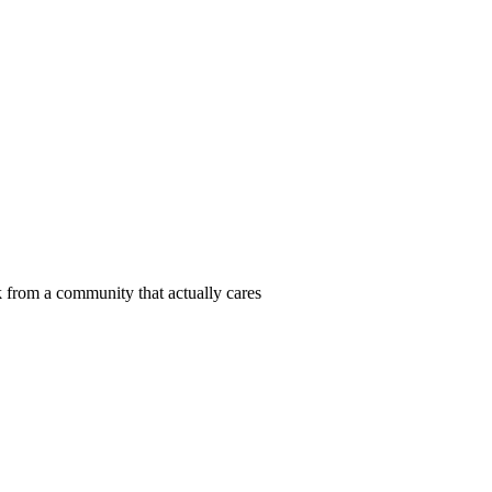
 from a community that actually cares