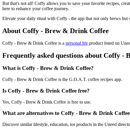
But that's not all! Coffy allows you to save your favorite recipes, cre
here to enhance your coffee journey.
Elevate your daily ritual with Coffy - the app that not only brews but 
About Coffy - Brew & Drink Coffee
Coffy - Brew & Drink Coffee is
a
personal life
product
listed on Unee
Frequently asked questions about Coffy -
What is Coffy - Brew & Drink Coffee?
Coffy - Brew & Drink Coffee is the G.O.A.T. coffee recipes app.
Is Coffy - Brew & Drink Coffee free?
Yes, Coffy - Brew & Drink Coffee is free to use.
What are alternatives to Coffy - Brew & Drink Coffe
Discover similar lifestyle, education, ios products in the Uneed directo