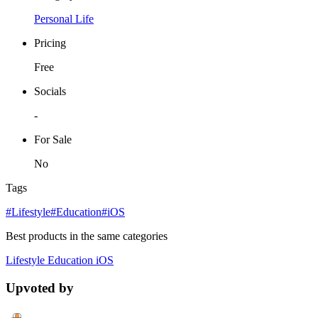
Personal Life
Pricing
Free
Socials
-
For Sale
No
Tags
#Lifestyle
#Education
#iOS
Best products in the same categories
Lifestyle
Education
iOS
Upvoted by