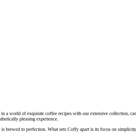
in a world of exquisite coffee recipes with our extensive collection, car
sthetically pleasing experience.
s brewed to perfection. What sets Coffy apart is its focus on simplicity 