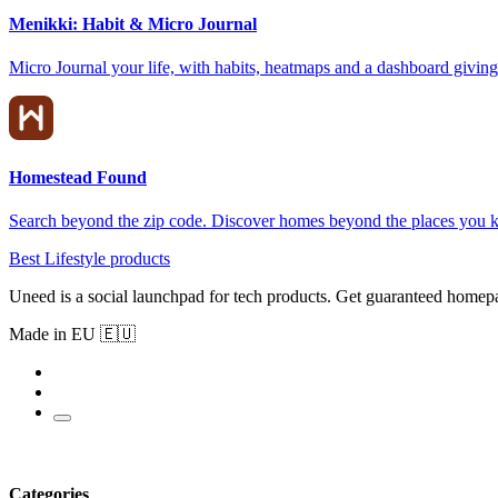
Menikki: Habit & Micro Journal
Micro Journal your life, with habits, heatmaps and a dashboard giving 
Homestead Found
Search beyond the zip code. Discover homes beyond the places you 
Best Lifestyle products
Uneed is a social launchpad for tech products. Get guaranteed homep
Made in EU 🇪🇺
Categories