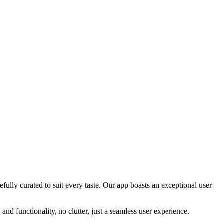
efully curated to suit every taste. Our app boasts an exceptional user
and functionality, no clutter, just a seamless user experience.