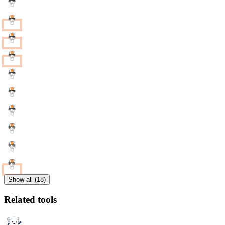
Show all (18)
Related tools