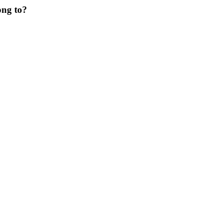
ong to?