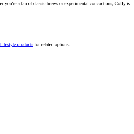
her you're a fan of classic brews or experimental concoctions, Coffy is
Lifestyle products
for related options.