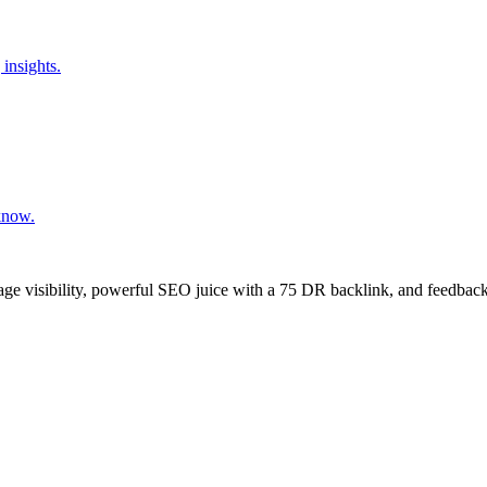
insights.
know.
age visibility, powerful SEO juice with a 75 DR backlink, and feedback