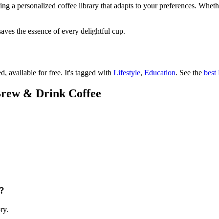
ating a personalized coffee library that adapts to your preferences. Whet
saves the essence of every delightful cup.
d, available for free.
It's tagged with
Lifestyle
,
Education
.
See the
best 
 Brew & Drink Coffee
e?
ry.