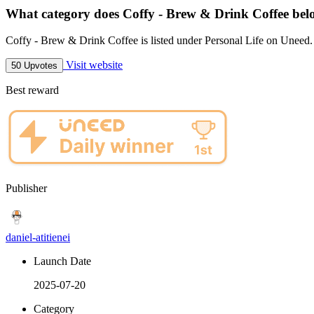
What category does Coffy - Brew & Drink Coffee bel
Coffy - Brew & Drink Coffee is listed under Personal Life on Uneed.
Visit website
50 Upvotes
Best reward
Publisher
daniel-atitienei
Launch Date
2025-07-20
Category