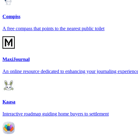
Compiss
A free compass that points to the nearest public toilet
MaxiJournal
An online resource dedicated to enhancing your journaling experienc
Kaasa
Interactive roadmap guiding home buyers to settlement