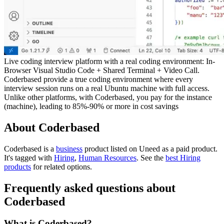
Live coding interview platform with a real coding environment: In-
Browser Visual Studio Code + Shared Terminal + Video Call.
Coderbased provide a true coding environment where every
interview session runs on a real Ubuntu machine with full access.
Unlike other platforms, with Coderbased, you pay for the instance
(machine), leading to 85%-90% or more in cost savings
About Coderbased
Coderbased is
a
business
product
listed on Uneed as a paid product.
It's tagged with
Hiring
,
Human Resources
.
See the
best Hiring
products
for related options.
Frequently asked questions about
Coderbased
What is Coderbased?