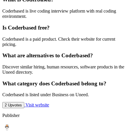
Coderbased is live coding interview platform with real coding
environment.
Is Coderbased free?
Coderbased is a paid product. Check their website for current
pricing.
What are alternatives to Coderbased?
Discover similar hiring, human resources, software products in the
Uneed directory.
What category does Coderbased belong to?
Coderbased is listed under Business on Uneed.
Visit website
2 Upvotes
Publisher