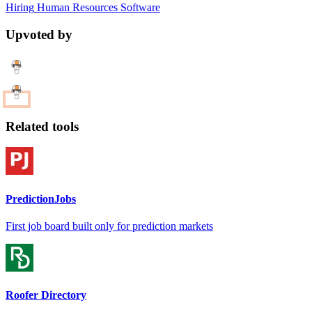
Hiring
Human Resources
Software
Upvoted by
Related tools
PredictionJobs
First job board built only for prediction markets
Roofer Directory