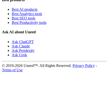
Best AI products
Best Analytics tools
Best SEO tools
Best Productivity tools
Ask AI about Uneed
Ask ChatGPT
Ask Claude
Ask Perplexity
Ask Grok
© 2019-2026 Uneed™. All Rights Reserved.
Privacy Policy
-
Terms of Use