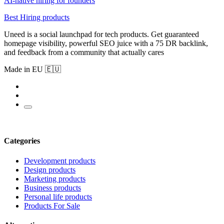
AI-native hiring for founders
Best Hiring products
Uneed is a social launchpad for tech products. Get guaranteed
homepage visibility, powerful SEO juice with a 75 DR backlink,
and feedback from a community that actually cares
Made in EU 🇪🇺
Categories
Development products
Design products
Marketing products
Business products
Personal life products
Products For Sale