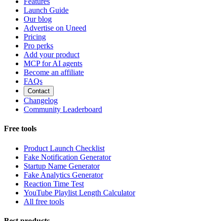
Features
Launch Guide
Our blog
Advertise on Uneed
Pricing
Pro perks
Add your product
MCP for AI agents
Become an affiliate
FAQs
Contact
Changelog
Community Leaderboard
Free tools
Product Launch Checklist
Fake Notification Generator
Startup Name Generator
Fake Analytics Generator
Reaction Time Test
YouTube Playlist Length Calculator
All free tools
Best products