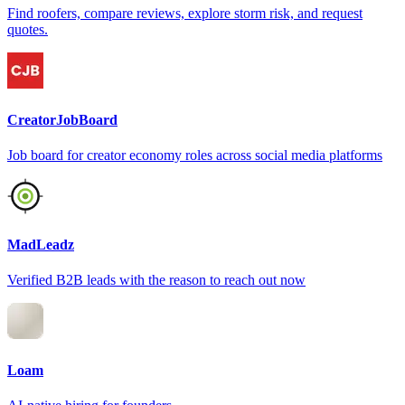
Find roofers, compare reviews, explore storm risk, and request
quotes.
CreatorJobBoard
Job board for creator economy roles across social media platforms
MadLeadz
Verified B2B leads with the reason to reach out now
Loam