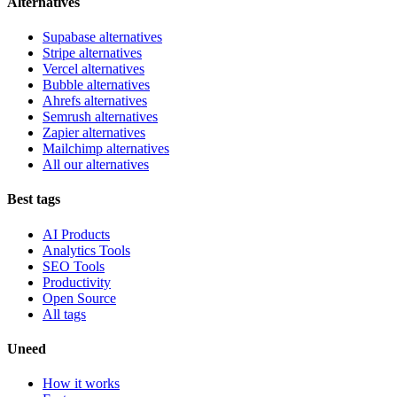
Alternatives
Supabase alternatives
Stripe alternatives
Vercel alternatives
Bubble alternatives
Ahrefs alternatives
Semrush alternatives
Zapier alternatives
Mailchimp alternatives
All our alternatives
Best tags
AI Products
Analytics Tools
SEO Tools
Productivity
Open Source
All tags
Uneed
How it works