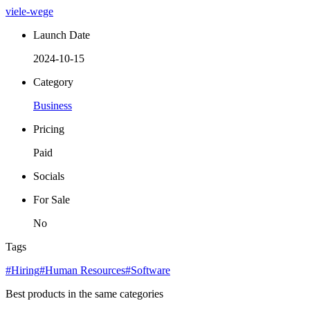
viele-wege
Launch Date
2024-10-15
Category
Business
Pricing
Paid
Socials
For Sale
No
Tags
#Hiring
#Human Resources
#Software
Best products in the same categories