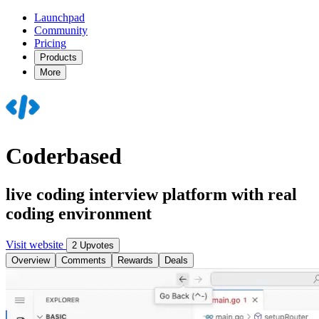
Launchpad
Community
Pricing
Products
More
Coderbased
live coding interview platform with real
coding environment
Visit website
2 Upvotes
Overview
Comments
Rewards
Deals