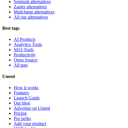
Semrush alternatives
Zapier alternatives
Mailchimp alternatives
All our alternatives
Best tags
AI Products
Analytics Tools
SEO Tools
Productivity
Open Source
All tags
Uneed
How it works
Features
Launch Guide
Our blog
Advertise on Uneed
Pricing
Pro perks
Add your product