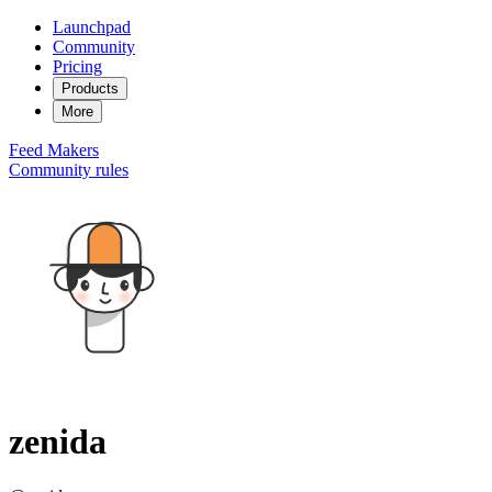
Launchpad
Community
Pricing
Products
More
Feed
Makers
Community rules
zenida