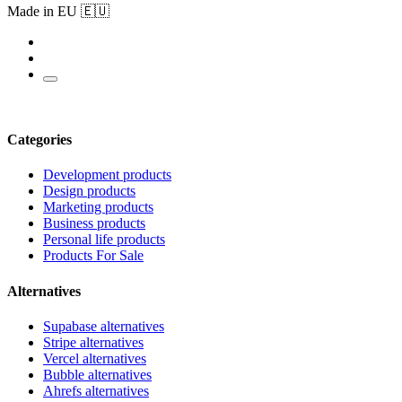
Made in EU 🇪🇺
Categories
Development products
Design products
Marketing products
Business products
Personal life products
Products For Sale
Alternatives
Supabase alternatives
Stripe alternatives
Vercel alternatives
Bubble alternatives
Ahrefs alternatives