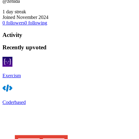
@zenida
1 day streak
Joined November 2024
0
followers
0
following
Activity
Recently upvoted
Exercism
Coderbased