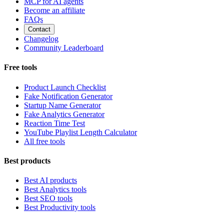
MCP for AI agents
Become an affiliate
FAQs
Contact
Changelog
Community Leaderboard
Free tools
Product Launch Checklist
Fake Notification Generator
Startup Name Generator
Fake Analytics Generator
Reaction Time Test
YouTube Playlist Length Calculator
All free tools
Best products
Best AI products
Best Analytics tools
Best SEO tools
Best Productivity tools