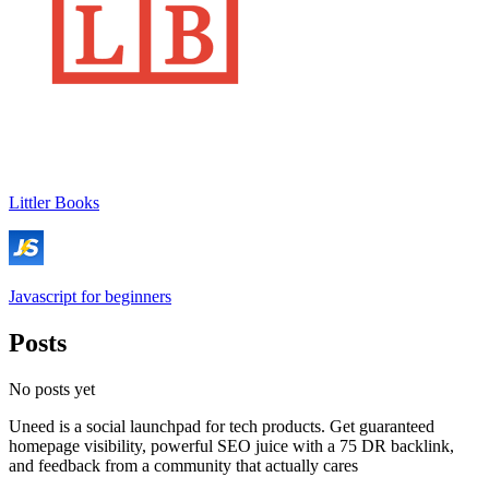
Littler Books
Javascript for beginners
Posts
No posts yet
Uneed is a social launchpad for tech products. Get guaranteed
homepage visibility, powerful SEO juice with a 75 DR backlink,
and feedback from a community that actually cares