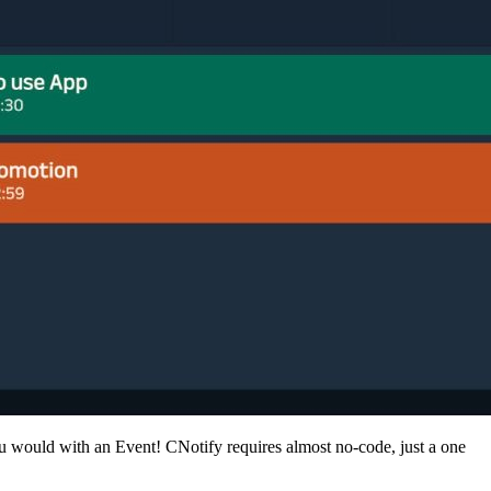
you would with an Event! CNotify requires almost no-code, just a one