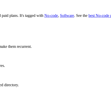
d paid plans.
It's tagged with
No-code
,
Software
.
See the
best No-code 
make them recurrent.
res.
d directory.