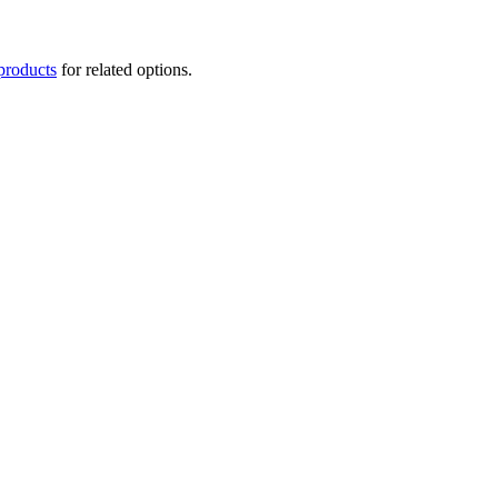
products
for related options.