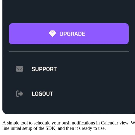
A simple tool to schedule your push notifications in Calendar view. Wa
line initial setup of the SDK, and then it's ready to use.