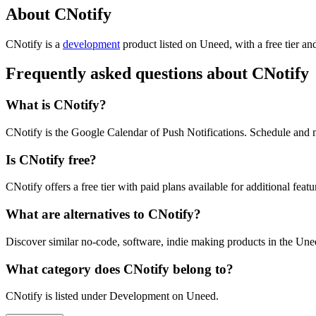
About CNotify
CNotify is
a
development
product
listed on Uneed, with a free tier an
Frequently asked questions about CNotify
What is CNotify?
CNotify is the Google Calendar of Push Notifications. Schedule and 
Is CNotify free?
CNotify offers a free tier with paid plans available for additional featu
What are alternatives to CNotify?
Discover similar no-code, software, indie making products in the Unee
What category does CNotify belong to?
CNotify is listed under Development on Uneed.