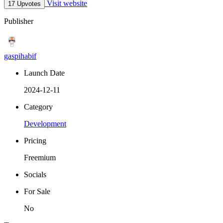
Visit website
17 Upvotes
Publisher
gaspihabif
Launch Date
2024-12-11
Category
Development
Pricing
Freemium
Socials
For Sale
No