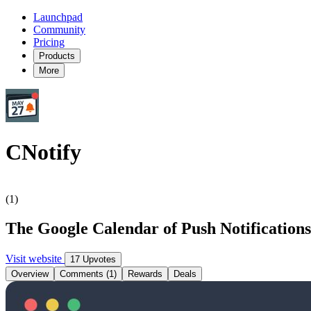
Launchpad
Community
Pricing
Products
More
CNotify
(1)
The Google Calendar of Push Notification
Visit website
17 Upvotes
Overview
Comments (1)
Rewards
Deals