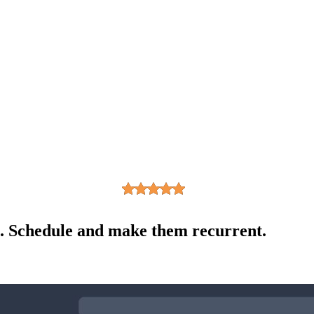
s. Schedule and make them recurrent.