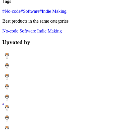
Tags
#No-code
#Software
#Indie Making
Best products in the same categories
No-code
Software
Indie Making
Upvoted by