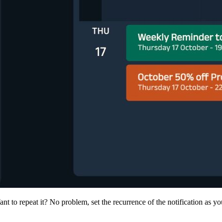
nt to repeat it? No problem, set the recurrence of the notification as 