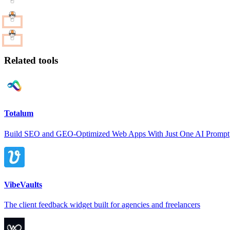
Related tools
Totalum
Build SEO and GEO-Optimized Web Apps With Just One AI Prompt
VibeVaults
The client feedback widget built for agencies and freelancers