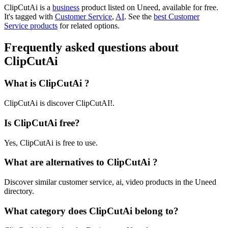
ClipCutAi is
a
business
product
listed on Uneed, available for free.
It's tagged with
Customer Service
,
AI
.
See the
best Customer
Service products
for related options.
Frequently asked questions about
ClipCutAi
What is ClipCutAi ?
ClipCutAi is discover ClipCutAI!.
Is ClipCutAi free?
Yes, ClipCutAi is free to use.
What are alternatives to ClipCutAi ?
Discover similar customer service, ai, video products in the Uneed
directory.
What category does ClipCutAi belong to?