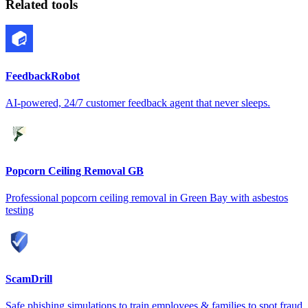
Related tools
FeedbackRobot
AI-powered, 24/7 customer feedback agent that never sleeps.
Popcorn Ceiling Removal GB
Professional popcorn ceiling removal in Green Bay with asbestos
testing
ScamDrill
Safe phishing simulations to train employees & families to spot fraud