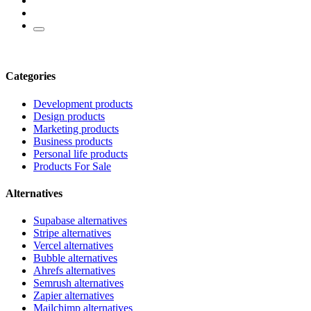
Categories
Development products
Design products
Marketing products
Business products
Personal life products
Products For Sale
Alternatives
Supabase alternatives
Stripe alternatives
Vercel alternatives
Bubble alternatives
Ahrefs alternatives
Semrush alternatives
Zapier alternatives
Mailchimp alternatives