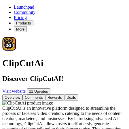
Launchpad
Community
Pricing
Products
More
ClipCutAi
Discover ClipCutAI!
Visit website
11 Upvotes
Overview
Comments
Rewards
Deals
ClipCutAi is an innovative platform designed to streamline the
process of faceless video creation, catering to the needs of content
creators, marketers, and businesses. By harnessing advanced AI
technology, ClipCutAi allows users to effortlessly generate
customized videos tailored to their chosen topics. This automation