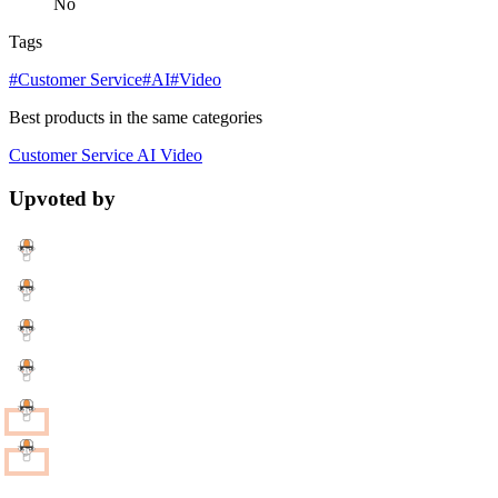
No
Tags
#Customer Service
#AI
#Video
Best products in the same categories
Customer Service
AI
Video
Upvoted by