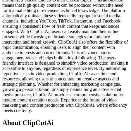
means that high-quality content can be produced without the need
for manual editing or extensive technical knowledge. The platform
automatically uploads these videos daily to popular social media
channels, including YouTube, TikTok, Instagram, and Facebook,
ensuring a consistent flow of fresh content that keeps audiences
engaged. With ClipCutAi, users can easily maintain their online
presence while focusing on broader strategies for audience
interaction and brand growth. ClipCutAi also offers the flexibility of
topic customization, enabling users to align their content with
audience interests and current trends. This relevance boosts
engagement rates and helps build a loyal following. The user-
friendly interface is designed to simplify video production, making it
accessible to anyone, regardless of experience level. By automating
repetitive tasks in video production, ClipCutAi saves time and
resources, allowing users to concentrate on creative aspects and
strategic planning. Whether for enhancing marketing campaigns,
growing a personal brand, or simply maintaining an active social
media presence, ClipCutAi provides a comprehensive solution for
modern content creation needs. Experience the future of video
marketing and content production with ClipCutAi, where efficiency
meets creativity.
About ClipCutAi