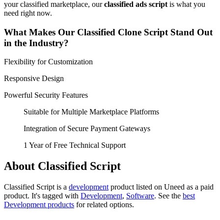
your classified marketplace, our
classified ads script
is what you
need right now.
What Makes Our Classified Clone Script Stand Out
in the Industry?
Flexibility for Customization
Responsive Design
Powerful Security Features
Suitable for Multiple Marketplace Platforms
Integration of Secure Payment Gateways
1 Year of Free Technical Support
About Classified Script
Classified Script is
a
development
product
listed on Uneed as a paid
product.
It's tagged with
Development
,
Software
.
See the
best
Development products
for related options.