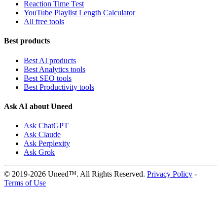
Reaction Time Test
YouTube Playlist Length Calculator
All free tools
Best products
Best AI products
Best Analytics tools
Best SEO tools
Best Productivity tools
Ask AI about Uneed
Ask ChatGPT
Ask Claude
Ask Perplexity
Ask Grok
© 2019-2026 Uneed™. All Rights Reserved.
Privacy Policy
-
Terms of Use