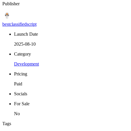
Publisher
bestclassifiedscript
Launch Date
2025-08-10
Category
Development
Pricing
Paid
Socials
For Sale
No
Tags