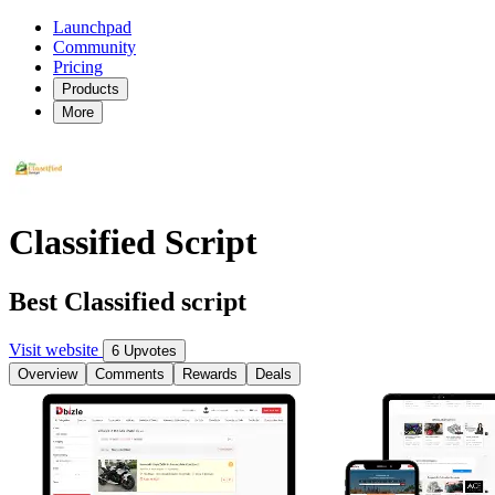
Launchpad
Community
Pricing
Products
More
Classified Script
Best Classified script
Visit website
6 Upvotes
Overview
Comments
Rewards
Deals