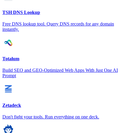
TSH DNS Lookup
Free DNS lookup tool. Query DNS records for any domain
instantly.
Totalum
Build SEO and GEO-Optimized Web Apps With Just One AI
Prompt
Zetadeck
Don't fight your tools. Run everything on one deck.