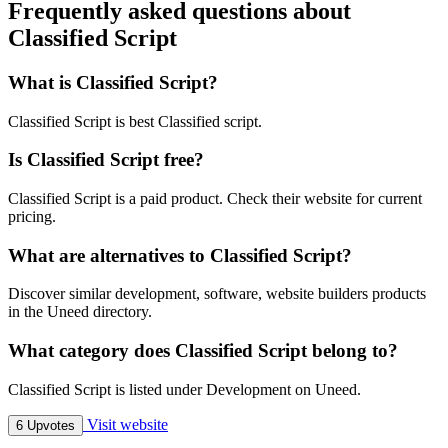
Frequently asked questions about
Classified Script
What is Classified Script?
Classified Script is best Classified script.
Is Classified Script free?
Classified Script is a paid product. Check their website for current
pricing.
What are alternatives to Classified Script?
Discover similar development, software, website builders products
in the Uneed directory.
What category does Classified Script belong to?
Classified Script is listed under Development on Uneed.
Visit website
6 Upvotes