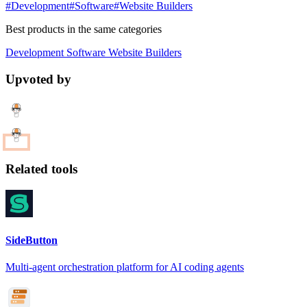
#Development
#Software
#Website Builders
Best products in the same categories
Development
Software
Website Builders
Upvoted by
Related tools
SideButton
Multi-agent orchestration platform for AI coding agents