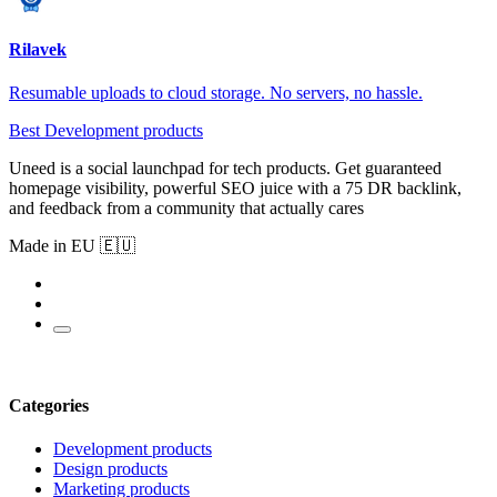
Rilavek
Resumable uploads to cloud storage. No servers, no hassle.
Best Development products
Uneed is a social launchpad for tech products. Get guaranteed
homepage visibility, powerful SEO juice with a 75 DR backlink,
and feedback from a community that actually cares
Made in EU 🇪🇺
Categories
Development products
Design products
Marketing products