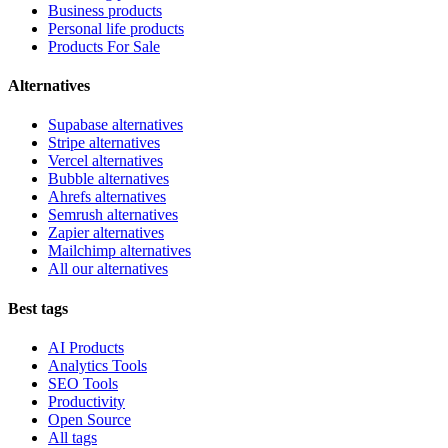
Business products
Personal life products
Products For Sale
Alternatives
Supabase alternatives
Stripe alternatives
Vercel alternatives
Bubble alternatives
Ahrefs alternatives
Semrush alternatives
Zapier alternatives
Mailchimp alternatives
All our alternatives
Best tags
AI Products
Analytics Tools
SEO Tools
Productivity
Open Source
All tags