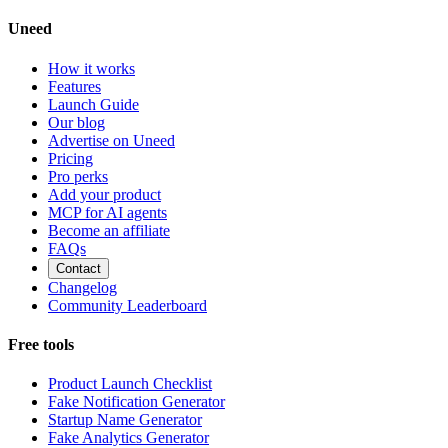
Uneed
How it works
Features
Launch Guide
Our blog
Advertise on Uneed
Pricing
Pro perks
Add your product
MCP for AI agents
Become an affiliate
FAQs
Contact
Changelog
Community Leaderboard
Free tools
Product Launch Checklist
Fake Notification Generator
Startup Name Generator
Fake Analytics Generator