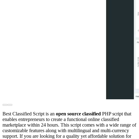
Best Classified Script is an
open source classified
PHP script that
enables entrepreneurs to create a functional online classified
marketplace within 24 hours. This script comes with a wide range of
customizable features along with multilingual and multi-currency
support. If you are looking for a quality yet affordable solution for