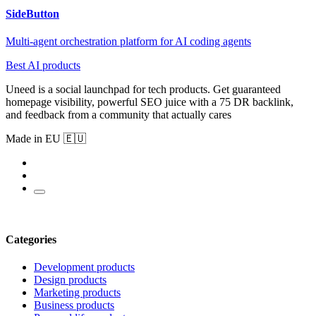
SideButton
Multi-agent orchestration platform for AI coding agents
Best AI products
Uneed is a social launchpad for tech products. Get guaranteed
homepage visibility, powerful SEO juice with a 75 DR backlink,
and feedback from a community that actually cares
Made in EU 🇪🇺
Categories
Development products
Design products
Marketing products
Business products