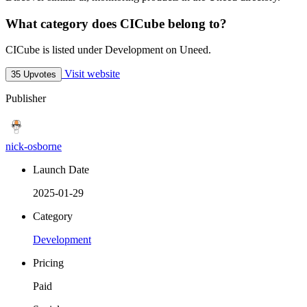
What category does CICube belong to?
CICube is listed under Development on Uneed.
Visit website
35 Upvotes
Publisher
nick-osborne
Launch Date
2025-01-29
Category
Development
Pricing
Paid