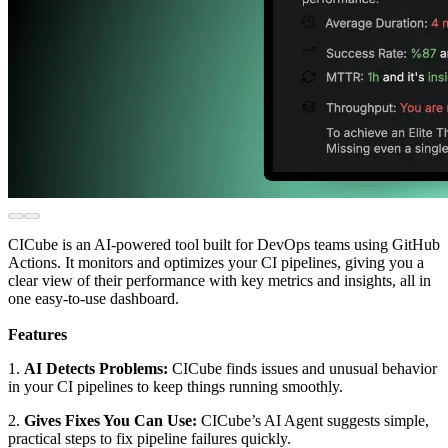
CICube is an AI-powered tool built for DevOps teams using GitHub
Actions. It monitors and optimizes your CI pipelines, giving you a
clear view of their performance with key metrics and insights, all in
one easy-to-use dashboard.
Features
1.
AI Detects Problems:
CICube finds issues and unusual behavior
in your CI pipelines to keep things running smoothly.
2.
Gives Fixes You Can Use:
CICube’s AI Agent suggests simple,
practical steps to fix pipeline failures quickly.