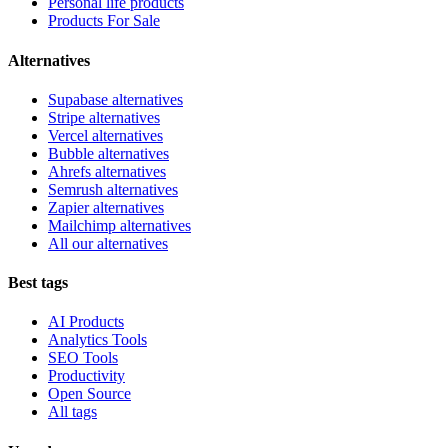
Personal life products
Products For Sale
Alternatives
Supabase alternatives
Stripe alternatives
Vercel alternatives
Bubble alternatives
Ahrefs alternatives
Semrush alternatives
Zapier alternatives
Mailchimp alternatives
All our alternatives
Best tags
AI Products
Analytics Tools
SEO Tools
Productivity
Open Source
All tags