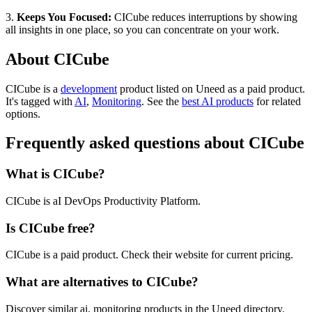
3.
Keeps You Focused:
CICube reduces interruptions by showing
all insights in one place, so you can concentrate on your work.
About CICube
CICube is
a
development
product
listed on Uneed as a paid product.
It's tagged with
AI
,
Monitoring
.
See the
best AI products
for related
options.
Frequently asked questions about CICube
What is CICube?
CICube is aI DevOps Productivity Platform.
Is CICube free?
CICube is a paid product. Check their website for current pricing.
What are alternatives to CICube?
Discover similar ai, monitoring products in the Uneed directory.