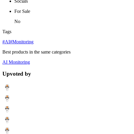
Socials
For Sale
No
Tags
#AI
#Monitoring
Best products in the same categories
AI
Monitoring
Upvoted by