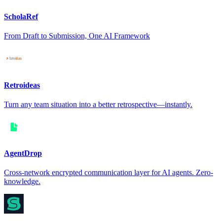
ScholaRef
From Draft to Submission, One AI Framework
Retroideas
Turn any team situation into a better retrospective—instantly.
AgentDrop
Cross-network encrypted communication layer for AI agents. Zero-
knowledge.