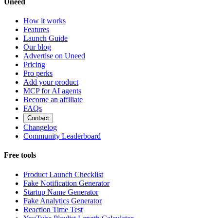
Uneed
How it works
Features
Launch Guide
Our blog
Advertise on Uneed
Pricing
Pro perks
Add your product
MCP for AI agents
Become an affiliate
FAQs
Contact
Changelog
Community Leaderboard
Free tools
Product Launch Checklist
Fake Notification Generator
Startup Name Generator
Fake Analytics Generator
Reaction Time Test