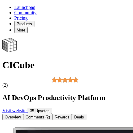
Launchpad
Community
Pricing
Products
More
CICube
(2)
AI DevOps Productivity Platform
Visit website
35 Upvotes
Overview
Comments (2)
Rewards
Deals