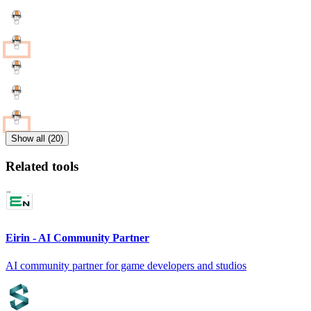
Show all (20)
Related tools
Eirin - AI Community Partner
AI community partner for game developers and studios