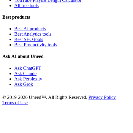
YouTube Playlist Length Calculator
All free tools
Best products
Best AI products
Best Analytics tools
Best SEO tools
Best Productivity tools
Ask AI about Uneed
Ask ChatGPT
Ask Claude
Ask Perplexity
Ask Grok
© 2019-2026 Uneed™. All Rights Reserved.
Privacy Policy
-
Terms of Use