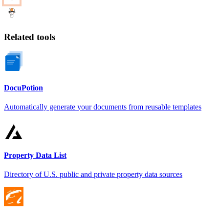
Related tools
DocuPotion
Automatically generate your documents from reusable templates
Property Data List
Directory of U.S. public and private property data sources