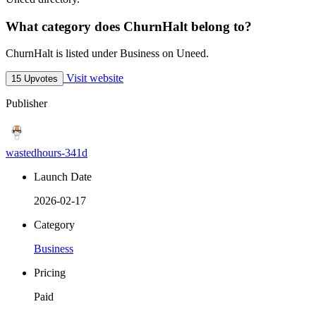
What category does ChurnHalt belong to?
ChurnHalt is listed under Business on Uneed.
Visit website
15 Upvotes
Publisher
wastedhours-341d
Launch Date
2026-02-17
Category
Business
Pricing
Paid