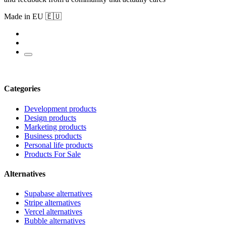
Made in EU 🇪🇺
Categories
Development products
Design products
Marketing products
Business products
Personal life products
Products For Sale
Alternatives
Supabase alternatives
Stripe alternatives
Vercel alternatives
Bubble alternatives