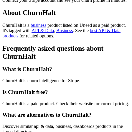
Connect your Stripe account and see your churn profile in minutes.
About ChurnHalt
ChurnHalt is
a
business
product
listed on Uneed as a paid product.
It's tagged with
API & Data
,
Business
.
See the
best API & Data
products
for related options.
Frequently asked questions about
ChurnHalt
What is ChurnHalt?
ChurnHalt is churn intelligence for Stripe.
Is ChurnHalt free?
ChurnHalt is a paid product. Check their website for current pricing.
What are alternatives to ChurnHalt?
Discover similar api & data, business, dashboards products in the
Uneed directory.