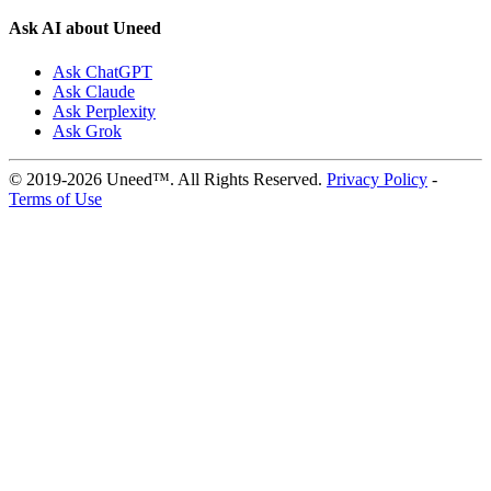
Ask AI about Uneed
Ask ChatGPT
Ask Claude
Ask Perplexity
Ask Grok
© 2019-2026 Uneed™. All Rights Reserved.
Privacy Policy
-
Terms of Use