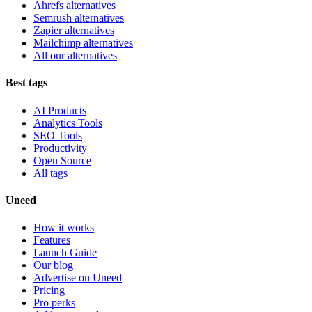
Ahrefs alternatives
Semrush alternatives
Zapier alternatives
Mailchimp alternatives
All our alternatives
Best tags
AI Products
Analytics Tools
SEO Tools
Productivity
Open Source
All tags
Uneed
How it works
Features
Launch Guide
Our blog
Advertise on Uneed
Pricing
Pro perks