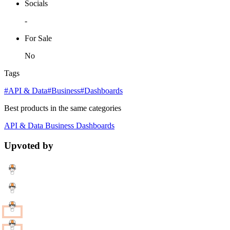
Socials
-
For Sale
No
Tags
#API & Data
#Business
#Dashboards
Best products in the same categories
API & Data
Business
Dashboards
Upvoted by