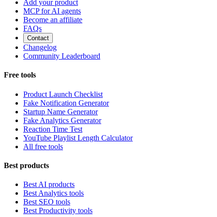
Add your product
MCP for AI agents
Become an affiliate
FAQs
Contact
Changelog
Community Leaderboard
Free tools
Product Launch Checklist
Fake Notification Generator
Startup Name Generator
Fake Analytics Generator
Reaction Time Test
YouTube Playlist Length Calculator
All free tools
Best products
Best AI products
Best Analytics tools
Best SEO tools
Best Productivity tools