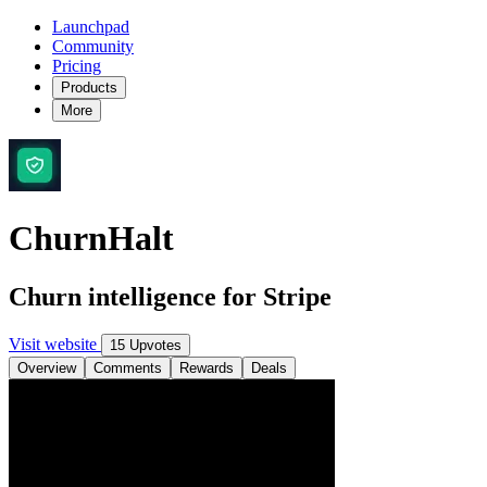
Launchpad
Community
Pricing
Products
More
ChurnHalt
Churn intelligence for Stripe
Visit website
15 Upvotes
Overview
Comments
Rewards
Deals