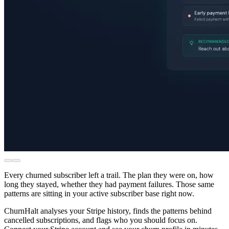
Every churned subscriber left a trail. The plan they were on, how
long they stayed, whether they had payment failures. Those same
patterns are sitting in your active subscriber base right now.
ChurnHalt analyses your Stripe history, finds the patterns behind
cancelled subscriptions, and flags who you should focus on.