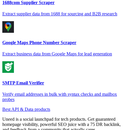
1688com Supplier Scraper
Extract supplier data from 1688 for sourcing and B2B research
Google Maps Phone Number Scraper
Extract business data from Google Maps for lead generation
SMTP Email Verifier
Verify email addresses in bulk with syntax checks and mailbox
probes
Best API & Data products
Uneed is a social launchpad for tech products. Get guaranteed
homepage visibility, powerful SEO juice with a 75 DR backlink,
and feedback from a community that actually cares