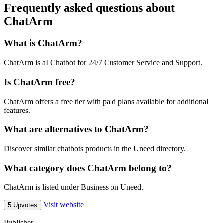
Frequently asked questions about
ChatArm
What is ChatArm?
ChatArm is aI Chatbot for 24/7 Customer Service and Support.
Is ChatArm free?
ChatArm offers a free tier with paid plans available for additional
features.
What are alternatives to ChatArm?
Discover similar chatbots products in the Uneed directory.
What category does ChatArm belong to?
ChatArm is listed under Business on Uneed.
Visit website
5 Upvotes
Publisher