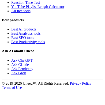
Reaction Time Test
YouTube Playlist Length Calculator
All free tools
Best products
Best AI products
Best Analytics tools
Best SEO tools
Best Productivity tools
Ask AI about Uneed
Ask ChatGPT
Ask Claude
Ask Perplexity
Ask Grok
© 2019-2026 Uneed™. All Rights Reserved.
Privacy Policy
-
Terms of Use