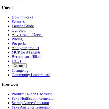
Uneed
How it works
Features
Launch Guide
Our blog
Advertise on Uneed
Pricing
Pro perks
Add your product
MCP for AI agents
Become an affiliate
FAQs
Contact
Changelog
Community Leaderboard
Free tools
Product Launch Checklist
Fake Notification Generator
Startup Name Generator
Fake Analytics Generator