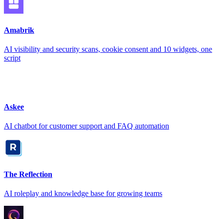
Amabrik
AI visibility and security scans, cookie consent and 10 widgets, one
script
Askee
AI chatbot for customer support and FAQ automation
The Reflection
AI roleplay and knowledge base for growing teams