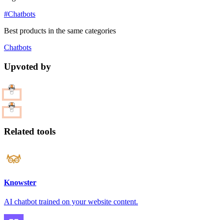
#Chatbots
Best products in the same categories
Chatbots
Upvoted by
Related tools
Knowster
AI chatbot trained on your website content.