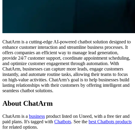
ChatArm is a cutting-edge AI-powered chatbot solution designed to
enhance customer interaction and streamline business processes. It
offers companies an efficient way to manage lead generation,
provide 24/7 customer support, coordinate appointment scheduling,
and optimize customer engagement through automation. With
ChatArm, businesses can capture more leads, engage customers
instantly, and automate routine tasks, allowing their teams to focus
on high-value activities. ChatArm’s goal is to help businesses build
lasting relationships with their customers by offering intelligent and
seamless chatbot solutions.
About ChatArm
ChatArm is
a
business
product
listed on Uneed, with a free tier and
paid plans.
It's tagged with
Chatbots
.
See the
best Chatbots products
for related options.