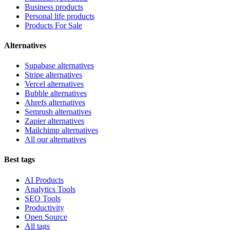
Business products
Personal life products
Products For Sale
Alternatives
Supabase alternatives
Stripe alternatives
Vercel alternatives
Bubble alternatives
Ahrefs alternatives
Semrush alternatives
Zapier alternatives
Mailchimp alternatives
All our alternatives
Best tags
AI Products
Analytics Tools
SEO Tools
Productivity
Open Source
All tags