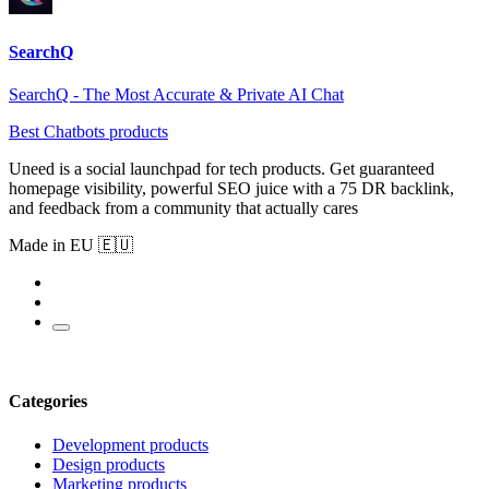
SearchQ
SearchQ - The Most Accurate & Private AI Chat
Best Chatbots products
Uneed is a social launchpad for tech products. Get guaranteed
homepage visibility, powerful SEO juice with a 75 DR backlink,
and feedback from a community that actually cares
Made in EU 🇪🇺
Categories
Development products
Design products
Marketing products