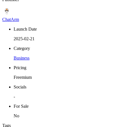
ChatArm
Launch Date
2025-02-21
Category
Business
Pricing
Freemium
Socials
-
For Sale
No
Tags