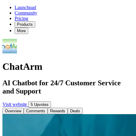
Launchpad
Community
Pricing
Products
More
ChatArm
AI Chatbot for 24/7 Customer Service
and Support
Visit website
5 Upvotes
Overview
Comments
Rewards
Deals