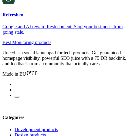
Refreshen
Google and AI reward fresh content. Stop your best posts from
going stale.
Best Monitoring products
Uneed is a social launchpad for tech products. Get guaranteed
homepage visibility, powerful SEO juice with a 75 DR backlink,
and feedback from a community that actually cares
Made in EU 🇪🇺
Categories
Development products
Design products