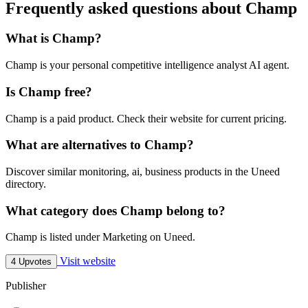
Frequently asked questions about Champ
What is Champ?
Champ is your personal competitive intelligence analyst AI agent.
Is Champ free?
Champ is a paid product. Check their website for current pricing.
What are alternatives to Champ?
Discover similar monitoring, ai, business products in the Uneed
directory.
What category does Champ belong to?
Champ is listed under Marketing on Uneed.
Visit website
4 Upvotes
Publisher