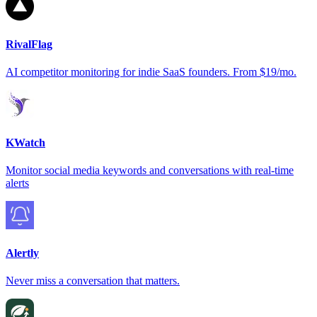
RivalFlag
AI competitor monitoring for indie SaaS founders. From $19/mo.
KWatch
Monitor social media keywords and conversations with real-time
alerts
Alertly
Never miss a conversation that matters.