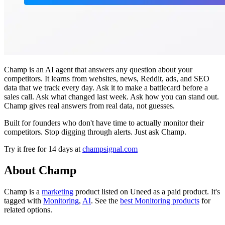
Champ is an AI agent that answers any question about your
competitors. It learns from websites, news, Reddit, ads, and SEO
data that we track every day. Ask it to make a battlecard before a
sales call. Ask what changed last week. Ask how you can stand out.
Champ gives real answers from real data, not guesses.
Built for founders who don't have time to actually monitor their
competitors. Stop digging through alerts. Just ask Champ.
Try it free for 14 days at
champsignal.com
About Champ
Champ is
a
marketing
product
listed on Uneed as a paid product.
It's
tagged with
Monitoring
,
AI
.
See the
best Monitoring products
for
related options.