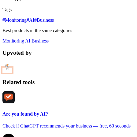
Tags
#Monitoring
#AI
#Business
Best products in the same categories
Monitoring
AI
Business
Upvoted by
Related tools
Are you found by AI?
Check if ChatGPT recommends your business — free, 60 seconds