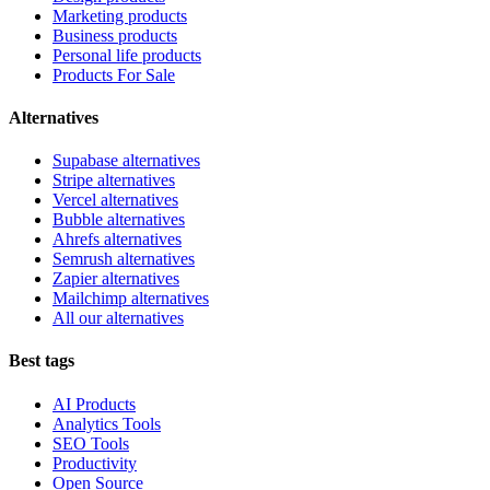
Marketing products
Business products
Personal life products
Products For Sale
Alternatives
Supabase alternatives
Stripe alternatives
Vercel alternatives
Bubble alternatives
Ahrefs alternatives
Semrush alternatives
Zapier alternatives
Mailchimp alternatives
All our alternatives
Best tags
AI Products
Analytics Tools
SEO Tools
Productivity
Open Source