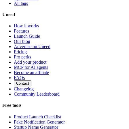
All tags
Uneed
How it works
Features
Launch Guide
Our blog
Advertise on Uneed
Pricing
Pro perks
Add your product
MCP for AI agents
Become an affiliate
FAQs
Contact
Changelog
Community Leaderboard
Free tools
Product Launch Checklist
Fake Notification Generator
Startup Name Generator