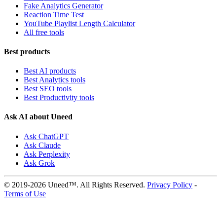
Fake Analytics Generator
Reaction Time Test
YouTube Playlist Length Calculator
All free tools
Best products
Best AI products
Best Analytics tools
Best SEO tools
Best Productivity tools
Ask AI about Uneed
Ask ChatGPT
Ask Claude
Ask Perplexity
Ask Grok
© 2019-2026 Uneed™. All Rights Reserved.
Privacy Policy
-
Terms of Use