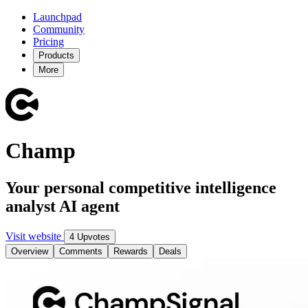
Launchpad
Community
Pricing
Products
More
Champ
Your personal competitive intelligence
analyst AI agent
Visit website
4 Upvotes
Overview
Comments
Rewards
Deals