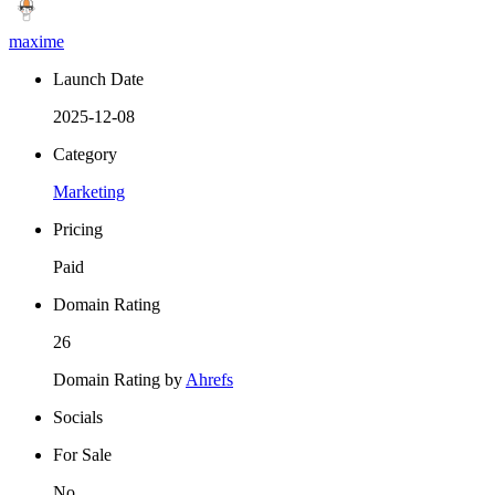
maxime
Launch Date
2025-12-08
Category
Marketing
Pricing
Paid
Domain Rating
26
Domain Rating by
Ahrefs
Socials
For Sale
No